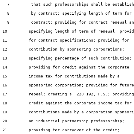
  7         that such professorships shall be establish
  8         by contract; specifying length of term for 
  9         contract; providing for contract renewal an
10         specifying length of term of renewal; provid
11         for contract specifications; providing for

12         contribution by sponsoring corporations;

13         specifying percentage of such contribution;

14         providing for credit against the corporate

15         income tax for contributions made by a

16         sponsoring corporation; providing for future

17         repeal; creating s. 220.192, F.S.; providing
18         credit against the corporate income tax for

19         contributions made by a corporation sponsori
20         an industrial partnership professorship;

21         providing for carryover of the credit;
