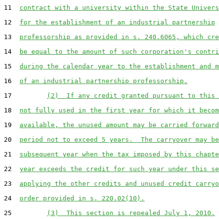
11  
contract with a university within the State Univers
12  
for the establishment of an industrial partnership
13  
professorship as provided in s. 240.6065, which cre
14  
be equal to the amount of such corporation's contri
15  
during the calendar year to the establishment and m
16  
of an industrial partnership professorship.
17         
(2)  If any credit granted pursuant to this 
18  
not fully used in the first year for which it becom
19  
available, the unused amount may be carried forward
20  
period not to exceed 5 years.  The carryover may be
21  
subsequent year when the tax imposed by this chapte
22  
year exceeds the credit for such year under this se
23  
applying the other credits and unused credit carryo
24  
order provided in s. 220.02(10).
25         
(3)  This section is repealed July 1, 2010.