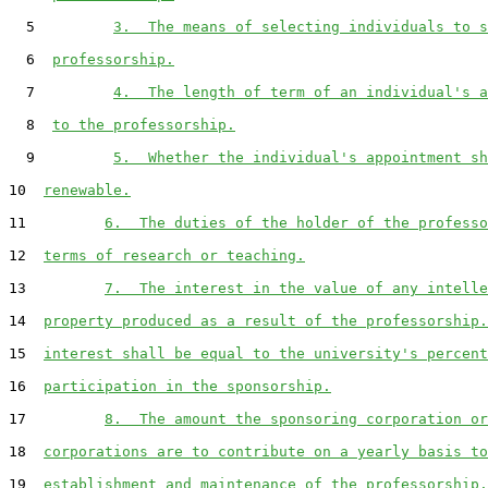
  5         
3.  The means of selecting individuals to s
  6  
professorship.
  7         
4.  The length of term of an individual's a
  8  
to the professorship.
  9         
5.  Whether the individual's appointment sh
10  
renewable.
11         
6.  The duties of the holder of the professo
12  
terms of research or teaching.
13         
7.  The interest in the value of any intelle
14  
property produced as a result of the professorship.
15  
interest shall be equal to the university's percent
16  
participation in the sponsorship.
17         
8.  The amount the sponsoring corporation or
18  
corporations are to contribute on a yearly basis to
19  
establishment and maintenance of the professorship.