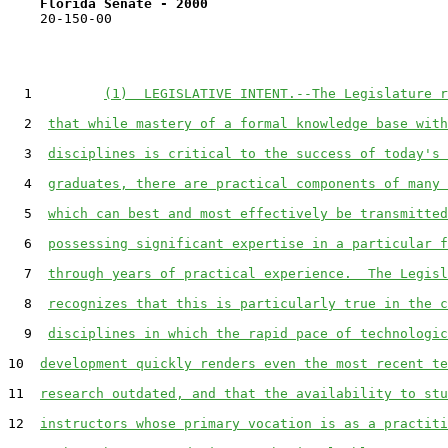
Florida Senate - 2000                              
    20-150-00

  1         
(1)  LEGISLATIVE INTENT.--The Legislature r
  2  
that while mastery of a formal knowledge base with
  3  
disciplines is critical to the success of today's 
  4  
graduates, there are practical components of many 
  5  
which can best and most effectively be transmitted
  6  
possessing significant expertise in a particular f
  7  
through years of practical experience.  The Legisl
  8  
recognizes that this is particularly true in the c
  9  
disciplines in which the rapid pace of technologic
10  
development quickly renders even the most recent te
11  
research outdated, and that the availability to stu
12  
instructors whose primary vocation is as a practiti