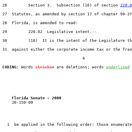
26         Section 3.  Subsection (10) of section 
220.0
27  Statutes, as amended by section 17 of chapter 99-37
28  Florida, is amended to read:

29         220.02  Legislative intent.--

30         (10)  It is the intent of the Legislature th
31  against either the corporate income tax or the fran
                                  4

CODING:
 Words 
stricken
 are deletions; words 
underlined
Florida Senate - 2000                              
    20-150-00

  1  be applied in the following order: those enumerate