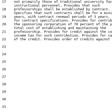
17    not primarily those of traditional university fac
18    professorships shall be established by contract.

19    years, with contract renewal periods of 3 years. 
20    the sponsoring corporation of 70 percent of the y
21    professorship. Provides for credit against the co
22    of the credit. Provides order of credits against 
23

24

25

26

27

28

29

30

31
