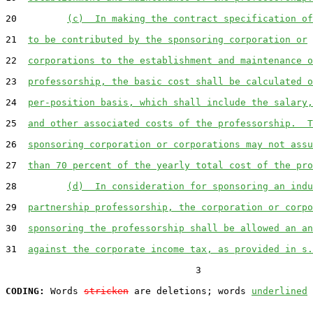
20         
(c)  In making the contract specification of
21  
to be contributed by the sponsoring corporation or
22  
corporations to the establishment and maintenance o
23  
professorship, the basic cost shall be calculated o
24  
per-position basis, which shall include the salary,
25  
and other associated costs of the professorship.  T
26  
sponsoring corporation or corporations may not assu
27  
than 70 percent of the yearly total cost of the pro
28         
(d)  In consideration for sponsoring an indu
29  
partnership professorship, the corporation or corpo
30  
sponsoring the professorship shall be allowed an an
31  
against the corporate income tax, as provided in s.
                                  3

CODING:
 Words 
stricken
 are deletions; words 
underlined