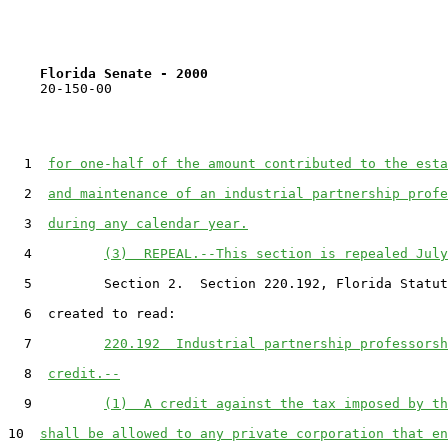
Florida Senate - 2000                              
    20-150-00

  1  
for one-half of the amount contributed to the esta
  2  
and maintenance of an industrial partnership profe
  3  
during any calendar year.
  4         
(3)  REPEAL.--This section is repealed July
  5         Section 2.  Section 220.192, Florida Statut
  6  created to read:

  7         
220.192  Industrial partnership professorsh
  8  
credit.--
  9         
(1)  A credit against the tax imposed by th
10  
shall be allowed to any private corporation that en