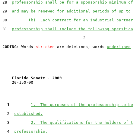
28  
professorship shall be for a sponsorship minimum of
29  
and may be renewed for additional periods of up to 
30         
(b)  Each contract for an industrial partner
31  
professorship shall include the following specifica
                                  2

CODING:
 Words 
stricken
 are deletions; words 
underlined
Florida Senate - 2000                              
    20-150-00

  1         
1.  The purposes of the professorship to be
  2  
established.
  3         
2.  The qualifications for the holders of t
  4  
professorship.