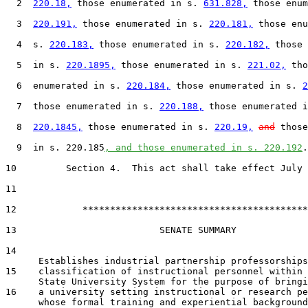
  2  
220.18,
 those enumerated in s. 
631.828,
 those enum
  3  
220.191,
 those enumerated in s. 
220.181,
 those enu
  4  s. 
220.183,
 those enumerated in s. 
220.182,
 those 
  5  in s. 
220.1895,
 those enumerated in s. 
221.02,
 tho
  6  enumerated in s. 
220.184,
 those enumerated in s. 
2
  7  those enumerated in s. 
220.188,
 those enumerated i
  8  
220.1845,
 those enumerated in s. 
220.19,
and
 those
  9  in s. 220.185
, and those enumerated in s. 220.192
.

10         Section 4.  This act shall take effect July 
12            *****************************************

13                          SENATE SUMMARY

14

15    classification of instructional personnel within 
16    a university setting instructional or research pe