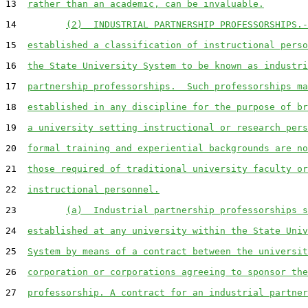
13  
rather than an academic, can be invaluable.
14         
(2)  INDUSTRIAL PARTNERSHIP PROFESSORSHIPS.-
15  
established a classification of instructional perso
16  
the State University System to be known as industri
17  
partnership professorships.  Such professorships ma
18  
established in any discipline for the purpose of br
19  
a university setting instructional or research pers
20  
formal training and experiential backgrounds are no
21  
those required of traditional university faculty or
22  
instructional personnel.
23         
(a)  Industrial partnership professorships s
24  
established at any university within the State Univ
25  
System by means of a contract between the universit
26  
corporation or corporations agreeing to sponsor the
27  
professorship. A contract for an industrial partner