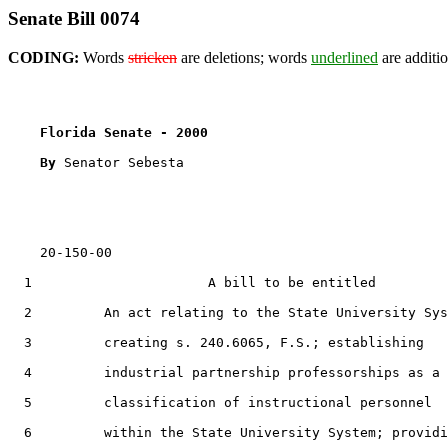
Senate Bill 0074
CODING:
Words
stricken
are deletions; words
underlined
are additio
Florida Senate - 2000                              
By 
Senator Sebesta

    20-150-00

  1                      A bill to be entitled

  2         An act relating to the State University Sys
  3         creating s. 240.6065, F.S.; establishing

  4         industrial partnership professorships as a

  5         classification of instructional personnel

  6         within the State University System; providi