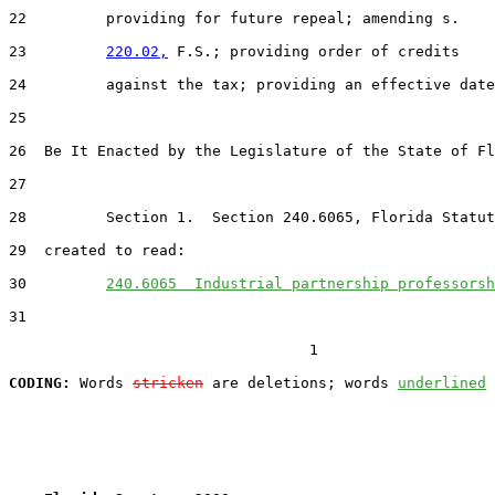
22         providing for future repeal; amending s.

23         
220.02,
 F.S.; providing order of credits

24         against the tax; providing an effective date
25

26  Be It Enacted by the Legislature of the State of Fl
27

28         Section 1.  Section 240.6065, Florida Statut
29  created to read:

30         
240.6065  Industrial partnership professorsh
31

                                  1

CODING:
 Words 
stricken
 are deletions; words 
underlined