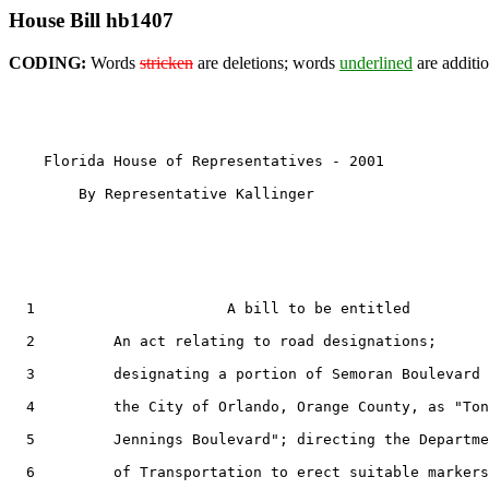
House Bill hb1407
CODING:
Words
stricken
are deletions; words
underlined
are additio
    Florida House of Representatives - 2001            
        By Representative Kallinger

  1                      A bill to be entitled

  2         An act relating to road designations;

  3         designating a portion of Semoran Boulevard 
  4         the City of Orlando, Orange County, as "Ton
  5         Jennings Boulevard"; directing the Departme
  6         of Transportation to erect suitable markers