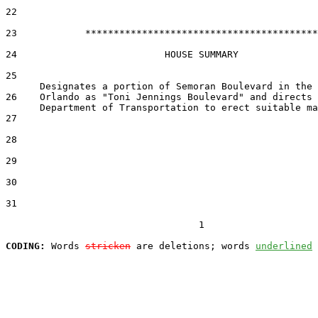
22  

23            *****************************************

24                          HOUSE SUMMARY

25  

26    Orlando as "Toni Jennings Boulevard" and directs 
27  

28  

29  

30  

31  

                                  1

CODING:
 Words 
stricken
 are deletions; words 
underlined