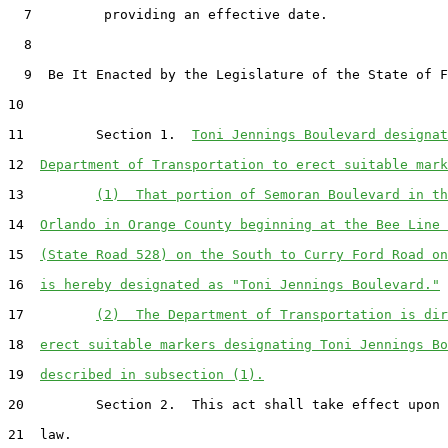
  7         providing an effective date.

  8  

  9  Be It Enacted by the Legislature of the State of F
10  

11         Section 1.  
Toni Jennings Boulevard designat
12  
Department of Transportation to erect suitable mark
13         
(1)  That portion of Semoran Boulevard in th
14  
Orlando in Orange County beginning at the Bee Line 
15  
(State Road 528) on the South to Curry Ford Road on
16  
is hereby designated as "Toni Jennings Boulevard."
17         
(2)  The Department of Transportation is dir
18  
erect suitable markers designating Toni Jennings Bo
19  
described in subsection (1).
20         Section 2.  This act shall take effect upon 
21  law.
