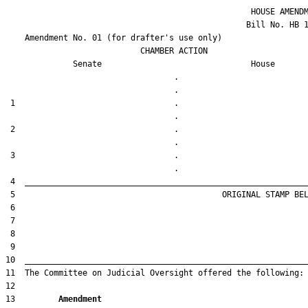
                                                   HOUSE AMENDM
                                                  Bill No. 
HB 
    Amendment No. 
01
 (for drafter's use only)

                            CHAMBER ACTION

Senate
House
                                   .                    

 1                                 .                    

 2                                 .                    

 3                                 .                    

13         
Amendment 