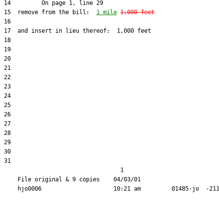
15  remove from the bill:  
1 mile
1,000 feet
31  

                                  1

    File original & 9 copies    04/03/01                       