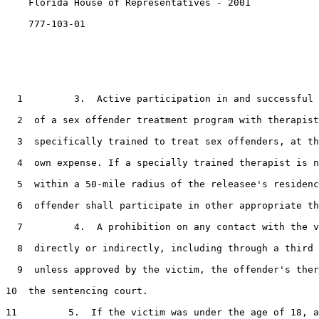
    Florida House of Representatives - 2001            
    777-103-01

1
         3.  Active participation in and successful 
2
  of a sex offender treatment program with therapist
3
  specifically trained to treat sex offenders, at th
4
  own expense. If a specially trained therapist is n
5
  within a 50-mile radius of the releasee's residenc
6
  offender shall participate in other appropriate th
7
         4.  A prohibition on any contact with the v
8
  directly or indirectly, including through a third 
9
  unless approved by the victim, the offender's ther
10
  the sentencing court.

11
         5.  If the victim was under the age of 18, a
