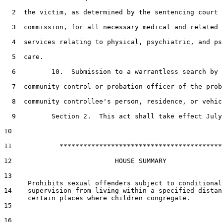
2
  the victim, as determined by the sentencing court 
3
  commission, for all necessary medical and related 
4
  services relating to physical, psychiatric, and ps
5
  care.

6
         10.  Submission to a warrantless search by 
7
  community control or probation officer of the prob
8
  community controllee's person, residence, or vehic
9
         Section 2.  This act shall take effect July
10
11
            *****************************************

12
                          HOUSE SUMMARY

13
14
    supervision from living within a specified distan
15
16