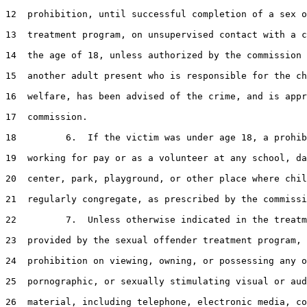
12
  prohibition, until successful completion of a sex o
13
  treatment program, on unsupervised contact with a c
14
  the age of 18, unless authorized by the commission 
15
  another adult present who is responsible for the ch
16
  welfare, has been advised of the crime, and is appr
17
  commission.

18
         6.  If the victim was under age 18, a prohib
19
  working for pay or as a volunteer at any school, da
20
  center, park, playground, or other place where chil
21
  regularly congregate, as prescribed by the commissi
22
         7.  Unless otherwise indicated in the treatm
23
  provided by the sexual offender treatment program, 
24
  prohibition on viewing, owning, or possessing any o
25
  pornographic, or sexually stimulating visual or aud
26
  material, including telephone, electronic media, co