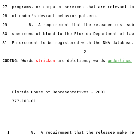
27
  programs, or computer services that are relevant to
28
  offender's deviant behavior pattern.

29
         8.  A requirement that the releasee must sub
30
  specimens of blood to the Florida Department of Law

31
  Enforcement to be registered with the DNA database.

                                  2

CODING:
 Words 
stricken
 are deletions; words 
underlined
    Florida House of Representatives - 2001            
    777-103-01

1
         9.  A requirement that the releasee make re