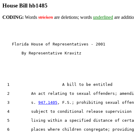
House Bill hb1485
CODING:
Words
stricken
are deletions; words
underlined
are additio
    Florida House of Representatives - 2001            
        By Representative Kravitz

1
                      A bill to be entitled

2
         An act relating to sexual offenders; amendi
3
         s. 
947.1405
, F.S.; prohibiting sexual offen
4
         subject to conditional release supervision 
5
         living within a specified distance of certa
6
         places where children congregate; providing