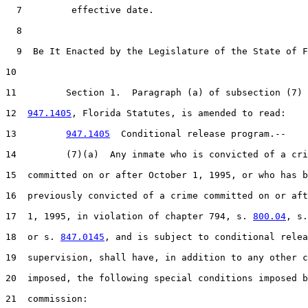
7
         effective date.

8
9
  Be It Enacted by the Legislature of the State of F
10
11
         Section 1.  Paragraph (a) of subsection (7) 
12
947.1405
, Florida Statutes, is amended to read:

13
947.1405
  Conditional release program.--

14
         (7)(a)  Any inmate who is convicted of a cri
15
  committed on or after October 1, 1995, or who has b
16
  previously convicted of a crime committed on or aft
17
  1, 1995, in violation of chapter 794, s. 
800.04
, s.
18
  or s. 
847.0145
, and is subject to conditional relea
19
  supervision, shall have, in addition to any other c
20
  imposed, the following special conditions imposed b
21
  commission:
