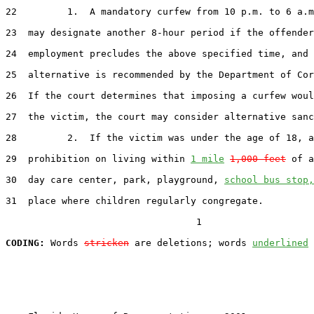
22
         1.  A mandatory curfew from 10 p.m. to 6 a.m
23
  may designate another 8-hour period if the offender
24
  employment precludes the above specified time, and 
25
  alternative is recommended by the Department of Cor
26
  If the court determines that imposing a curfew woul
27
  the victim, the court may consider alternative sanc
28
         2.  If the victim was under the age of 18, a

29
  prohibition on living within 
1 mile
1,000 feet
 of a
30
  day care center, park, playground, 
school bus stop,
31
  place where children regularly congregate.

                                  1

CODING:
 Words 
stricken
 are deletions; words 
underlined