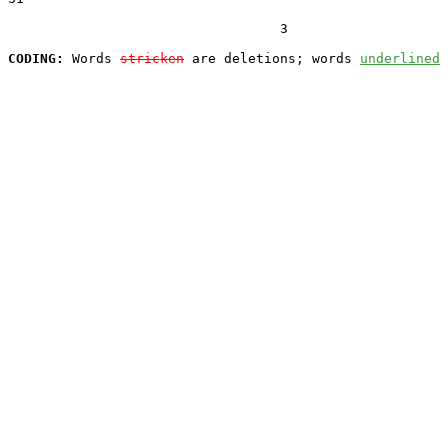
                                  3

CODING:
 Words 
stricken
 are deletions; words 
underlined