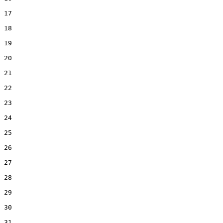
17
18
19
20
21
22
23
24
25
26
27
28
29
30
31