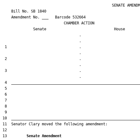
                                                  SENATE AMENDM
    Bill No. 
SB 1840
    Amendment No. ___   Barcode 532664

                            CHAMBER ACTION

Senate
House
                                   .                    

 1                                 .                    

 2                                 .                    

 3                                 .                    

13         
Senate Amendment 