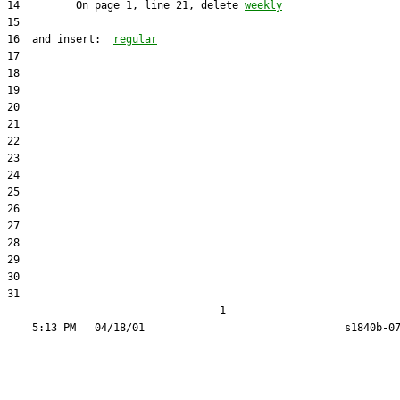
14         On page 1, line 21, delete 
weekly
16  and insert:  
regular
31  

                                  1
