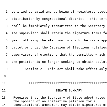
1
  verified as valid and as being of registered elect
2
  distribution by congressional district.  This cert
3
  shall be immediately transmitted to the Secretary 
4
  The supervisor shall retain the signature forms fo
5
  year following the election in which the issue app
6
  ballot or until the Division of Elections notifies
7
  supervisors of elections that the committee which 
8
  the petition is no longer seeking to obtain ballot
9
         Section 2.  This act shall take effect July
10
11
            *****************************************

12
                          SENATE SUMMARY

13
    Requires that the Secretary of State adopt rules 
14
    constitutional amendment may obtain signatures or
