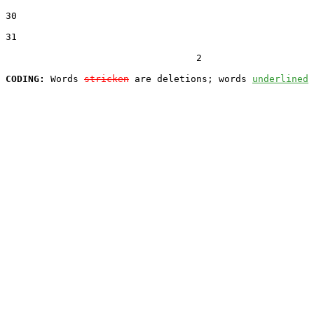
30
31
                                  2

CODING:
 Words 
stricken
 are deletions; words 
underlined