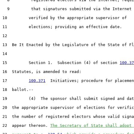
9
         that signatures submitted via the Internet 
10
         verified by the appropriate supervisor of

11
         elections; providing an effective date.

12
13
  Be It Enacted by the Legislature of the State of Fl
14
15
         Section 1.  Subsection (4) of section 
100.37
16
  Statutes, is amended to read:

17
100.371
  Initiatives; procedure for placemen
18
  ballot.--

19
         (4)  The sponsor shall submit signed and dat
20
  the appropriate supervisor of elections for verific
21
  the number of registered electors whose valid signa
22
  appear thereon. 
The Secretary of State shall adopt 