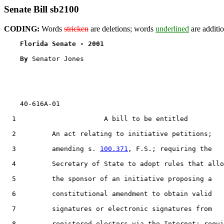
Senate Bill sb2100
CODING:
Words
stricken
are deletions; words
underlined
are additio
Florida Senate - 2001                              
By 
Senator Jones

    40-616A-01

1
                      A bill to be entitled

2
         An act relating to initiative petitions;

3
         amending s. 
100.371
, F.S.; requiring the

4
         Secretary of State to adopt rules that allo
5
         the sponsor of an initiative proposing a

6
         constitutional amendment to obtain valid

7
         signatures or electronic signatures from

8
         registered electors via the Internet; requi