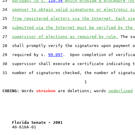
23
pursuant to s. 
120.54
 which provide a procedure for
24
sponsor to obtain valid signatures or electronic si
25
from registered electors via the Internet. Each sig
26
submitted via the Internet must be verified by the 
27
supervisor of elections as required by rule.
 The su
28
  shall promptly verify the signatures upon payment o
29
  required by s. 
99.097
.  Upon completion of verifica
30
  supervisor shall execute a certificate indicating t
31
  number of signatures checked, the number of signatu
                                  1

CODING:
 Words 
stricken
 are deletions; words 
underlined
Florida Senate - 2001                              
    40-616A-01
