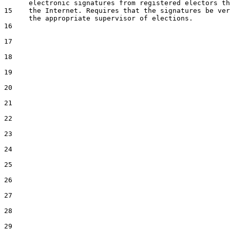
15
    the Internet. Requires that the signatures be ver
16
17
18
19
20
21
22
23
24
25
26
27
28
29