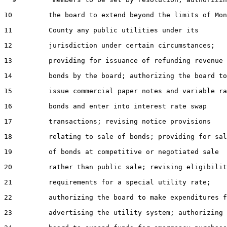
10
         the board to extend beyond the limits of Mon
11
         County any public utilities under its

12
         jurisdiction under certain circumstances;

13
         providing for issuance of refunding revenue

14
         bonds by the board; authorizing the board to

15
         issue commercial paper notes and variable ra
16
         bonds and enter into interest rate swap

17
         transactions; revising notice provisions

18
         relating to sale of bonds; providing for sal
19
         of bonds at competitive or negotiated sale

20
         rather than public sale; revising eligibilit
21
         requirements for a special utility rate;

22
         authorizing the board to make expenditures f
23
         advertising the utility system; authorizing 