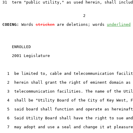
31
  term "public utility," as used herein, shall includ
                                  2

CODING:
 Words 
stricken
 are deletions; words 
underlined
    ENROLLED

    2001 Legislature                                   
1
  be limited to, cable and telecommunication facilit
2
  herein shall grant the right of eminent domain as 
3
  telecommunication facilities. The name of the Util
4
  shall be "Utility Board of the City of Key West, F
5
  said board shall function and operate as hereinaft
6
  Said Utility Board shall have the right to sue and
7
  may adopt and use a seal and change it at pleasure