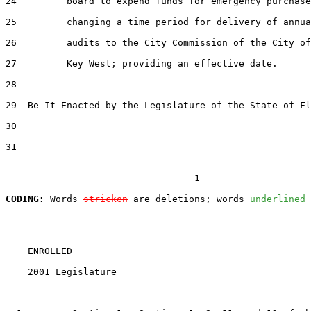
24
         board to expend funds for emergency purchase
25
         changing a time period for delivery of annua
26
         audits to the City Commission of the City of

27
         Key West; providing an effective date.

28
29
  Be It Enacted by the Legislature of the State of Fl
30
31
                                  1

CODING:
 Words 
stricken
 are deletions; words 
underlined
    ENROLLED

    2001 Legislature                                   