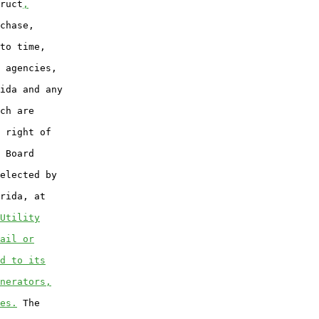
ruct
,
chase,

to time,

 agencies,

ida and any

ch are

 right of

 Board

elected by

rida, at

Utility
ail or
d to its
nerators,
es.
 The
