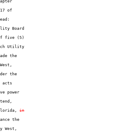
apter

17 of

ead:

lity Board

f five (5)

ch Utility

ade the

West,

der the

 acts

ve power

tend,

lorida, 
in
ance the

y West,
