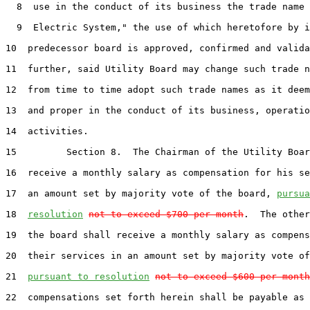
8
  use in the conduct of its business the trade name 
9
  Electric System," the use of which heretofore by i
10
  predecessor board is approved, confirmed and valida
11
  further, said Utility Board may change such trade n
12
  from time to time adopt such trade names as it deem
13
  and proper in the conduct of its business, operatio
14
  activities.

15
         Section 8.  The Chairman of the Utility Boar
16
  receive a monthly salary as compensation for his se
17
  an amount set by majority vote of the board, 
pursua
18
resolution
not to exceed $700 per month
.  The other
19
  the board shall receive a monthly salary as compens
20
  their services in an amount set by majority vote of
21
pursuant to resolution
not to exceed $600 per month
22
  compensations set forth herein shall be payable as 