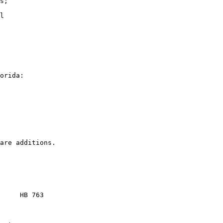
s;

l

orida:

     HB 763
