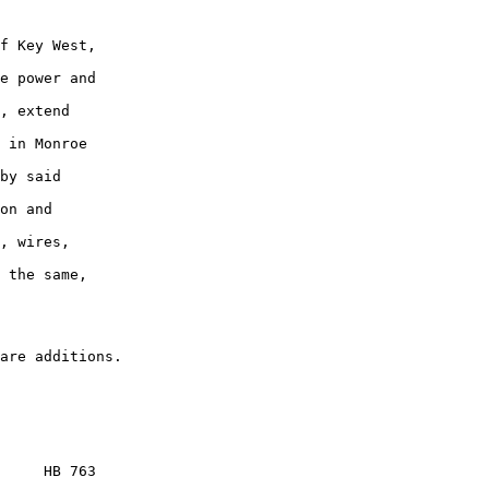
f Key West,

e power and

, extend

 in Monroe

by said

on and

, wires,

 the same,

     HB 763
