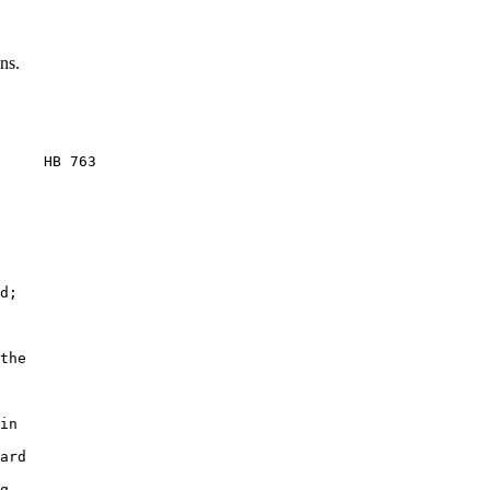
ns.
     HB 763

d;

the

in

ard

g
