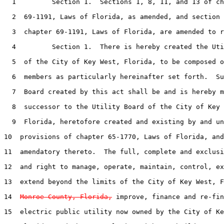
1
         Section 1.  Sections 1, 8, 11, and 13 of ch
2
  69-1191, Laws of Florida, as amended, and section 
3
  chapter 69-1191, Laws of Florida, are amended to r
4
         Section 1.  There is hereby created the Uti
5
  of the City of Key West, Florida, to be composed o
6
  members as particularly hereinafter set forth.  Su
7
  Board created by this act shall be and is hereby m
8
  successor to the Utility Board of the City of Key 
9
  Florida, heretofore created and existing by and un
10
  provisions of chapter 65-1770, Laws of Florida, and
11
  amendatory thereto.  The full, complete and exclusi
12
  and right to manage, operate, maintain, control, ex
13
  extend beyond the limits of the City of Key West, F
14
Monroe County, Florida,
 improve, finance and re-fin
15
  electric public utility now owned by the City of Ke