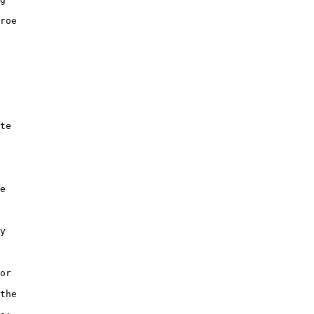
roe

te

e

y

or

the
