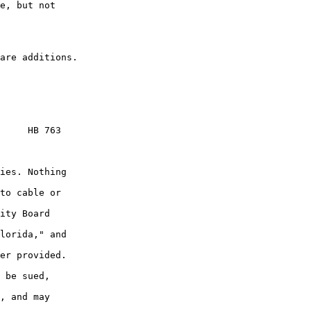
e, but not

     HB 763

ies. Nothing

to cable or

ity Board

lorida," and

er provided.

 be sued,

, and may
