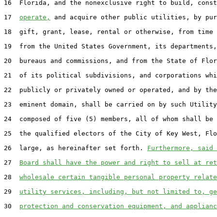
16
  Florida, and the nonexclusive right to build, const
17
operate,
 and acquire other public utilities, by pur
18
  gift, grant, lease, rental or otherwise, from time 
19
  from the United States Government, its departments,
20
  bureaus and commissions, and from the State of Flor
21
  of its political subdivisions, and corporations whi
22
  publicly or privately owned or operated, and by the
23
  eminent domain, shall be carried on by such Utility
24
  composed of five (5) members, all of whom shall be 
25
  the qualified electors of the City of Key West, Flo
26
  large, as hereinafter set forth. 
Furthermore, said 
27
Board shall have the power and right to sell at ret
28
wholesale certain tangible personal property relate
29
utility services, including, but not limited to, ge
30
protection and conservation equipment, and applianc