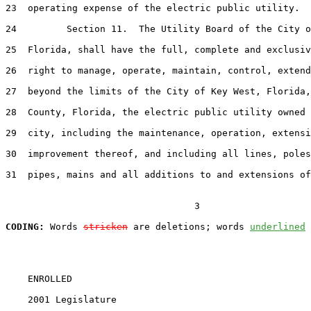
23
  operating expense of the electric public utility.

24
         Section 11.  The Utility Board of the City o
25
  Florida, shall have the full, complete and exclusiv
26
  right to manage, operate, maintain, control, extend
27
  beyond the limits of the City of Key West, Florida,
28
  County, Florida, the electric public utility owned 
29
  city, including the maintenance, operation, extensi
30
  improvement thereof, and including all lines, poles
31
  pipes, mains and all additions to and extensions of
                                  3

CODING:
 Words 
stricken
 are deletions; words 
underlined
    ENROLLED

    2001 Legislature                                   