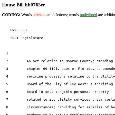
House Bill hb0763er
CODING:
Words
stricken
are deletions; words
underlined
are additio
    ENROLLED

    2001 Legislature                                   
1
2
         An act relating to Monroe County; amending

3
         chapter 69-1191, Laws of Florida, as amende
4
         revising provisions relating to the Utility

5
         Board of the City of Key West; authorizing 
6
         board to sell tangible personal property

7
         related to its utility services under certa
8
         circumstances; providing for salaries of bo
9
         members to be set by resolution; authorizin