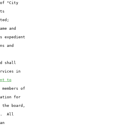
of "City

ts

ted;

ame and

s expedient

ns and

d shall

rvices in

nt to
 members of

ation for

 the board,

.  All

an
