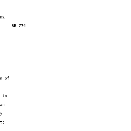
ns.
     SB 774
n of

 to

an

y

t;
