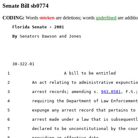
Senate Bill sb0774
CODING:
Words
stricken
are deletions; words
underlined
are additio
Florida Senate - 2001                              
By 
Senators Dawson and Jones

    30-322-01

1
                      A bill to be entitled

2
         An act relating to administrative expunctio
3
         arrest records; amending s. 
943.0581
, F.S.;

4
         requiring the Department of Law Enforcement
5
         expunge any arrest record that pertains to 
6
         arrest made under a law that is subsequentl
7
         declared to be unconstitutional by the cour
8
         providing an effective date.
