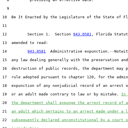
9
10
  Be It Enacted by the Legislature of the State of Fl
11
12
         Section 1.  Section 
943.0581
, Florida Statut
13
  amended to read:

14
943.0581
  Administrative expunction.--Notwit
15
  any law dealing generally with the preservation and

16
  destruction of public records, the department may p
17
  rule adopted pursuant to chapter 120, for the admin
18
  expunction of any nonjudicial record of an arrest o
19
  or an adult made contrary to law or by mistake. 
In 
20
the department shall expunge the arrest record of a
21
an adult which pertains to an arrest made under a l
22
subsequently declared unconstitutional by a court o