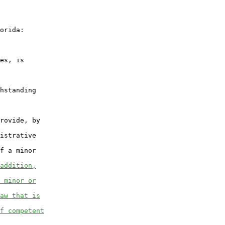
orida:

es, is

hstanding

rovide, by

istrative

f a minor

addition,
 minor or
aw that is
f competent