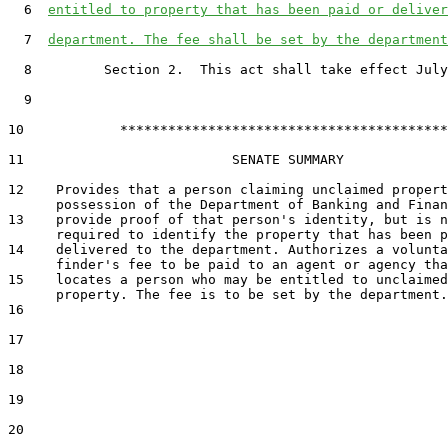
6
entitled to property that has been paid or deliver
7
department. The fee shall be set by the department
8
         Section 2.  This act shall take effect July
9
10
            *****************************************

11
                          SENATE SUMMARY

12
    Provides that a person claiming unclaimed propert
13
    provide proof of that person's identity, but is n
14
    delivered to the department. Authorizes a volunta
15
    locates a person who may be entitled to unclaimed

16
17
18
19
20