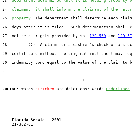
23
department determines that it is holding property o
24
claimant, it shall inform the claimant of the natur
25
property.
 The department shall determine each claim
26
  days after it is filed.  Such determination shall c
27
  notice of rights provided by ss. 
120.569
 and 
120.57
28
         (2)  A claim for a cashier's check or a stoc
29
  certificate without the original instrument may req
30
  indemnity bond equal to the value of the claim to b
31
                                  1

CODING:
 Words 
stricken
 are deletions; words 
underlined
Florida Senate - 2001                              
    21-302-01
