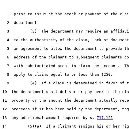
1
  prior to issue of the stock or payment of the clai
2
  department.

3
         (3)  The department may require an affidavi
4
  to the authenticity of the claim, lack of document
5
  an agreement to allow the department to provide th
6
  address of the claimant to subsequent claimants co
7
  with substantiated proof to claim the account.  Th
8
  apply to claims equal to or less than $250.

9
         (4)  If a claim is determined in favor of t
10
  the department shall deliver or pay over to the cla
11
  property or the amount the department actually rece
12
  proceeds if it has been sold by the department, tog
13
  any additional amount required by s. 
717.121
.

14
         (5)(a)  If a claimant assigns his or her rig