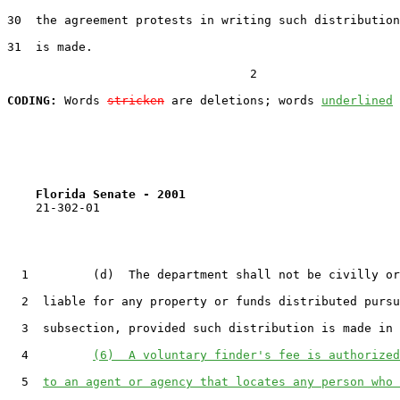
30
  the agreement protests in writing such distribution
31
  is made.

                                  2

CODING:
 Words 
stricken
 are deletions; words 
underlined
Florida Senate - 2001                              
    21-302-01

1
         (d)  The department shall not be civilly or
2
  liable for any property or funds distributed pursu
3
  subsection, provided such distribution is made in 
4
(6)  A voluntary finder's fee is authorized
5
to an agent or agency that locates any person who 