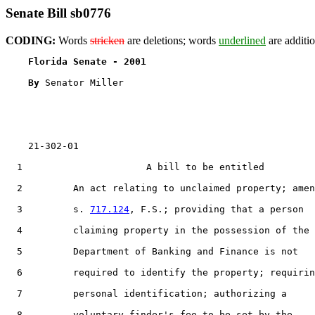
Senate Bill sb0776
CODING:
Words
stricken
are deletions; words
underlined
are additio
Florida Senate - 2001                              
By 
Senator Miller

    21-302-01

1
                      A bill to be entitled

2
         An act relating to unclaimed property; amen
3
         s. 
717.124
, F.S.; providing that a person

4
         claiming property in the possession of the

5
         Department of Banking and Finance is not

6
         required to identify the property; requirin
7
         personal identification; authorizing a

8
         voluntary finder's fee to be set by the
