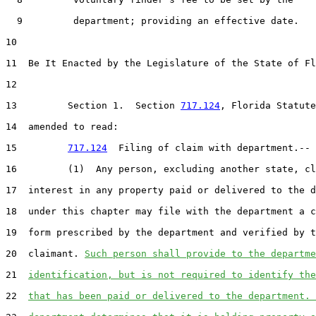
9
         department; providing an effective date.

10
11
  Be It Enacted by the Legislature of the State of Fl
12
13
         Section 1.  Section 
717.124
, Florida Statute
14
  amended to read:

15
717.124
  Filing of claim with department.--

16
         (1)  Any person, excluding another state, cl
17
  interest in any property paid or delivered to the d
18
  under this chapter may file with the department a c
19
  form prescribed by the department and verified by t
20
  claimant. 
Such person shall provide to the departme
21
identification, but is not required to identify the
22
that has been paid or delivered to the department. 