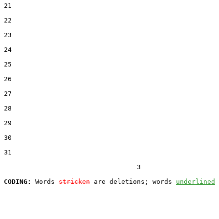
21
22
23
24
25
26
27
28
29
30
31
                                  3

CODING:
 Words 
stricken
 are deletions; words 
underlined