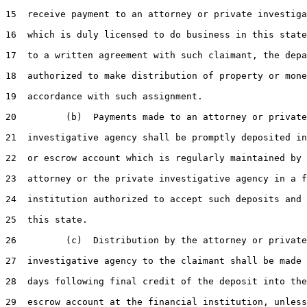
15
  receive payment to an attorney or private investiga
16
  which is duly licensed to do business in this state
17
  to a written agreement with such claimant, the depa
18
  authorized to make distribution of property or mone
19
  accordance with such assignment.

20
         (b)  Payments made to an attorney or private

21
  investigative agency shall be promptly deposited in
22
  or escrow account which is regularly maintained by 
23
  attorney or the private investigative agency in a f
24
  institution authorized to accept such deposits and 
25
  this state.

26
         (c)  Distribution by the attorney or private

27
  investigative agency to the claimant shall be made 
28
  days following final credit of the deposit into the
29
  escrow account at the financial institution, unless