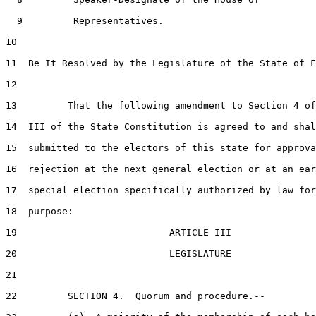
9
         Representatives.

10
11
  Be It Resolved by the Legislature of the State of F
12
13
         That the following amendment to Section 4 of
14
  III of the State Constitution is agreed to and shal
15
  submitted to the electors of this state for approva
16
  rejection at the next general election or at an ear
17
  special election specifically authorized by law for
18
  purpose:

19
                           ARTICLE III

20
                           LEGISLATURE

21
22
         SECTION 4.  Quorum and procedure.--
