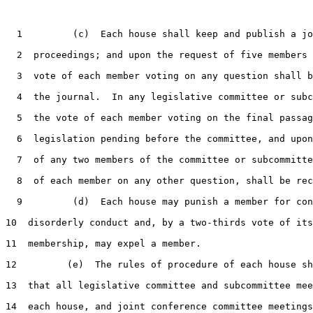
1
         (c)  Each house shall keep and publish a jo
2
  proceedings; and upon the request of five members 
3
  vote of each member voting on any question shall b
4
  the journal.  In any legislative committee or subc
5
  the vote of each member voting on the final passag
6
  legislation pending before the committee, and upon
7
  of any two members of the committee or subcommitte
8
  of each member on any other question, shall be rec
9
         (d)  Each house may punish a member for con
10
  disorderly conduct and, by a two-thirds vote of its

11
  membership, may expel a member.

12
         (e)  The rules of procedure of each house sh
13
  that all legislative committee and subcommittee mee
14
  each house, and joint conference committee meetings