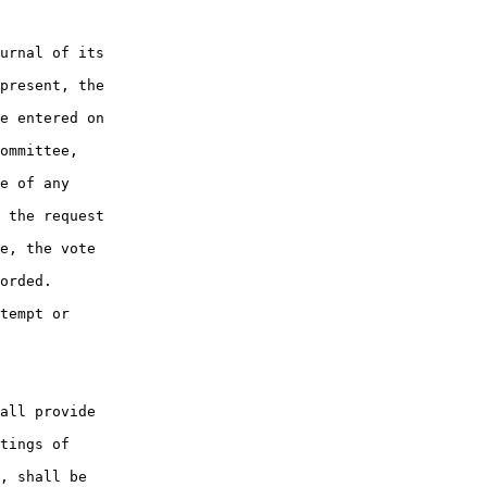
urnal of its

present, the

e entered on

ommittee,

e of any

 the request

e, the vote

orded.

tempt or

all provide

tings of

, shall be
