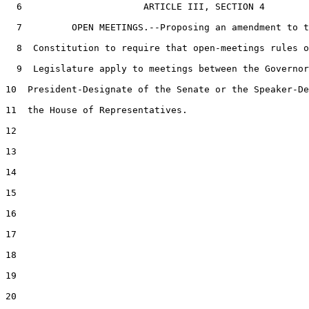
6
                      ARTICLE III, SECTION 4

7
         OPEN MEETINGS.--Proposing an amendment to t
8
  Constitution to require that open-meetings rules o
9
  Legislature apply to meetings between the Governor
10
  President-Designate of the Senate or the Speaker-De
11
  the House of Representatives.

12
13
14
15
16
17
18
19
20