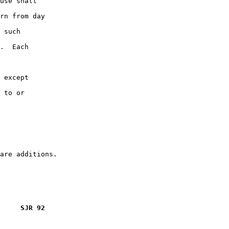
use shall

rn from day

 such

.  Each

 except

 to or

     SJR 92