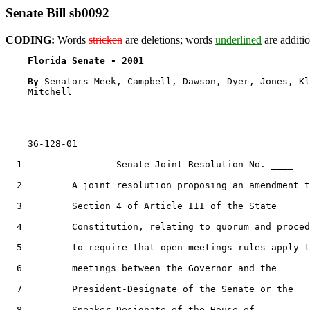
Senate Bill sb0092
CODING:
Words
stricken
are deletions; words
underlined
are additio
Florida Senate - 2001                              
By 
Senators Meek, Campbell, Dawson, Dyer, Jones, Kl
    Mitchell

    36-128-01

1
                 Senate Joint Resolution No. ____

2
         A joint resolution proposing an amendment t
3
         Section 4 of Article III of the State

4
         Constitution, relating to quorum and proced
5
         to require that open meetings rules apply t
6
         meetings between the Governor and the

7
         President-Designate of the Senate or the

8
         Speaker-Designate of the House of
