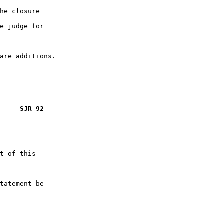
he closure

e judge for

     SJR 92
t of this

tatement be
