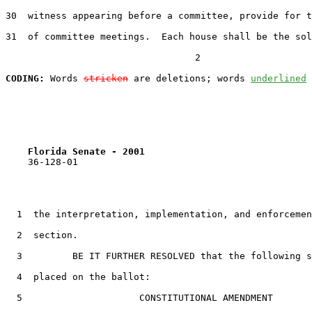
30
  witness appearing before a committee, provide for t
31
  of committee meetings.  Each house shall be the sol
                                  2

CODING:
 Words 
stricken
 are deletions; words 
underlined
Florida Senate - 2001                              
    36-128-01

1
  the interpretation, implementation, and enforcemen
2
  section.

3
         BE IT FURTHER RESOLVED that the following s
4
  placed on the ballot:

5
                     CONSTITUTIONAL AMENDMENT
