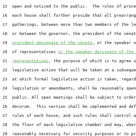
15
  open and noticed to the public.  The rules of proce
16
  each house shall further provide that all prearrang
17
  gatherings, between more than two members of the le
18
  or between the governor, the president of the senat
19
president-designate of the senate
, or the speaker o
20
  of representatives 
or the speaker-designate of the 
21
representatives
, the purpose of which is to agree u
22
  legislative action that will be taken at a subseque
23
  at which formal legislative action is taken, regard
24
  legislation or amendments, shall be reasonably open
25
  public. All open meetings shall be subject to order
26
  decorum.  This section shall be implemented and def
27
  rules of each house, and such rules shall control a
28
  the floor of each legislative chamber and may, wher
29
  reasonably necessary for security purposes or to pr