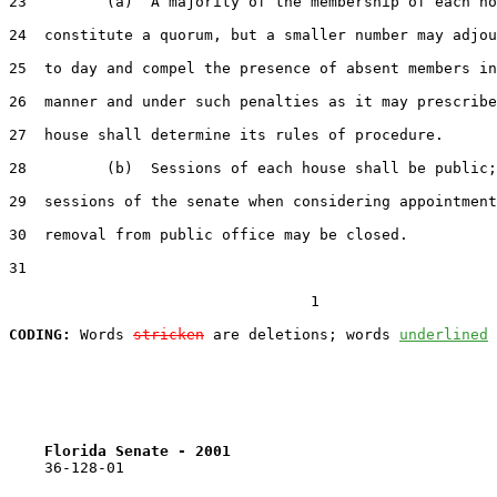
23
         (a)  A majority of the membership of each ho
24
  constitute a quorum, but a smaller number may adjou
25
  to day and compel the presence of absent members in
26
  manner and under such penalties as it may prescribe
27
  house shall determine its rules of procedure.

28
         (b)  Sessions of each house shall be public;
29
  sessions of the senate when considering appointment
30
  removal from public office may be closed.

31
                                  1

CODING:
 Words 
stricken
 are deletions; words 
underlined
Florida Senate - 2001                              
    36-128-01
