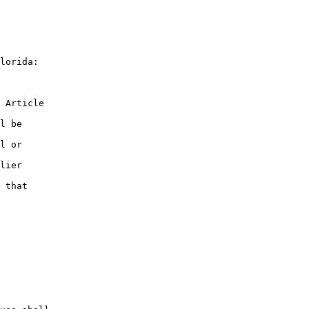
lorida:

 Article

l be

l or

lier

 that
