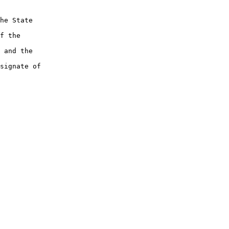
he State

f the

 and the

signate of
