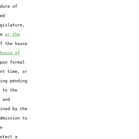
dure of

ed

gislature,

e 
or the
f the house

house of
pon formal

nt time, or

ing pending

 to the

 and

ined by the

dmission to

e

otect a
