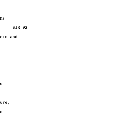
ns.
     SJR 92
ein and

o

ure,

o
