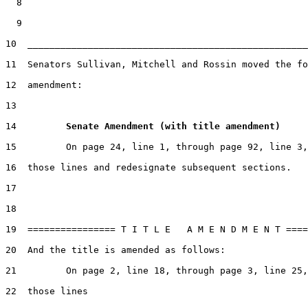
  8

  9

10  ___________________________________________________
11  Senators Sullivan, Mitchell and Rossin moved the fo
12  amendment:

13

14         
Senate Amendment (with title amendment) 
15         On page 24, line 1, through page 92, line 3,
16  those lines and redesignate subsequent sections.

17

18

19  ================ T I T L E   A M E N D M E N T ====
20  And the title is amended as follows:

21         On page 2, line 18, through page 3, line 25,
22  those lines
