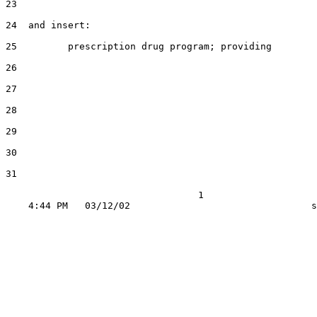
23

24  and insert:

25         prescription drug program; providing

26

27

28

29

30

31

                                  1
