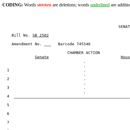
CODING:
Words
stricken
are deletions; words
underlined
are additio
                                                  SENAT
    Bill No. 
SB 2502
    Amendment No. ___   Barcode 745546

                            CHAMBER ACTION

Senate
Hous
                                   .

  1                                .

  2                                .

  3                                .

  4  __________________________________________________
  5

  6

  7
