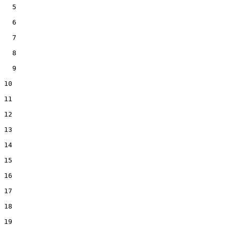
  5

  6

  7

  8

  9

10

11

12

13

14

15

16

17

18

19
