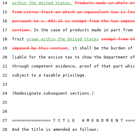
14  
within the United States.
Products made in whole or
15  
from citrus fruit on which an equivalent tax is lev
16  
pursuant to s. 601.15 is exempt from the tax impose
17  
section.
 In the case of products made in part from 
18  fruit 
grown within the United States
exempt from th
19  
imposed by this section
, it shall be the burden of 
20  liable for the excise tax to show the Department of
21  through competent evidence, proof of that part whic
22  subject to a taxable privilege.

23

24  (Redesignate subsequent sections.)

25

26

27  ================ T I T L E   A M E N D M E N T ====
28  And the title is amended as follows:
