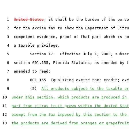
  1  
United States
, it shall be the burden of the perso
  2  for the excise tax to show the Department of Citru
  3  competent evidence, proof of that part which is no
  4  a taxable privilege.

  5         Section 17.  Effective July 1, 2003, subsec
  6  section 601.155, Florida Statutes, as amended by t
  7  amended to read:

  8         601.155  Equalizing excise tax; credit; exe
  9         (5)  
All products subject to the taxable pr
10  
under this section, which products are produced in 
11  
part from citrus fruit grown within the United Stat
12  
exempt from the tax imposed by this section to the 
13  
the products are derived from oranges or grapefruit