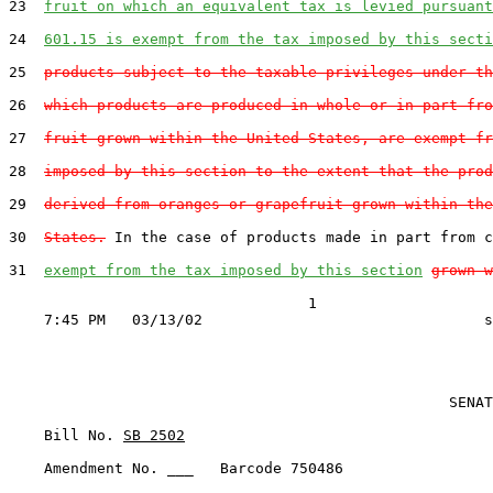
23  
fruit on which an equivalent tax is levied pursuant
24  
601.15 is exempt from the tax imposed by this secti
25  
products subject to the taxable privileges under th
26  
which products are produced in whole or in part fro
27  
fruit grown within the United States, are exempt fr
28  
imposed by this section to the extent that the prod
29  
derived from oranges or grapefruit grown within the
30  
States.
 In the case of products made in part from c
31  
exempt from the tax imposed by this section
grown w
                                  1

                                                  SENAT
    Bill No. 
SB 2502
    Amendment No. ___   Barcode 750486
