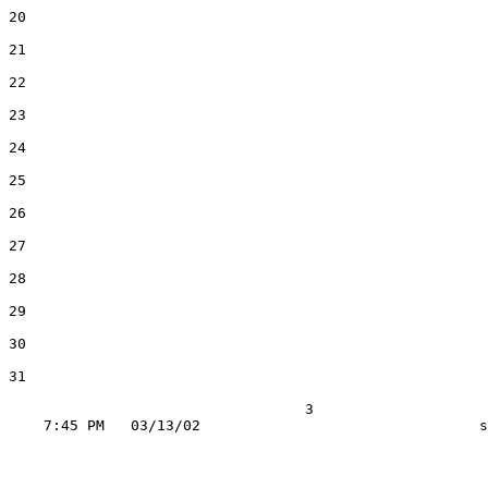
20

21

22

23

24

25

26

27

28

29

30

31

                                  3
