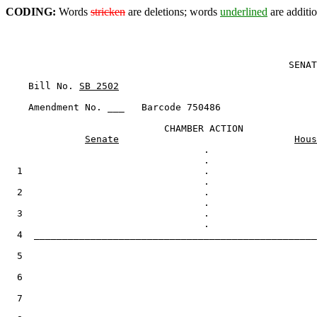
CODING:
Words
stricken
are deletions; words
underlined
are additio
                                                  SENAT
    Bill No. 
SB 2502
    Amendment No. ___   Barcode 750486

                            CHAMBER ACTION

Senate
Hous
                                   .

  1                                .

  2                                .

  3                                .

  4  __________________________________________________
  5

  6

  7
