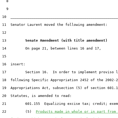
  8

  9

10  ___________________________________________________
11  Senator Laurent moved the following amendment:

12

13         
Senate Amendment (with title amendment) 
14         On page 21, between lines 16 and 17,

15

16  insert:

17         Section 16.  In order to implement proviso l
18  following Specific Appropriation 2452 of the 2002-2
19  Appropriations Act, subsection (5) of section 601.1
20  Statutes, is amended to read:

21         601.155  Equalizing excise tax; credit; exem
22         (5)  
Products made in whole or in part from 