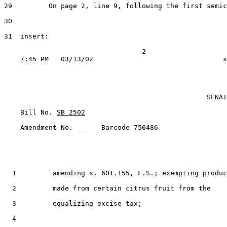
29         On page 2, line 9, following the first semic
30

31  insert:

                                  2

                                                  SENAT
    Bill No. 
SB 2502
    Amendment No. ___   Barcode 750486

  1         amending s. 601.155, F.S.; exempting produc
  2         made from certain citrus fruit from the

  3         equalizing excise tax;

  4
