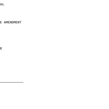
ns.
E AMENDMENT

e
____________
