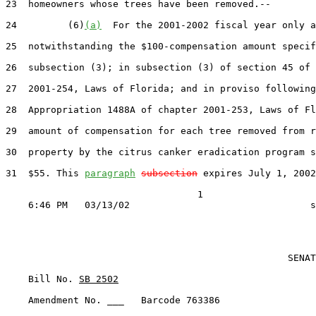
23  homeowners whose trees have been removed.--

24         (6)
(a)
  For the 2001-2002 fiscal year only a
25  notwithstanding the $100-compensation amount specif
26  subsection (3); in subsection (3) of section 45 of 
27  2001-254, Laws of Florida; and in proviso following
28  Appropriation 1488A of chapter 2001-253, Laws of Fl
29  amount of compensation for each tree removed from r
30  property by the citrus canker eradication program s
31  $55. This 
paragraph
subsection
 expires July 1, 2002
                                  1

                                                  SENAT
    Bill No. 
SB 2502
    Amendment No. ___   Barcode 763386
