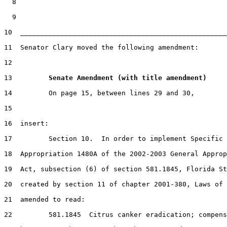
  8

  9

10  ___________________________________________________
11  Senator Clary moved the following amendment:

12

13         
Senate Amendment (with title amendment) 
14         On page 15, between lines 29 and 30,

15

16  insert:

17         Section 10.  In order to implement Specific

18  Appropriation 1480A of the 2002-2003 General Approp
19  Act, subsection (6) of section 581.1845, Florida St
20  created by section 11 of chapter 2001-380, Laws of 
21  amended to read:

22         581.1845  Citrus canker eradication; compens