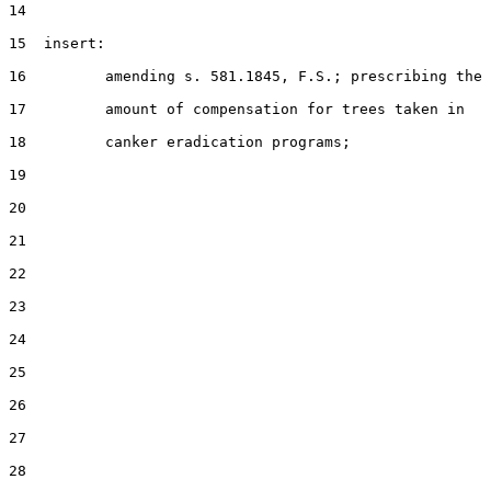
14

15  insert:

16         amending s. 581.1845, F.S.; prescribing the

17         amount of compensation for trees taken in

18         canker eradication programs;

19

20

21

22

23

24

25

26

27

28
