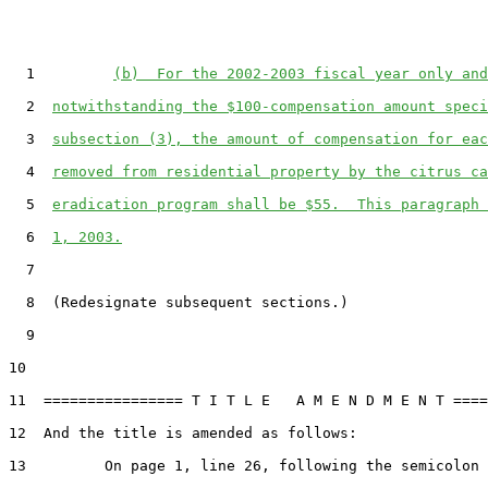
  1         
(b)  For the 2002-2003 fiscal year only and
  2  
notwithstanding the $100-compensation amount speci
  3  
subsection (3), the amount of compensation for eac
  4  
removed from residential property by the citrus ca
  5  
eradication program shall be $55.  This paragraph 
  6  
1, 2003.
  7

  8  (Redesignate subsequent sections.)

  9

10

11  ================ T I T L E   A M E N D M E N T ====
12  And the title is amended as follows:

13         On page 1, line 26, following the semicolon
