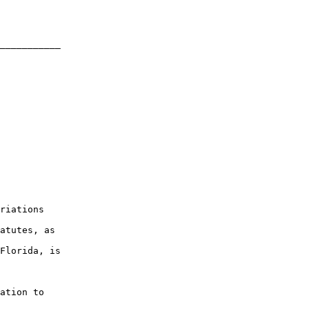
___________

riations

atutes, as

Florida, is

ation to
