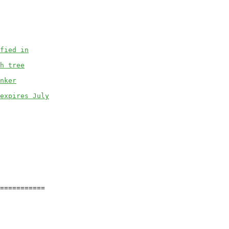
fied in
h tree
nker
expires July
===========
