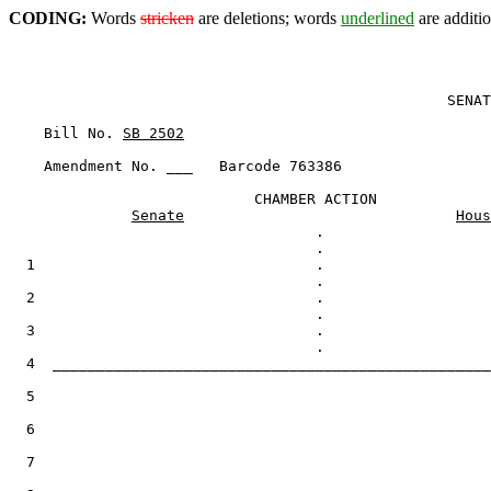
CODING:
Words
stricken
are deletions; words
underlined
are additio
                                                  SENAT
    Bill No. 
SB 2502
    Amendment No. ___   Barcode 763386

                            CHAMBER ACTION

Senate
Hous
                                   .

  1                                .

  2                                .

  3                                .

  4  __________________________________________________
  5

  6

  7
