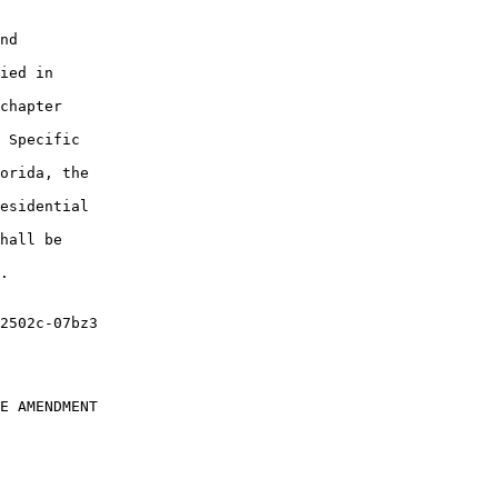
nd

ied in

chapter

 Specific

orida, the

esidential

hall be

.

E AMENDMENT
