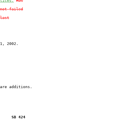
tices.
Has
not failed
last
1, 2002.

     SB 424