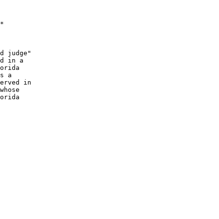
*

d judge"

orida

erved in

orida
