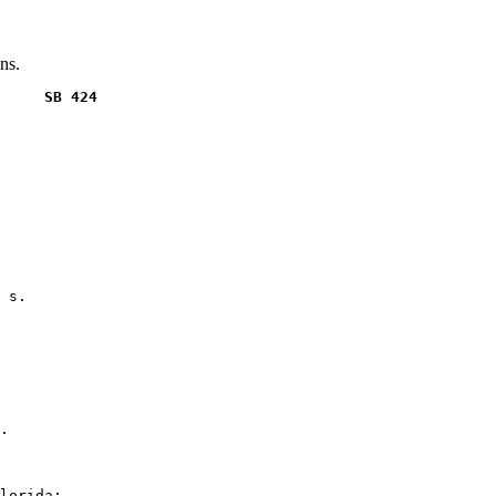
ns.
     SB 424
 s.

.

lorida:
