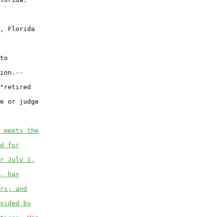
, Florida

to

ion.--

"retired

e or judge

 meets the
d for
r July 1,
, has
rs; and
vided by