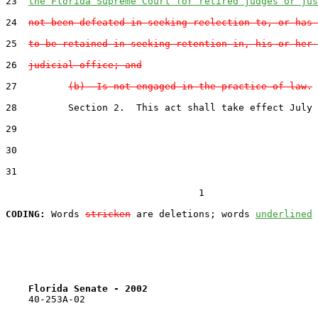
23
the Florida Supreme Court for retired judges or jus
24
not been defeated in seeking reelection to, or has 
25
to be retained in seeking retention in, his or her 
26
judicial office; and
27
(b)  Is not engaged in the practice of law.
28
         Section 2.  This act shall take effect July 
29
30
31
                                  1

CODING:
 Words 
stricken
 are deletions; words 
underlined
Florida Senate - 2002                              
    40-253A-02
