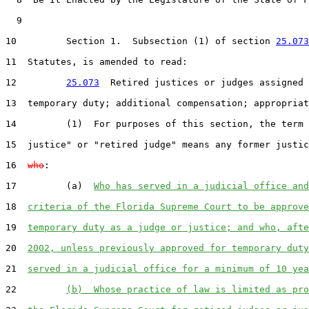
9
10
         Section 1.  Subsection (1) of section 
25.073
11
  Statutes, is amended to read:

12
25.073
  Retired justices or judges assigned 
13
  temporary duty; additional compensation; appropriat
14
         (1)  For purposes of this section, the term 
15
  justice" or "retired judge" means any former justic
16
who
:

17
         (a)  
Who has served in a judicial office and
18
criteria of the Florida Supreme Court to be approve
19
temporary duty as a judge or justice; and who, afte
20
2002, unless previously approved for temporary duty
21
served in a judicial office for a minimum of 10 yea
22
(b)  Whose practice of law is limited as pro