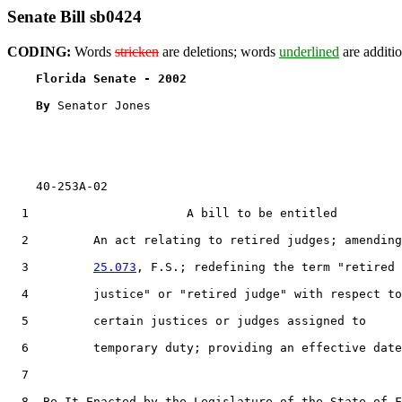
Senate Bill sb0424
CODING:
Words
stricken
are deletions; words
underlined
are additio
Florida Senate - 2002                              
By 
Senator Jones

    40-253A-02

1
                      A bill to be entitled

2
         An act relating to retired judges; amending
3
25.073
, F.S.; redefining the term "retired

4
         justice" or "retired judge" with respect to

5
         certain justices or judges assigned to

6
         temporary duty; providing an effective date
7
8
  Be It Enacted by the Legislature of the State of F