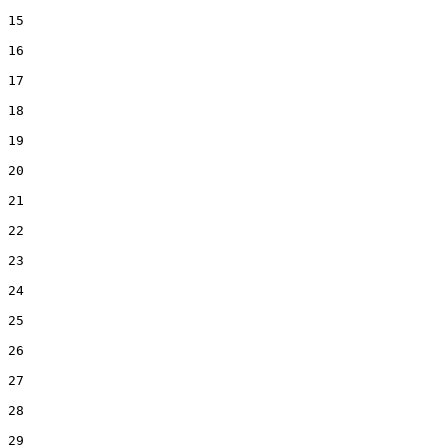
15
16
17
18
19
20
21
22
23
24
25
26
27
28
29