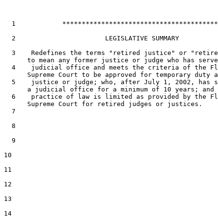
1
            ****************************************
2
                       LEGISLATIVE SUMMARY

3
    Redefines the terms "retired justice" or "retire
4
    judicial office and meets the criteria of the Fl
5
    justice or judge; who, after July 1, 2002, has s
6
    practice of law is limited as provided by the Fl
7
8
9
10
11
12
13
14