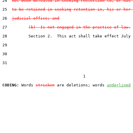
24
not been defeated in seeking reelection to, or has 
25
to be retained in seeking retention in, his or her 
26
judicial office; and
27
(b)  Is not engaged in the practice of law.
28
         Section 2.  This act shall take effect July 
29
30
31
                                  1

CODING:
 Words 
stricken
 are deletions; words 
underlined