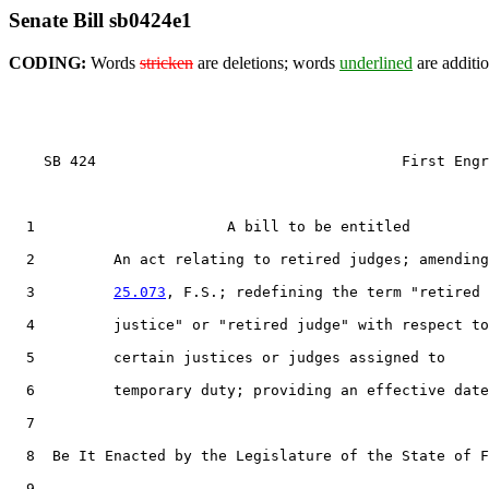
Senate Bill sb0424e1
CODING:
Words
stricken
are deletions; words
underlined
are additio
    SB 424                                   First Engr
1
                      A bill to be entitled

2
         An act relating to retired judges; amending
3
25.073
, F.S.; redefining the term "retired

4
         justice" or "retired judge" with respect to

5
         certain justices or judges assigned to

6
         temporary duty; providing an effective date
7
8
  Be It Enacted by the Legislature of the State of F
9