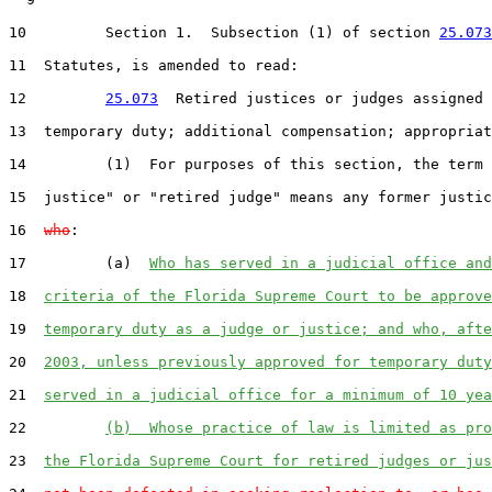
10
         Section 1.  Subsection (1) of section 
25.073
11
  Statutes, is amended to read:

12
25.073
  Retired justices or judges assigned 
13
  temporary duty; additional compensation; appropriat
14
         (1)  For purposes of this section, the term 
15
  justice" or "retired judge" means any former justic
16
who
:

17
         (a)  
Who has served in a judicial office and
18
criteria of the Florida Supreme Court to be approve
19
temporary duty as a judge or justice; and who, afte
20
2003, unless previously approved for temporary duty
21
served in a judicial office for a minimum of 10 yea
22
(b)  Whose practice of law is limited as pro
23
the Florida Supreme Court for retired judges or jus