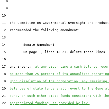
  8

  9

10  ___________________________________________________
11  The Committee on Governmental Oversight and Product
12  recommended the following amendment:

13

14         
Senate Amendment 
15         On page 1, lines 18-21, delete those lines

16

17  and insert:  
at any given time a cash balance reser
18  
no more than 25 percent of its annualized operating
19  
Upon dissolution of the corporation, any remaining 
20  
balances of state funds shall revert to the General
21  
Fund, or such other state funds consistent with the
22  
appropriated funding, as provided by law.