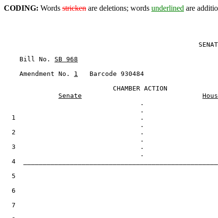
CODING:
Words
stricken
are deletions; words
underlined
are additio
                                                  SENAT
    Bill No. 
SB 968
    Amendment No. 
1
   Barcode 930484

                            CHAMBER ACTION

Senate
Hous
                                   .

  1                                .

  2                                .

  3                                .

  4  __________________________________________________
  5

  6

  7
