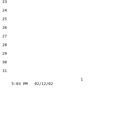
23

24

25

26

27

28

29

30

31

                                  1
