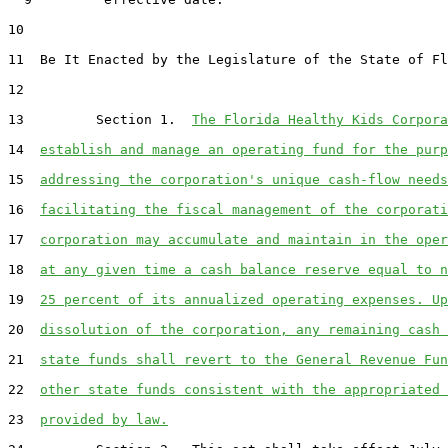
10
11
  Be It Enacted by the Legislature of the State of Fl
12
13
         Section 1.  
The Florida Healthy Kids Corpora
14
establish and manage an operating fund for the purp
15
addressing the corporation's unique cash-flow needs
16
facilitating the fiscal management of the corporati
17
corporation may accumulate and maintain in the oper
18
at any given time a cash balance reserve equal to n
19
25 percent of its annualized operating expenses. Up
20
dissolution of the corporation, any remaining cash 
21
state funds shall revert to the General Revenue Fun
22
other state funds consistent with the appropriated 
23
provided by law.