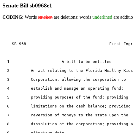
Senate Bill sb0968e1
CODING:
Words
stricken
are deletions; words
underlined
are additio
    SB 968                                   First Engr
1
                      A bill to be entitled

2
         An act relating to the Florida Healthy Kids

3
         Corporation; allowing the corporation to

4
         establish and manage an operating fund;

5
         providing purposes of the fund; providing

6
         limitations on the cash balance; providing 
7
         reversion of moneys to the state upon the

8
         dissolution of the corporation; providing a
9
         effective date.
