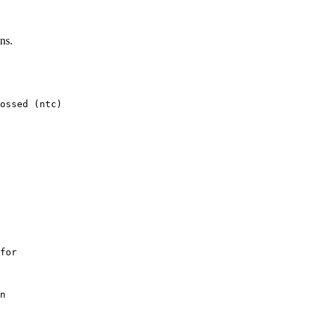
ns.
ossed (ntc)

for

n
