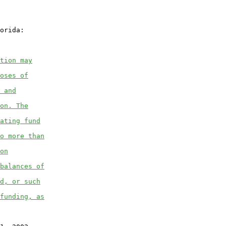
orida:

tion may
oses of
 and
on. The
ating fund
o more than
on
balances of
d, or such
funding, as