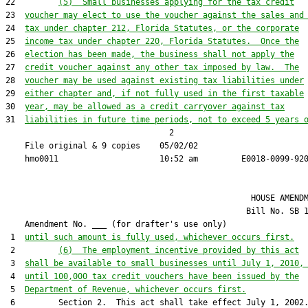
22         
(5)  Small businesses applying for the tax credit
23  
voucher may elect to use the voucher against the sales and
24  
tax under chapter 212, Florida Statutes, or the corporate
25  
income tax under chapter 220, Florida Statutes.  Once the
26  
election has been made, the business shall not apply the
27  
credit voucher against any other tax imposed by law.  The
28  
voucher may be used against existing tax liabilities under
29  
either chapter and, if not fully used in the first taxable
30  
year, may be allowed as a credit carryover against tax
31  
liabilities in future time periods, not to exceed 5 years 
                                  2

    File original & 9 copies    05/02/02                       
                                                   HOUSE AMENDM
                                                  Bill No. 
SB 
    Amendment No. ___ (for drafter's use only)

 1  
until such amount is fully used, whichever occurs first.
 2         
(6)  The employment incentive provided by this act
 3  
shall be available to small businesses until July 1, 2010,
 4  
until 100,000 tax credit vouchers have been issued by the
 5  
Department of Revenue, whichever occurs first.
 6         Section 2.  This act shall take effect July 1, 2002.