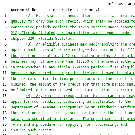
                                                  Bill No. 
SB 
    Amendment No. ___ (for drafter's use only)

 1         
(2)  Each small business, other than a franchise, m
 2  
qualify for only one such credit, which shall be applied f
 3  
consecutive periods against the taxes imposed under chapte
 4  
212, Florida Statutes, or against the taxes imposed under
 5  
chapter 220, Florida Statutes.
 6         
(3)  An eligible business may begin applying the cr
 7  
against such taxes after the employee has continuously fil
 8  
the position for at least 12 consecutive months. An eligib
 9  
business may not use more than $1,250 of the credit author
10  
in the voucher in any single 12-month period. If an eligib
11  
business has a credit larger than the amount owed the stat
12  
the tax return for the time period for which the credit is
13  
claimed, the amount of the credit for that time period sha
14  
be limited to the amount owed the state on that tax return
15         
(4)  Any small business, other than a franchise, ma
16  
apply for such credit by submitting an application to the
17  
Department of Revenue, accompanied by an affidavit verifyi
18  
the creation and filling of such position and the position
19  
salary as specified in this act.  The department shall pro
20  
forms and a procedure for applying for, processing, and
21  
issuing such credit.