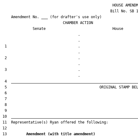
                                                   HOUSE AMENDM
                                                  Bill No. 
SB 
    Amendment No. ___ (for drafter's use only)

                            CHAMBER ACTION

Senate
House
                                   .                    

 1                                 .                    

 2                                 .                    

 3                                 .                    

13         
Amendment (with title amendment) 