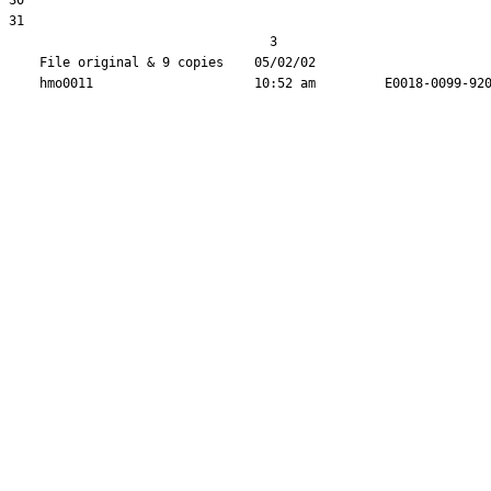
30  

31  

                                  3

    File original & 9 copies    05/02/02                       