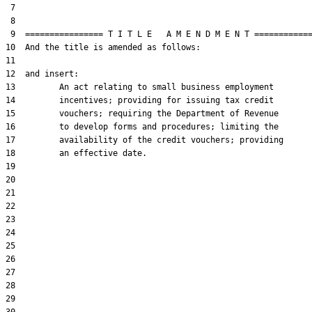
 7  

 8  

 9  ================ T I T L E   A M E N D M E N T ============
10  And the title is amended as follows:

11  

12  and insert:

13         An act relating to small business employment

14         incentives; providing for issuing tax credit

15         vouchers; requiring the Department of Revenue

16         to develop forms and procedures; limiting the

17         availability of the credit vouchers; providing

18         an effective date.

19  

20  

21  

22  

23  

24  

25  

26  

27  

28  

29  
