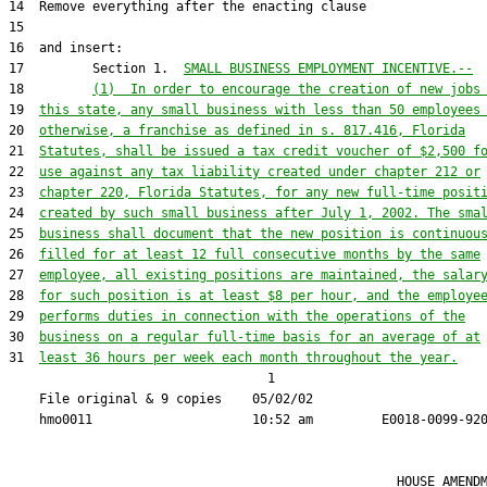
17         Section 1.  
SMALL BUSINESS EMPLOYMENT INCENTIVE.--
18         
(1)  In order to encourage the creation of new jobs
19  
this state, any small business with less than 50 employees
20  
otherwise, a franchise as defined in s. 817.416, Florida
21  
Statutes, shall be issued a tax credit voucher of $2,500 f
22  
use against any tax liability created under chapter 212 or
23  
chapter 220, Florida Statutes, for any new full-time posit
24  
created by such small business after July 1, 2002. The sma
25  
business shall document that the new position is continuou
26  
filled for at least 12 full consecutive months by the same
27  
employee, all existing positions are maintained, the salar
28  
for such position is at least $8 per hour, and the employe
29  
performs duties in connection with the operations of the
30  
business on a regular full-time basis for an average of at
31  
least 36 hours per week each month throughout the year.
                                  1

    File original & 9 copies    05/02/02                       
                                                   HOUSE AMENDM