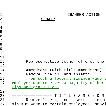
1
CHAMBER ACTION
2
Senate
3
.
4
.
5
.
6
7
8
9
10
11
12
Representative Joyner offered the f
13
14
Amendment (with title amendment)
15
Remove line 44, and insert:
16
from such a federal minimum wage 
17
employer who receives a majority of her
18
tips and gratuities.
19
20
================= T I T L E A M E N D M 
21
Remove line 4, and insert: in excess
22
minimum wage to certain employees; provi