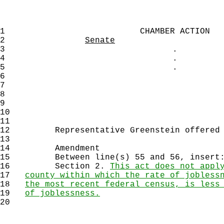
1
CHAMBER ACTION
2
Senate
3
.
4
.
5
.
6
7
8
9
10
11
12
Representative Greenstein offered th
13
14
Amendment
15
Between line(s) 55 and 56, insert
16
Section 2.
This act does not appl
17
county within which the rate of jobless
18
the most recent federal census, is less
19
of joblessness.
20