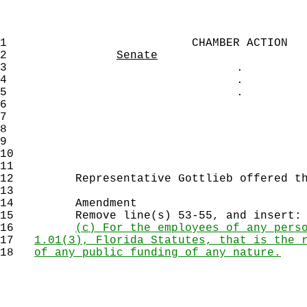
1
CHAMBER ACTION
2
Senate
3
.
4
.
5
.
6
7
8
9
10
11
12
Representative Gottlieb offered the
13
14
Amendment
15
Remove line(s) 53-55, and insert:
16
(c) For the employees of any pers
17
1.01(3), Florida Statutes, that is the 
18
of any public funding of any nature.