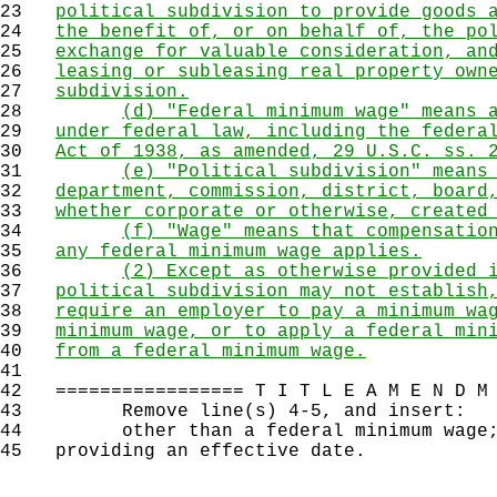
23
political subdivision to provide goods 
24
the benefit of, or on behalf of, the po
25
exchange for valuable consideration, an
26
leasing or subleasing real property own
27
subdivision.
28
(d) "Federal minimum wage" means 
29
under federal law, including the federa
30
Act of 1938, as amended, 29 U.S.C. ss. 
31
(e) "Political subdivision" means
32
department, commission, district, board
33
whether corporate or otherwise, created
34
(f) "Wage" means that compensatio
35
any federal minimum wage applies.
36
(2) Except as otherwise provided 
37
political subdivision may not establish
38
require an employer to pay a minimum wa
39
minimum wage, or to apply a federal min
40
from a federal minimum wage.
41
42
================= T I T L E A M E N D M 
43
Remove line(s) 4-5, and insert:
44
other than a federal minimum wage; p
45
providing an effective date.