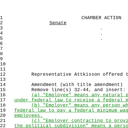
1
CHAMBER ACTION
2
Senate
3
.
4
.
5
.
6
7
8
9
10
11
12
Representative Attkisson offered th
13
14
Amendment (with title amendment)
15
Remove line(s) 32-44, and insert:
16
(a) "Employee" means any natural 
17
under federal law to receive a federal 
18
(b) "Employer" means any person w
19
federal law to pay a federal minimum wa
20
employees.
21
(c) "Employer contracting to prov
22
the political subdivision" means a pers