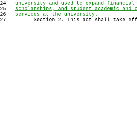
24
university and used to expand financial
25
scholarships, and student academic and 
26
services at the university.
27
Section 2. This act shall take effec