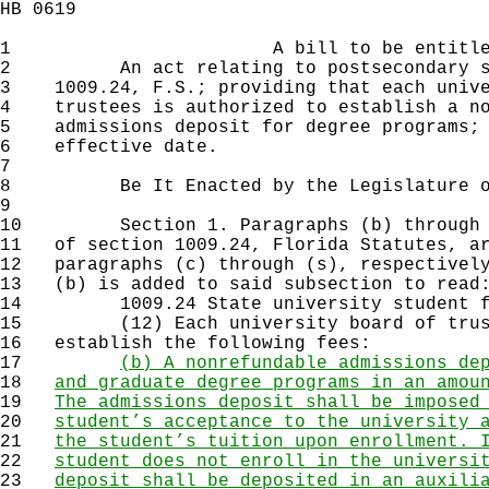
HB 0619
1
A bill to be entitl
2
An act relating to postsecondary stud
3
1009.24, F.S.; providing that each unive
4
trustees is authorized to establish a no
5
admissions deposit for degree programs; 
6
effective date.
7
8
Be It Enacted by the Legislature of 
9
10
Section 1. Paragraphs (b) through (r
11
of section 1009.24, Florida Statutes, ar
12
paragraphs (c) through (s), respectively
13
(b) is added to said subsection to read
14
1009.24 State university student f
15
(12) Each university board of truste
16
establish the following fees:
17
(b) A nonrefundable admissions de
18
and graduate degree programs in an amou
19
The admissions deposit shall be imposed
20
student’s acceptance to the university 
21
the student’s tuition upon enrollment. 
22
student does not enroll in the universi
23
deposit shall be deposited in an auxili