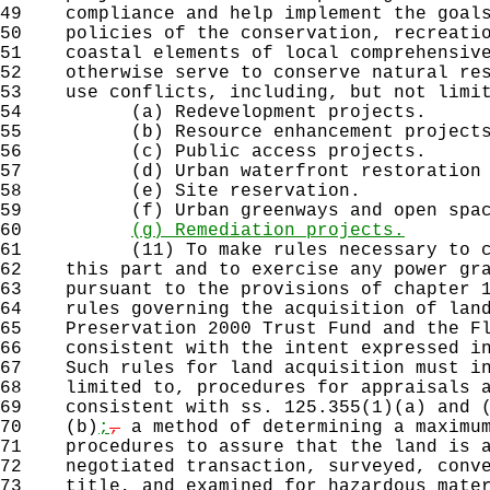
49
compliance and help implement the goals
50
policies of the conservation, recreatio
51
coastal elements of local comprehensive
52
otherwise serve to conserve natural res
53
use conflicts, including, but not limit
54
(a) Redevelopment projects.
55
(b) Resource enhancement projects
56
(c) Public access projects.
57
(d) Urban waterfront restoration p
58
(e) Site reservation.
59
(f) Urban greenways and open space
60
(g) Remediation projects.
61
(11) To make rules necessary to carr
62
this part and to exercise any power gra
63
pursuant to the provisions of chapter 1
64
rules governing the acquisition of land
65
Preservation 2000 Trust Fund and the Fl
66
consistent with the intent expressed in
67
Such rules for land acquisition must in
68
limited to, procedures for appraisals a
69
consistent with ss. 125.355(1)(a) and (
70
(b)
;
,
a method of determining a maximum
71
procedures to assure that the land is a
72
negotiated transaction, surveyed, conve
73
title, and examined for hazardous mater