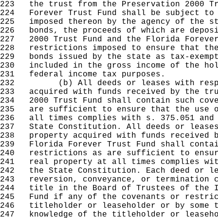
223
the trust from the Preservation 2000 Tr
224
Forever Trust Fund shall be subject to 
225
imposed thereon by the agency of the st
226
bonds, the proceeds of which are deposi
227
2000 Trust Fund and the Florida Forever
228
restrictions imposed to ensure that the
229
bonds issued by the state as tax-exempt
230
included in the gross income of the hol
231
federal income tax purposes.
232
(b) All deeds or leases with respect
233
acquired with funds received by the tru
234
2000 Trust Fund shall contain such cove
235
are sufficient to ensure that the use o
236
all times complies with s. 375.051 and 
237
State Constitution. All deeds or leases
238
property acquired with funds received b
239
Florida Forever Trust Fund shall contai
240
restrictions as are sufficient to ensur
241
real property at all times complies wit
242
the State Constitution. Each deed or le
243
reversion, conveyance, or termination c
244
title in the Board of Trustees of the I
245
Fund if any of the covenants or restric
246
titleholder or leaseholder or by some t
247
knowledge of the titleholder or leaseho