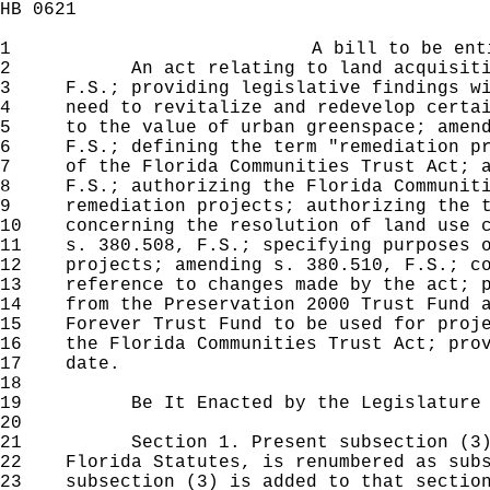
HB 0621
1
A bill to be ent
2
An act relating to land acquisition;
3
F.S.; providing legislative findings wi
4
need to revitalize and redevelop certai
5
to the value of urban greenspace; amend
6
F.S.; defining the term "remediation pr
7
of the Florida Communities Trust Act; a
8
F.S.; authorizing the Florida Communiti
9
remediation projects; authorizing the t
10
concerning the resolution of land use c
11
s. 380.508, F.S.; specifying purposes o
12
projects; amending s. 380.510, F.S.; co
13
reference to changes made by the act; p
14
from the Preservation 2000 Trust Fund a
15
Forever Trust Fund to be used for proje
16
the Florida Communities Trust Act; prov
17
date.
18
19
Be It Enacted by the Legislature of 
20
21
Section 1. Present subsection (3) o
22
Florida Statutes, is renumbered as subs
23
subsection (3) is added to that section