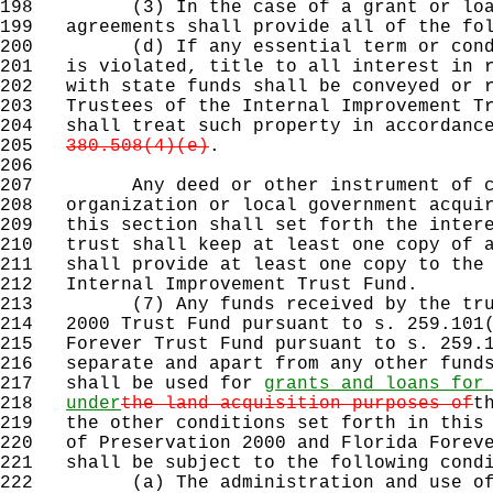
198
(3) In the case of a grant or loan f
199
agreements shall provide all of the fol
200
(d) If any essential term or conditi
201
is violated, title to all interest in r
202
with state funds shall be conveyed or r
203
Trustees of the Internal Improvement Tr
204
shall treat such property in accordanc
205
380.508(4)(e)
.
206
207
Any deed or other instrument of conv
208
organization or local government acquir
209
this section shall set forth the intere
210
trust shall keep at least one copy of a
211
shall provide at least one copy to the 
212
Internal Improvement Trust Fund.
213
(7) Any funds received by the trust 
214
2000 Trust Fund pursuant to s. 259.101(
215
Forever Trust Fund pursuant to s. 259.1
216
separate and apart from any other funds
217
shall be used for
grants and loans for
218
under
the land acquisition purposes of
t
219
the other conditions set forth in this 
220
of Preservation 2000 and Florida Foreve
221
shall be subject to the following condi
222
(a) The administration and use of a