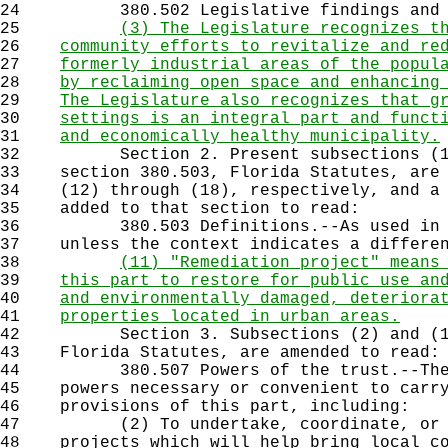
24
380.502 Legislative findings and i
25
(3) The Legislature recognizes t
26
community efforts to revitalize and re
27
formerly industrial areas of the popul
28
by reclaiming open space and enhancing
29
The Legislature also recognizes that g
30
settings is an integral part and funct
31
and economically healthy municipality.
32
Section 2. Present subsections (11)
33
section 380.503, Florida Statutes, are 
34
(12) through (18), respectively, and a 
35
added to that section to read:
36
380.503 Definitions.--As used in ss
37
unless the context indicates a differen
38
(11) "Remediation project" means
39
this part to restore for public use an
40
and environmentally damaged, deteriora
41
properties located in urban areas.
42
Section 3. Subsections (2) and (11)
43
Florida Statutes, are amended to read:
44
380.507 Powers of the trust.--The tr
45
powers necessary or convenient to carry
46
provisions of this part, including:
47
(2) To undertake, coordinate, or fu
48
projects which will help bring local co