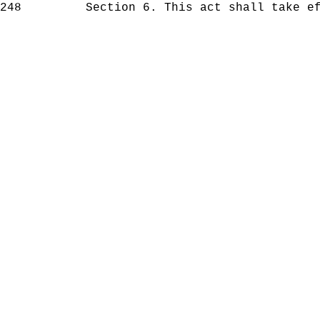
248
Section 6. This act shall take effe