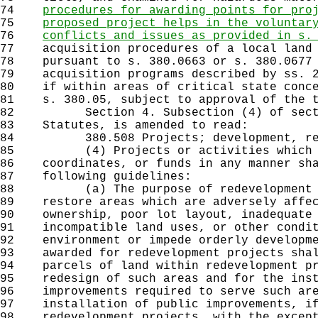
74
procedures for awarding points for pro
75
proposed project helps in the voluntar
76
conflicts and issues as provided in s.
77
acquisition procedures of a local land 
78
pursuant to s. 380.0663 or s. 380.0677 
79
acquisition programs described by ss. 2
80
if within areas of critical state conce
81
s. 380.05, subject to approval of the t
82
Section 4. Subsection (4) of sectio
83
Statutes, is amended to read:
84
380.508 Projects; development, revi
85
(4) Projects or activities which th
86
coordinates, or funds in any manner sha
87
following guidelines:
88
(a) The purpose of redevelopment pr
89
restore areas which are adversely affec
90
ownership, poor lot layout, inadequate 
91
incompatible land uses, or other condit
92
environment or impede orderly developme
93
awarded for redevelopment projects shal
94
parcels of land within redevelopment pr
95
redesign of such areas and for the inst
96
improvements required to serve such are
97
installation of public improvements, if
98
redevelopment projects, with the except