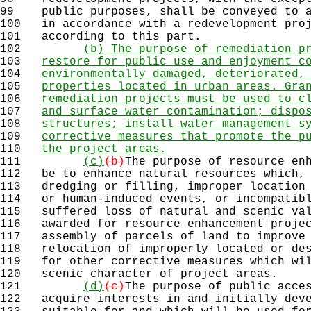
99
public purposes, shall be conveyed to a
100
in accordance with a redevelopment proj
101
according to this part.
102
(b) The purpose of remediation p
103
restore for public use and enjoyment c
104
environmentally damaged, deteriorated,
105
properties located in urban areas. Gra
106
remediation projects must be used to c
107
and surface water contamination; dispo
108
structures; install water management s
109
corrective measures that promote the p
110
the project areas.
111
(c)
(b)
The purpose of resource en
112
be to enhance natural resources which, 
113
dredging or filling, improper location 
114
or human-induced events, or incompatibl
115
suffered loss of natural and scenic val
116
awarded for resource enhancement projec
117
assembly of parcels of land to improve 
118
relocation of improperly located or des
119
for other corrective measures which wil
120
scenic character of project areas.
121
(d)
(c)
The purpose of public acce
122
acquire interests in and initially deve