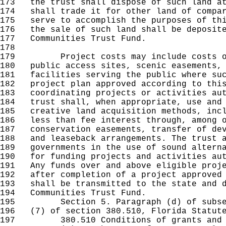
173
the trust shall dispose of such land at
174
shall trade it for other land of compar
175
serve to accomplish the purposes of thi
176
the sale of such land shall be deposite
177
Communities Trust Fund.
178
179
Project costs may include costs of p
180
public access sites, scenic easements, 
181
facilities serving the public where suc
182
project plan approved according to this
183
coordinating projects or activities aut
184
trust shall, when appropriate, use and 
185
creative land acquisition methods, incl
186
less than fee interest through, among o
187
conservation easements, transfer of dev
188
and leaseback arrangements. The trust a
189
governments in the use of sound alterna
190
for funding projects and activities aut
191
Any funds over and above eligible proje
192
after completion of a project approved 
193
shall be transmitted to the state and d
194
Communities Trust Fund.
195
Section 5. Paragraph (d) of subsecti
196
(7) of section 380.510, Florida Statute
197
380.510 Conditions of grants and l