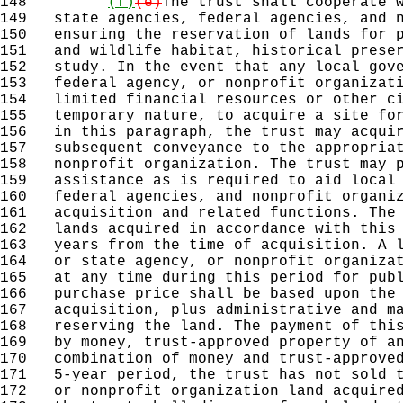
148
(f)
(e)
The trust shall cooperate 
149
state agencies, federal agencies, and n
150
ensuring the reservation of lands for p
151
and wildlife habitat, historical preser
152
study. In the event that any local gove
153
federal agency, or nonprofit organizati
154
limited financial resources or other ci
155
temporary nature, to acquire a site for
156
in this paragraph, the trust may acquir
157
subsequent conveyance to the appropriat
158
nonprofit organization. The trust may p
159
assistance as is required to aid local 
160
federal agencies, and nonprofit organiz
161
acquisition and related functions. The 
162
lands acquired in accordance with this 
163
years from the time of acquisition. A l
164
or state agency, or nonprofit organizat
165
at any time during this period for publ
166
purchase price shall be based upon the 
167
acquisition, plus administrative and ma
168
reserving the land. The payment of this
169
by money, trust-approved property of an
170
combination of money and trust-approved
171
5-year period, the trust has not sold t
172
or nonprofit organization land acquired