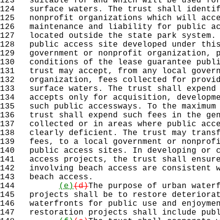
123
suitable for and which will be used for
124
surface waters. The trust shall identif
125
nonprofit organizations which will acce
126
maintenance and liability for public ac
127
located outside the state park system. 
128
public access site developed under this
129
government or nonprofit organization, p
130
conditions of the lease guarantee publi
131
trust may accept, from any local govern
132
organization, fees collected for provid
133
surface waters. The trust shall expend 
134
accepts only for acquisition, developme
135
such public accessways. To the maximum 
136
trust shall expend such fees in the gen
137
collected or in areas where public acce
138
clearly deficient. The trust may transf
139
fees, to a local government or nonprofi
140
public access sites. In developing or c
141
access projects, the trust shall ensure
142
involving beach access are consistent w
143
beach access.
144
(e)
(d)
The purpose of urban water
145
projects shall be to restore deteriorat
146
waterfronts for public use and enjoymen
147
restoration projects shall include publ