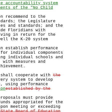
ce accountability system
ments of the “No Child
on recommend to the
dards; the Legislature
es and standards; and the
de Floridians with
ving in return for the
ell the K-20 system
on establish performance
for individual components
ng individual schools and
 with measures and
hievement.
 shall cooperate with
the
very system to develop
, using performance
ion
established by the
proposals must provide
unds appropriated for the
pon meeting or exceeding
 State Board of Education