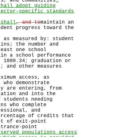
s, and communities
.
shall adopt guiding
sector-specific standards
 shall
, and to
maintain an
dent progress toward the
, as measured by: student
ins; the number and
east one school
in a school performance
 1008.34; graduation or
; and other measures
aximum access, as
 who demonstrate
y are entering, from
ation and into the
 students needing
ns who complete
fessional, and
rcentage of credits that
t of exit-point
trance-point
rserved populations access