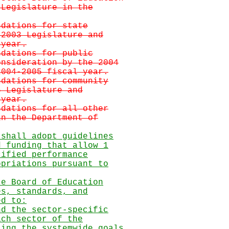
 Legislature in the
ndations for state
 2003 Legislature and
 year.
ndations for public
onsideration by the 2004
2004-2005 fiscal year.
ndations for community
5 Legislature and
 year.
ndations for all other
in the Department of
 shall adopt guidelines
d funding that allow 1
cified performance
opriations pursuant to
te Board of Education
es, standards, and
ed to:
nd the sector-specific
ach sector of the
ting the systemwide goals