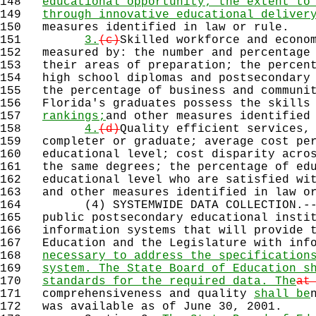
148
educational opportunity; the extent to
149
through innovative educational deliver
150
measures identified in law or rule.
151
3.
(c)
Skilled workforce and econo
152
measured by: the number and percentage 
153
their areas of preparation; the percent
154
high school diplomas and postsecondary 
155
the percentage of business and communit
156
Florida's graduates possess the skills
157
rankings;
and other measures identified
158
4.
(d)
Quality efficient services,
159
completer or graduate; average cost per
160
educational level; cost disparity acros
161
the same degrees; the percentage of edu
162
educational level who are satisfied wit
163
and other measures identified in law or
164
(4) SYSTEMWIDE DATA COLLECTION.--Sc
165
public postsecondary educational instit
166
information systems that will provide t
167
Education and the Legislature with info
168
necessary to address the specification
169
system. The State Board of Education s
170
standards for the required data. The
at
171
comprehensiveness and quality
shall be
172
was available as of June 30, 2001.