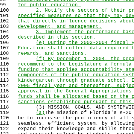
99
for public education.
100
2. Notify the sectors of their p
101
specified measures so that they may de
102
that directly influence decisions abou
103
development, and management.
104
3. Implement the performance-bas
105
described in this section.
106
(e) During the 2003-2004 fiscal 
107
Education shall collect data required 
108
rewards, and sanctions.
109
(f) By December 1, 2004, the Dep
110
recommend to the Legislature a formula
111
funding that applies accountability st
112
components of the public education sys
113
kindergarten through graduate school. 
114
2005 fiscal year and thereafter, subje
115
approval in the General Appropriations
116
funds shall be allocated based on the 
117
sanctions established pursuant to this
118
(3) MISSION, GOALS, AND SYSTEMWIDE
119
(a)
The mission of Florida's K-20
120
be to increase the proficiency of all s
121
seamless, efficient system, by allowing
122
expand their knowledge and skills throu