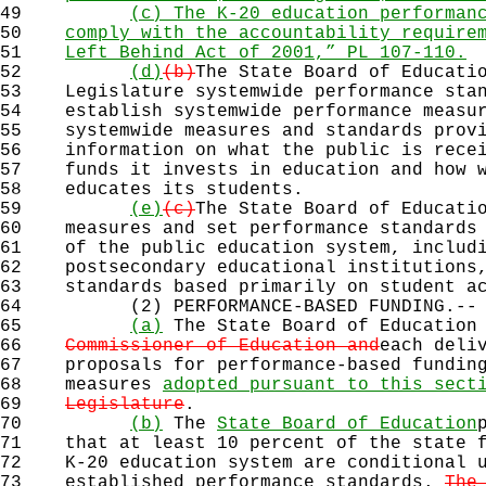
49
(c) The K-20 education performan
50
comply with the accountability require
51
Left Behind Act of 2001,” PL 107-110.
52
(d)
(b)
The State Board of Educati
53
Legislature systemwide performance stan
54
establish systemwide performance measur
55
systemwide measures and standards provi
56
information on what the public is recei
57
funds it invests in education and how w
58
educates its students.
59
(e)
(c)
The State Board of Educati
60
measures and set performance standards 
61
of the public education system, includi
62
postsecondary educational institutions,
63
standards based primarily on student ac
64
(2) PERFORMANCE-BASED FUNDING.--
65
(a)
The State Board of Education
66
Commissioner of Education and
each deli
67
proposals for performance-based funding
68
measures
adopted pursuant to this sect
69
Legislature
.
70
(b)
The
State Board of Education
71
that at least 10 percent of the state f
72
K-20 education system are conditional u
73
established performance standards.
The