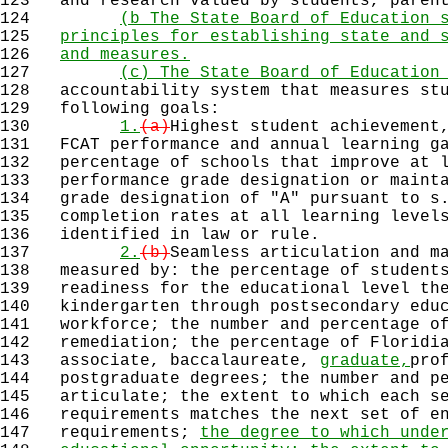
123
and research valued by students, parent
124
(b The State Board of Education 
125
principles for establishing state and 
126
and measures.
127
(c) The State Board of Education
128
accountability system that measures stu
129
following goals:
130
1.
(a)
Highest student achievement
131
FCAT performance and annual learning ga
132
percentage of schools that improve at l
133
performance grade designation or mainta
134
grade designation of "A" pursuant to s.
135
completion rates at all learning levels
136
identified in law or rule.
137
2.
(b)
Seamless articulation and m
138
measured by: the percentage of students
139
readiness for the educational level the
140
kindergarten through postsecondary educ
141
workforce; the number and percentage of
142
remediation; the percentage of Floridia
143
associate, baccalaureate,
graduate,
pro
144
postgraduate degrees; the number and pe
145
articulate; the extent to which each se
146
requirements matches the next set of en
147
requirements;
the degree to which unde