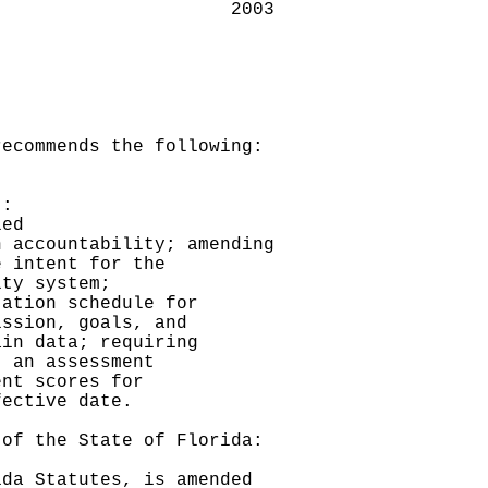
2003
mmends the following:
:
led
countability; amending
 intent for the
ty system;
ation schedule for
ssion, goals, and
in data; requiring
 an assessment
nt scores for
ective date.
the State of Florida:
Statutes, is amended