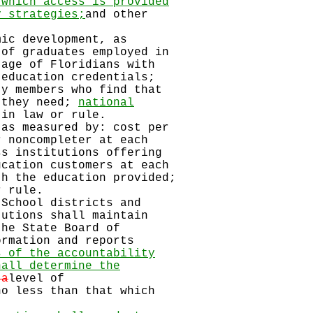
 which access is provided
y strategies;
and other
mic development, as
of graduates employed in
age of Floridians with
education credentials;
y members who find that
 they need;
national
 in law or rule.
 as measured by: cost per
 noncompleter at each
s institutions offering
cation customers at each
h the education provided;
 rule.
hool districts and
utions shall maintain
he State Board of
rmation and reports
s of the accountability
hall determine the
 a
level of
no less than that which