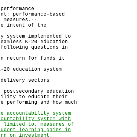
erformance
nt; performance-based
 measures.--
intent of the
ystem implemented to
eamless K-20 education
following questions in
return for funds it
0 education system
livery sectors
stsecondary education
ility to educate their
e performing and how much
ce accountability system
countability system with
t limited to, measures of
tudent learning gains in
urn on investment.