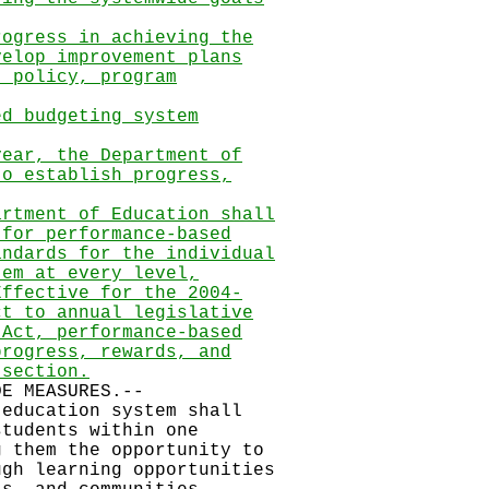
rogress in achieving the
velop improvement plans
t policy, program
ed budgeting system
year, the Department of
to establish progress,
artment of Education shall
 for performance-based
andards for the individual
tem at every level,
Effective for the 2004-
ct to annual legislative
 Act, performance-based
progress, rewards, and
 section.
 MEASURES.--
 education system shall
tudents within one
 them the opportunity to
gh learning opportunities