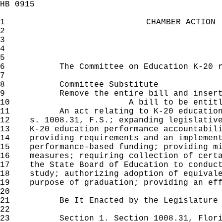
HB 0915
1
CHAMBER ACTION
2
3
4
5
6
The Committee on Education K-20 reco
7
8
Committee Substitute
9
Remove the entire bill and insert
10
A bill to be entit
11
An act relating to K-20 education ac
12
s. 1008.31, F.S.; expanding legislative
13
K-20 education performance accountabili
14
providing requirements and an implement
15
performance-based funding; providing mi
16
measures; requiring collection of certa
17
the State Board of Education to conduct
18
study; authorizing adoption of equivale
19
purpose of graduation; providing an eff
20
21
Be It Enacted by the Legislature of 
22
23
Section 1. Section 1008.31, Florida 