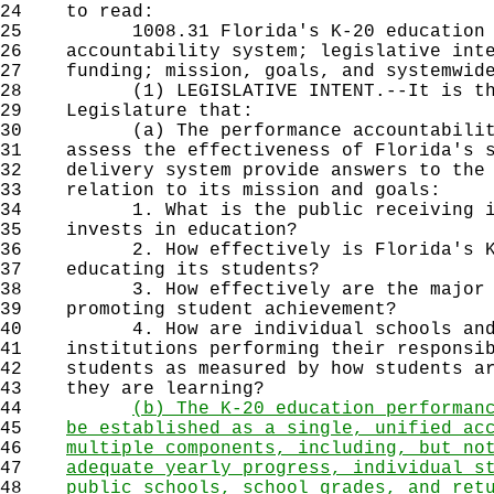
24
to read:
25
1008.31 Florida's K-20 education p
26
accountability system; legislative inte
27
funding; mission, goals, and systemwide
28
(1) LEGISLATIVE INTENT.--It is the 
29
Legislature that:
30
(a) The performance accountability s
31
assess the effectiveness of Florida's s
32
delivery system provide answers to the 
33
relation to its mission and goals:
34
1. What is the public receiving in 
35
invests in education?
36
2. How effectively is Florida's K-2
37
educating its students?
38
3. How effectively are the major de
39
promoting student achievement?
40
4. How are individual schools and po
41
institutions performing their responsib
42
students as measured by how students ar
43
they are learning?
44
(b) The K-20 education performan
45
be established as a single, unified ac
46
multiple components, including, but no
47
adequate yearly progress, individual s
48
public schools, school grades, and ret