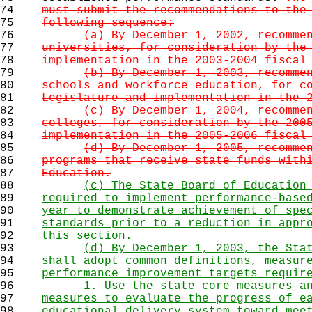
74
must submit the recommendations to the
75
following sequence:
76
(a) By December 1, 2002, recomme
77
universities, for consideration by the
78
implementation in the 2003-2004 fiscal
79
(b) By December 1, 2003, recomme
80
schools and workforce education, for c
81
Legislature and implementation in the 
82
(c) By December 1, 2004, recomme
83
colleges, for consideration by the 200
84
implementation in the 2005-2006 fiscal
85
(d) By December 1, 2005, recomme
86
programs that receive state funds with
87
Education.
88
(c) The State Board of Education
89
required to implement performance-base
90
year to demonstrate achievement of spe
91
standards prior to a reduction in appr
92
this section.
93
(d) By December 1, 2003, the Sta
94
shall adopt common definitions, measur
95
performance improvement targets requir
96
1. Use the state core measures a
97
measures to evaluate the progress of e
98
educational delivery system toward mee