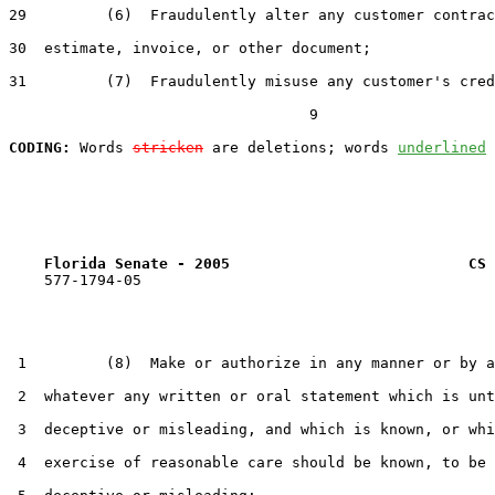
29         (6)  Fraudulently alter any customer contrac
30  estimate, invoice, or other document;

31         (7)  Fraudulently misuse any customer's cred
                                  9

CODING:
 Words 
stricken
 are deletions; words 
underlined
Florida Senate - 2005                           CS 
    577-1794-05

 1         (8)  Make or authorize in any manner or by a
 2  whatever any written or oral statement which is unt
 3  deceptive or misleading, and which is known, or whi
 4  exercise of reasonable care should be known, to be 