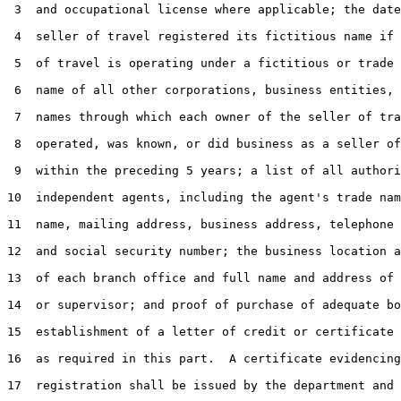
 3  and occupational license where applicable; the date
 4  seller of travel registered its fictitious name if 
 5  of travel is operating under a fictitious or trade 
 6  name of all other corporations, business entities, 
 7  names through which each owner of the seller of tra
 8  operated, was known, or did business as a seller of
 9  within the preceding 5 years; a list of all authori
10  independent agents, including the agent's trade nam
11  name, mailing address, business address, telephone 
12  and social security number; the business location a
13  of each branch office and full name and address of 
14  or supervisor; and proof of purchase of adequate bo
15  establishment of a letter of credit or certificate 
16  as required in this part.  A certificate evidencing
17  registration shall be issued by the department and 