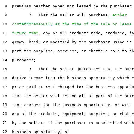
 8  premises neither owned nor leased by the purchaser 
 9         2.  That the seller will purchase
, either
10  
contemporaneously at the time of the sale or lease 
11  
future time,
 any or all products made, produced, fa
12  grown, bred, or modified by the purchaser using in 
13  part the supplies, services, or chattels sold to th
14  purchaser;

15         3.  That the seller guarantees that the purc
16  derive income from the business opportunity which e
17  price paid or rent charged for the business opportu
18  that the seller will refund all or part of the pric
19  rent charged for the business opportunity, or will 
20  any of the products, equipment, supplies, or chatte
21  by the seller, if the purchaser is unsatisfied with
22  business opportunity; or
