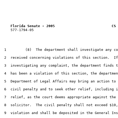
Florida Senate - 2005                           CS 
    577-1794-05

 1         (8)  The department shall investigate any co
 2  received concerning violations of this section.  If
 3  investigating any complaint, the department finds t
 4  has been a violation of this section, the departmen
 5  Department of Legal Affairs may bring an action to 
 6  civil penalty and to seek other relief, including i
 7  relief, as the court deems appropriate against the 
 8  solicitor.  The civil penalty shall not exceed $10,
 9  violation and shall be deposited in the General Ins