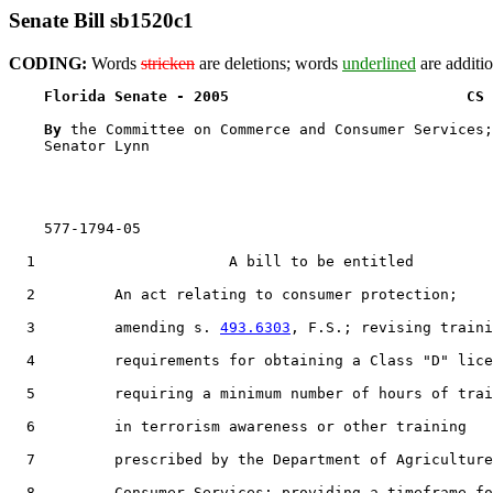
Senate Bill sb1520c1
CODING:
Words
stricken
are deletions; words
underlined
are additio
Florida Senate - 2005                           CS 
By 
the Committee on Commerce and Consumer Services;
    Senator Lynn

    577-1794-05

  1                      A bill to be entitled

  2         An act relating to consumer protection;

  3         amending s. 
493.6303
, F.S.; revising traini
  4         requirements for obtaining a Class "D" lice
  5         requiring a minimum number of hours of trai
  6         in terrorism awareness or other training

  7         prescribed by the Department of Agriculture
  8         Consumer Services; providing a timeframe fo