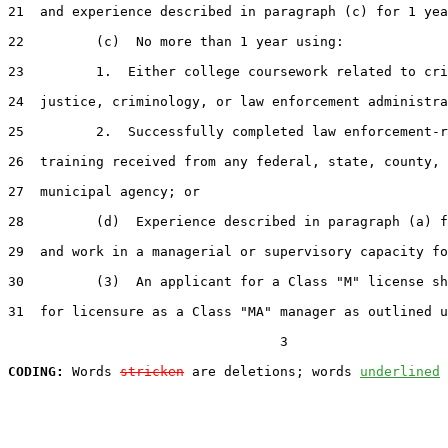
21  and experience described in paragraph (c) for 1 yea
22         (c)  No more than 1 year using:

23         1.  Either college coursework related to cri
24  justice, criminology, or law enforcement administra
25         2.  Successfully completed law enforcement-r
26  training received from any federal, state, county, 
27  municipal agency; or

28         (d)  Experience described in paragraph (a) f
29  and work in a managerial or supervisory capacity fo
30         (3)  An applicant for a Class "M" license sh
31  for licensure as a Class "MA" manager as outlined u
                                  3

CODING:
 Words 
stricken
 are deletions; words 
underlined