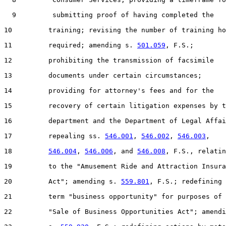
  9         submitting proof of having completed the

10         training; revising the number of training ho
11         required; amending s. 
501.059
, F.S.;

12         prohibiting the transmission of facsimile

13         documents under certain circumstances;

14         providing for attorney's fees and for the

15         recovery of certain litigation expenses by t
16         department and the Department of Legal Affai
17         repealing ss. 
546.001
, 
546.002
, 
546.003
,

18         
546.004
, 
546.006
, and 
546.008
, F.S., relatin
19         to the "Amusement Ride and Attraction Insura
20         Act"; amending s. 
559.801
, F.S.; redefining 
21         term "business opportunity" for purposes of 
22         "Sale of Business Opportunities Act"; amendi