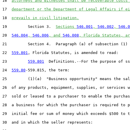
16  
attorneys and witnesses shall be recoverable costs 
17  
department or the Department of Legal Affairs if ei
18  
prevails in civil litigation.
19         Section 3.  
Sections 
546.001
, 
546.002
, 
546.0
20  
546.004
, 
546.006
, and 
546.008
, Florida Statutes, ar
21         Section 4.  Paragraph (a) of subsection (1) 
22  
559.801
, Florida Statutes, is amended to read:

23         
559.801
  Definitions.--For the purpose of ss
24  
559.80
-559.815, the term:

25         (1)(a)  "Business opportunity" means the sal
26  of any products, equipment, supplies, or services w
27  sold or leased to a purchaser to enable the purchas
28  a business for which the purchaser is required to p
29  initial fee or sum of money which exceeds $500 to t
30  and in which the seller represents:
