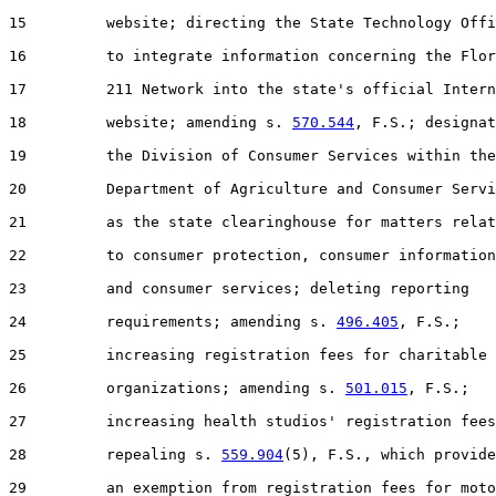
15         website; directing the State Technology Offi
16         to integrate information concerning the Flor
17         211 Network into the state's official Intern
18         website; amending s. 
570.544
, F.S.; designat
19         the Division of Consumer Services within the

20         Department of Agriculture and Consumer Servi
21         as the state clearinghouse for matters relat
22         to consumer protection, consumer information
23         and consumer services; deleting reporting

24         requirements; amending s. 
496.405
, F.S.;

25         increasing registration fees for charitable

26         organizations; amending s. 
501.015
, F.S.;

27         increasing health studios' registration fees
28         repealing s. 
559.904
(5), F.S., which provide
29         an exemption from registration fees for moto