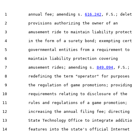
 1         annual fee; amending s. 
616.242
, F.S.; delet
 2         provisions authorizing the owner of an

 3         amusement ride to maintain liability protect
 4         in the form of a surety bond; exempting cert
 5         governmental entities from a requirement to

 6         maintain liability protection covering

 7         amusement rides; amending s. 
849.094
, F.S.;

 8         redefining the term "operator" for purposes 
 9         the regulation of game promotions; providing

10         requirements relating to disclosure of the

11         rules and regulations of a game promotion;

12         increasing the annual filing fee; directing 
13         State Technology Office to integrate additio
14         features into the state's official Internet
