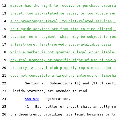
12  
member has the right to receive or purchase prearra
13  
travel, tourist-related services, or tour-guide ser
14  
such prearranged travel, tourist-related services, 
15  
tour-guide services are from time to time offered, 
16  
advance fee or payment, which may be subject to res
17  
a first-come, first-served, space-available basis, 
18  
which a member is not granted a legal or equitable 
19  
any real property or specific right of use of any s
20  
property. A travel club properly registered under t
21  
does not constitute a timeshare interest or timesha
22         Section 7.  Subsections (1) and (3) of secti
23  Florida Statutes, are amended to read:

24         
559.928
  Registration.--

25         (1)  Each seller of travel shall annually re
26  the department, providing: its legal business or tr