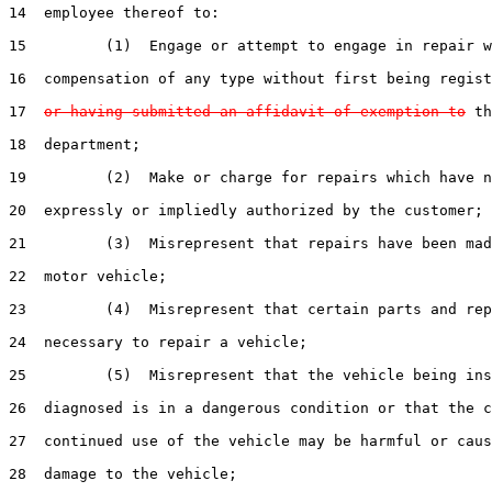
14  employee thereof to:

15         (1)  Engage or attempt to engage in repair w
16  compensation of any type without first being regist
17  
or having submitted an affidavit of exemption to
 th
18  department;

19         (2)  Make or charge for repairs which have n
20  expressly or impliedly authorized by the customer;

21         (3)  Misrepresent that repairs have been mad
22  motor vehicle;

23         (4)  Misrepresent that certain parts and rep
24  necessary to repair a vehicle;

25         (5)  Misrepresent that the vehicle being ins
26  diagnosed is in a dangerous condition or that the c
27  continued use of the vehicle may be harmful or caus
28  damage to the vehicle;
