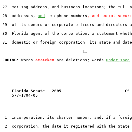
27  mailing address, and business locations; the full n
28  addresses, 
and
 telephone numbers
, and social securi
29  of its owners or corporate officers and directors a
30  Florida agent of the corporation; a statement wheth
31  domestic or foreign corporation, its state and date
                                  11

CODING:
 Words 
stricken
 are deletions; words 
underlined
Florida Senate - 2005                           CS 
    577-1794-05

 1  incorporation, its charter number, and, if a foreig
 2  corporation, the date it registered with the State 