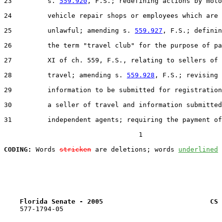
23         s. 
559.920
, F.S.; redefining actions by moto
24         vehicle repair shops or employees which are

25         unlawful; amending s. 
559.927
, F.S.; definin
26         the term "travel club" for the purpose of pa
27         XI of ch. 559, F.S., relating to sellers of

28         travel; amending s. 
559.928
, F.S.; revising

29         information to be submitted for registration
30         a seller of travel and information submitted
31         independent agents; requiring the payment of
                                  1

CODING:
 Words 
stricken
 are deletions; words 
underlined
Florida Senate - 2005                           CS 
    577-1794-05
