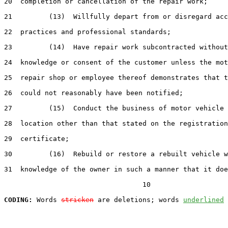
20  completion or cancellation of the repair work;

21         (13)  Willfully depart from or disregard acc
22  practices and professional standards;

23         (14)  Have repair work subcontracted without
24  knowledge or consent of the customer unless the mot
25  repair shop or employee thereof demonstrates that t
26  could not reasonably have been notified;

27         (15)  Conduct the business of motor vehicle 
28  location other than that stated on the registration

29  certificate;

30         (16)  Rebuild or restore a rebuilt vehicle w
31  knowledge of the owner in such a manner that it doe
                                  10

CODING:
 Words 
stricken
 are deletions; words 
underlined