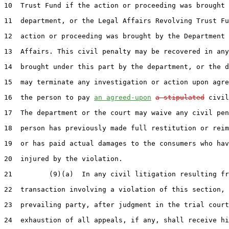
10  Trust Fund if the action or proceeding was brought 
11  department, or the Legal Affairs Revolving Trust Fu
12  action or proceeding was brought by the Department 
13  Affairs. This civil penalty may be recovered in any
14  brought under this part by the department, or the d
15  may terminate any investigation or action upon agre
16  the person to pay 
an agreed-upon
a stipulated
 civil
17  The department or the court may waive any civil pen
18  person has previously made full restitution or reim
19  or has paid actual damages to the consumers who hav
20  injured by the violation.

21         (9)(a)  In any civil litigation resulting fr
22  transaction involving a violation of this section, 
23  prevailing party, after judgment in the trial court
24  exhaustion of all appeals, if any, shall receive hi