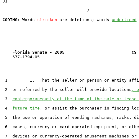
31  

                                  7

CODING:
 Words 
stricken
 are deletions; words 
underlined
Florida Senate - 2005                           CS 
    577-1794-05

 1         1.  That the seller or person or entity affi
 2  or referred by the seller will provide locations
, e
 3  
contemporaneously at the time of the sale or lease 
 4  
future time,
 or assist the purchaser in finding loc
 5  the use or operation of vending machines, racks, di
 6  cases, currency or card operated equipment, or othe
 7  devices or currency-operated amusement machines or 