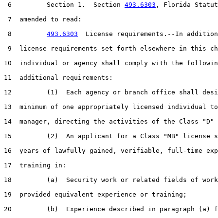
 6         Section 1.  Section 
493.6303
, Florida Statut
 7  amended to read:

 8         
493.6303
  License requirements.--In addition
 9  license requirements set forth elsewhere in this ch
10  individual or agency shall comply with the followin
11  additional requirements:

12         (1)  Each agency or branch office shall desi
13  minimum of one appropriately licensed individual to
14  manager, directing the activities of the Class "D" 
15         (2)  An applicant for a Class "MB" license s
16  years of lawfully gained, verifiable, full-time exp
17  training in:

18         (a)  Security work or related fields of work
19  provided equivalent experience or training;

20         (b)  Experience described in paragraph (a) f