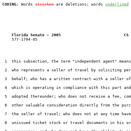
CODING:
 Words 
stricken
 are deletions; words 
underlined
Florida Senate - 2005                           CS 
    577-1794-05

 1  this subsection, the term "independent agent" means
 2  who represents a seller of travel by soliciting per
 3  behalf; who has a written contract with a seller of
 4  which is operating in compliance with this part and
 5  adopted thereunder; who does not receive a fee, com
 6  other valuable consideration directly from the purc
 7  the seller of travel; who does not at any time have
 8  unissued ticket stock or travel documents in his or