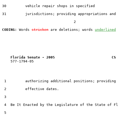
30         vehicle repair shops in specified

31         jurisdictions; providing appropriations and

                                  2

CODING:
 Words 
stricken
 are deletions; words 
underlined
Florida Senate - 2005                           CS 
    577-1794-05

 1         authorizing additional positions; providing

 2         effective dates.

 3  

 4  Be It Enacted by the Legislature of the State of Fl
 5  
