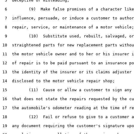
 5  deceptive or misleading;

 6         (9)  Make false promises of a character like
 7  influence, persuade, or induce a customer to author
 8  repair, service, or maintenance of a motor vehicle;

 9         (10)  Substitute used, rebuilt, salvaged, or

10  straightened parts for new replacement parts withou
11  the motor vehicle owner and to her or his insurer i
12  of repair is to be paid pursuant to an insurance po
13  the identity of the insurer or its claims adjuster 
14  disclosed to the motor vehicle repair shop;

15         (11)  Cause or allow a customer to sign any 
16  that does not state the repairs requested by the cu
17  the automobile's odometer reading at the time of re
18         (12)  Fail or refuse to give to a customer a
19  any document requiring the customer's signature upo