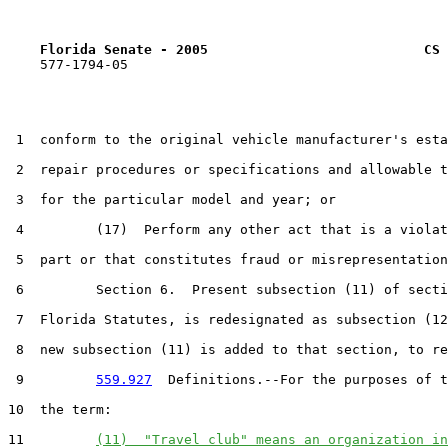
Florida Senate - 2005                           CS 
    577-1794-05

 1  conform to the original vehicle manufacturer's esta
 2  repair procedures or specifications and allowable t
 3  for the particular model and year; or

 4         (17)  Perform any other act that is a violat
 5  part or that constitutes fraud or misrepresentation
 6         Section 6.  Present subsection (11) of secti
 7  Florida Statutes, is redesignated as subsection (12
 8  new subsection (11) is added to that section, to re
 9         
559.927
  Definitions.--For the purposes of t
10  the term:

11         
(11)  "Travel club" means an organization in