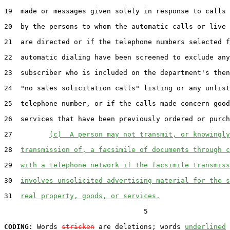
19  made or messages given solely in response to calls 
20  by the persons to whom the automatic calls or live 
21  are directed or if the telephone numbers selected f
22  automatic dialing have been screened to exclude any
23  subscriber who is included on the department's then
24  "no sales solicitation calls" listing or any unlist
25  telephone number, or if the calls made concern good
26  services that have been previously ordered or purch
27         
(c)  A person may not transmit, or knowingly
28  
transmission of, a facsimile of documents through c
29  
with a telephone network if the facsimile transmiss
30  
involves unsolicited advertising material for the s
31  
real property, goods, or services.
                                  5

CODING:
 Words 
stricken
 are deletions; words 
underlined