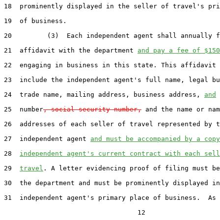
18  prominently displayed in the seller of travel's pri
19  of business.

20         (3)  Each independent agent shall annually f
21  affidavit with the department 
and pay a fee of $150
22  engaging in business in this state. This affidavit 
23  include the independent agent's full name, legal bu
24  trade name, mailing address, business address, 
and
 
25  number
, social security number,
 and the name or nam
26  addresses of each seller of travel represented by t
27  independent agent 
and must be accompanied by a copy
28  
independent agent's current contract with each sell
29  
travel
. A letter evidencing proof of filing must be
30  the department and must be prominently displayed in
31  independent agent's primary place of business.  As 
                                  12
