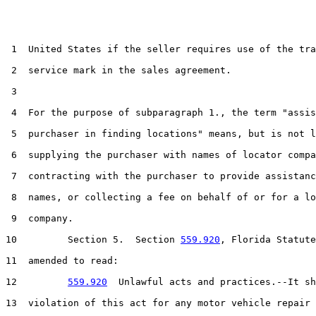
 1  United States if the seller requires use of the tra
 2  service mark in the sales agreement.

 3  

 4  For the purpose of subparagraph 1., the term "assis
 5  purchaser in finding locations" means, but is not l
 6  supplying the purchaser with names of locator compa
 7  contracting with the purchaser to provide assistanc
 8  names, or collecting a fee on behalf of or for a lo
 9  company.

10         Section 5.  Section 
559.920
, Florida Statute
11  amended to read:

12         
559.920
  Unlawful acts and practices.--It sh
13  violation of this act for any motor vehicle repair 