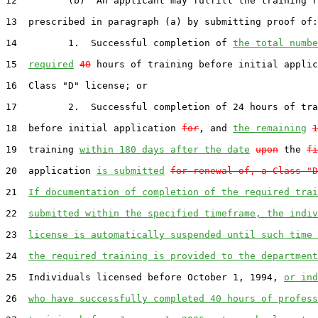
12         (b)  An applicant may fulfill the training r
13  prescribed in paragraph (a) by submitting proof of:

14         1.  Successful completion of 
the total numbe
15  
required
40
 hours of training before initial applic
16  Class "D" license; or

17         2.  Successful completion of 24 hours of tra
18  before initial application 
for
, and 
the remaining
1
19  training 
within 180 days after the date
upon
 the 
fi
20  application 
is submitted
for renewal of, a Class "D
21  
If documentation of completion of the required trai
22  
submitted within the specified timeframe, the indiv
23  
license is automatically suspended until such time 
24  
the required training is provided to the department
25  Individuals licensed before October 1, 1994, 
or ind
26  
who have successfully completed 40 hours of profess