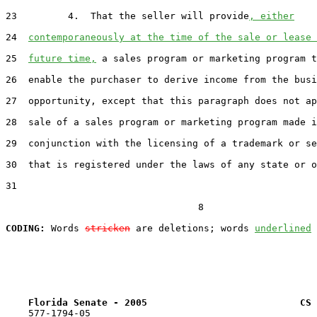
23         4.  That the seller will provide
, either
24  
contemporaneously at the time of the sale or lease 
25  
future time,
 a sales program or marketing program t
26  enable the purchaser to derive income from the busi
27  opportunity, except that this paragraph does not ap
28  sale of a sales program or marketing program made i
29  conjunction with the licensing of a trademark or se
30  that is registered under the laws of any state or o
31  

                                  8

CODING:
 Words 
stricken
 are deletions; words 
underlined
Florida Senate - 2005                           CS 
    577-1794-05
