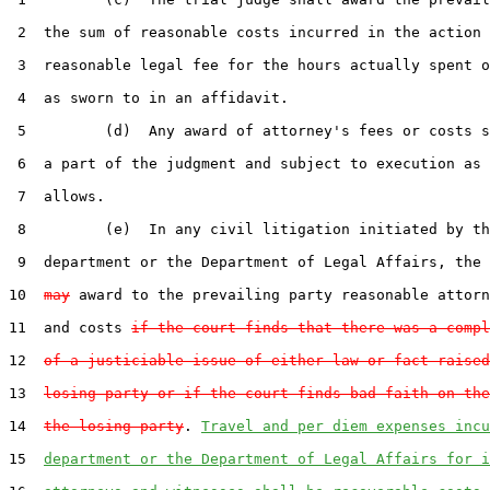
 2  the sum of reasonable costs incurred in the action 
 3  reasonable legal fee for the hours actually spent o
 4  as sworn to in an affidavit.

 5         (d)  Any award of attorney's fees or costs s
 6  a part of the judgment and subject to execution as 
 7  allows.

 8         (e)  In any civil litigation initiated by th
 9  department or the Department of Legal Affairs, the 
10  
may
 award to the prevailing party reasonable attorn
11  and costs 
if the court finds that there was a compl
12  
of a justiciable issue of either law or fact raised
13  
losing party or if the court finds bad faith on the
14  
the losing party
. 
Travel and per diem expenses incu
15  
department or the Department of Legal Affairs for i