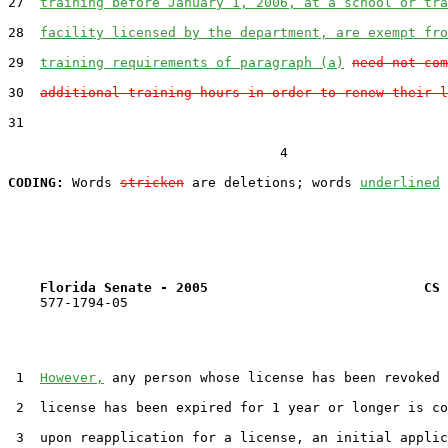
27  
training before January 1, 2006, at a school or tra
28  
facility licensed by the department, are exempt fro
29  
training requirements of paragraph (a)
need not com
30  
additional training hours in order to renew their l
31  

                                  4

CODING:
 Words 
stricken
 are deletions; words 
underlined
Florida Senate - 2005                           CS 
    577-1794-05

 1  
However,
 any person whose license has been revoked 
 2  license has been expired for 1 year or longer is co
 3  upon reapplication for a license, an initial applic