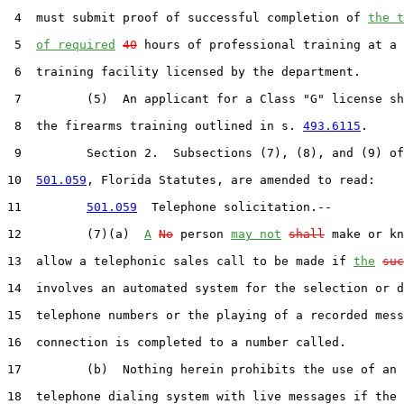
 4  must submit proof of successful completion of 
the t
 5  
of required
40
 hours of professional training at a 
 6  training facility licensed by the department.

 7         (5)  An applicant for a Class "G" license sh
 8  the firearms training outlined in s. 
493.6115
.

 9         Section 2.  Subsections (7), (8), and (9) of
10  
501.059
, Florida Statutes, are amended to read:

11         
501.059
  Telephone solicitation.--

12         (7)(a)  
A
No
 person 
may not
shall
 make or kn
13  allow a telephonic sales call to be made if 
the
suc
14  involves an automated system for the selection or d
15  telephone numbers or the playing of a recorded mess
16  connection is completed to a number called.

17         (b)  Nothing herein prohibits the use of an 
18  telephone dialing system with live messages if the 