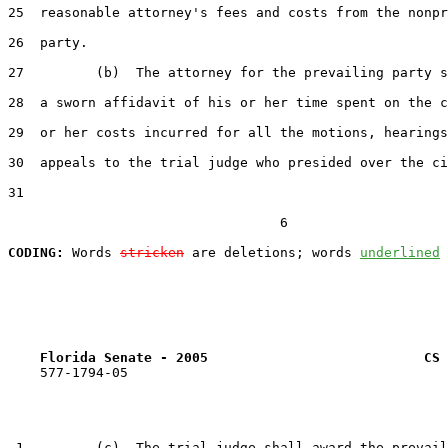
25  reasonable attorney's fees and costs from the nonpr
26  party.

27         (b)  The attorney for the prevailing party s
28  a sworn affidavit of his or her time spent on the c
29  or her costs incurred for all the motions, hearings
30  appeals to the trial judge who presided over the ci
31  

                                  6

CODING:
 Words 
stricken
 are deletions; words 
underlined
Florida Senate - 2005                           CS 
    577-1794-05

 1         (c)  The trial judge shall award the prevail