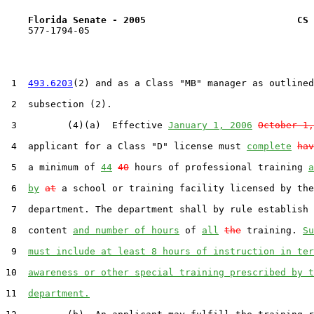
Florida Senate - 2005                           CS 
    577-1794-05

 1  
493.6203
(2) and as a Class "MB" manager as outlined
 2  subsection (2).

 3         (4)(a)  Effective 
January 1, 2006
October 1,
 4  applicant for a Class "D" license must 
complete
hav
 5  a minimum of 
44
40
 hours of professional training 
a
 6  
by
at
 a school or training facility licensed by the

 7  department. The department shall by rule establish 
 8  content 
and number of hours
 of 
all
the
 training. 
Su
 9  
must include at least 8 hours of instruction in ter
10  
awareness or other special training prescribed by t
11  
department.