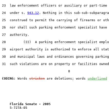
23  law enforcement officers or auxiliary or part-time 
24  under s. 
943.12
. Nothing in this sub-sub-subparagra
25  construed to permit the carrying of firearms or oth
26  nor shall such parking enforcement specialist have 
27  authority.

28         (II)  A parking enforcement specialist emplo
29  airport authority is authorized to enforce all stat
30  and municipal laws and ordinances governing parking
31  such violations are on property or facilities owned
                                  8

CODING:
 Words 
stricken
 are deletions; words 
underlined
Florida Senate - 2005                              
    5-727A-05                                          