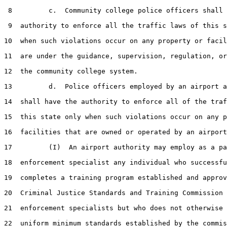
 8         c.  Community college police officers shall 
 9  authority to enforce all the traffic laws of this s
10  when such violations occur on any property or facil
11  are under the guidance, supervision, regulation, or
12  the community college system.

13         d.  Police officers employed by an airport a
14  shall have the authority to enforce all of the traf
15  this state only when such violations occur on any p
16  facilities that are owned or operated by an airport
17         (I)  An airport authority may employ as a pa
18  enforcement specialist any individual who successfu
19  completes a training program established and approv
20  Criminal Justice Standards and Training Commission 
21  enforcement specialists but who does not otherwise 
22  uniform minimum standards established by the commis