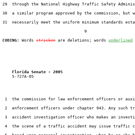
29  through the National Highway Traffic Safety Adminis
30  a similar program approved by the commission, but w
31  necessarily meet the uniform minimum standards esta
                                  9

CODING:
 Words 
stricken
 are deletions; words 
underlined
Florida Senate - 2005                              
    5-727A-05                                          
 1  the commission for law enforcement officers or auxi
 2  enforcement officers under chapter 943. Any such tr
 3  accident investigation officer who makes an investi
 4  the scene of a traffic accident may issue traffic c