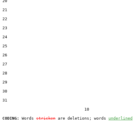
20  

21  

22  

23  

24  

25  

26  

27  

28  

29  

30  

31  

                                  10

CODING:
 Words 
stricken
 are deletions; words 
underlined