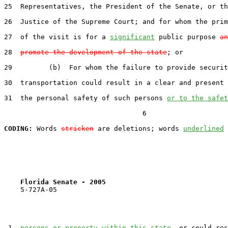
25  Representatives, the President of the Senate, or th
26  Justice of the Supreme Court; and for whom the prim
27  of the visit is for a 
significant
 public purpose 
an
28  
promote the development of the state
; or

29         (b)  For whom the failure to provide securit
30  transportation could result in a clear and present 
31  the personal safety of such persons 
or to the safet
                                  6

CODING:
 Words 
stricken
 are deletions; words 
underlined
Florida Senate - 2005                              
    5-727A-05                                          
 1  
persons or property within this state,
 or could res