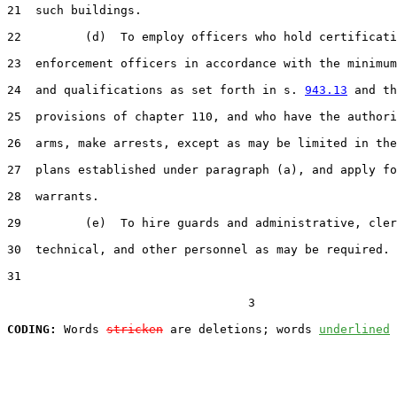
21  such buildings.

22         (d)  To employ officers who hold certificati
23  enforcement officers in accordance with the minimum
24  and qualifications as set forth in s. 
943.13
 and th
25  provisions of chapter 110, and who have the authori
26  arms, make arrests, except as may be limited in the
27  plans established under paragraph (a), and apply fo
28  warrants.

29         (e)  To hire guards and administrative, cler
30  technical, and other personnel as may be required.

31  

                                  3

CODING:
 Words 
stricken
 are deletions; words 
underlined