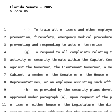
Florida Senate - 2005                              
    5-727A-05                                          
 1         (f)  To train all officers and other employe
 2  prevention, firesafety, emergency medical procedure
 3  preventing and responding to acts of terrorism.

 4         (g)  To respond to all complaints relating t
 5  activity or security threats within the Capitol Com
 6  against the Governor, the Lieutenant Governor, a me
 7  Cabinet, a member of the Senate or of the House of

 8  Representatives, or an employee assisting such offi
 9         (h)  As provided by the security plans devel
10  approved under paragraph (a), upon request of the p
11  officer of either house of the Legislature, the dir