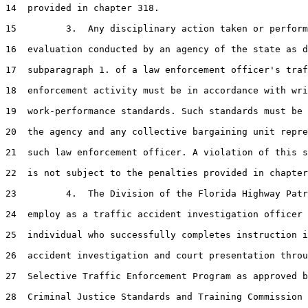
14  provided in chapter 318.

15         3.  Any disciplinary action taken or perform
16  evaluation conducted by an agency of the state as d
17  subparagraph 1. of a law enforcement officer's traf
18  enforcement activity must be in accordance with wri
19  work-performance standards. Such standards must be 
20  the agency and any collective bargaining unit repre
21  such law enforcement officer. A violation of this s
22  is not subject to the penalties provided in chapter
23         4.  The Division of the Florida Highway Patr
24  employ as a traffic accident investigation officer 
25  individual who successfully completes instruction i
26  accident investigation and court presentation throu
27  Selective Traffic Enforcement Program as approved b
28  Criminal Justice Standards and Training Commission 