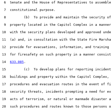
 6  Senate and the House of Representatives to assemble
 7  constitutional purpose.

 8         (b)  To provide and maintain the security of
 9  property located in the Capitol Complex in a manner
10  with the security plans developed and approved unde
11  (a) and, in consultation with the State Fire Marsha
12  provide for evacuations, information, and training 
13  for firesafety on such property in a manner consist
14  
633.085
.

15         (c)  To develop plans for reporting incident
16  buildings and property within the Capitol Complex, 
17  procedures and evacuation routes in the event of fi
18  security threats, incidents prompting a need for ev
19  acts of terrorism, or natural or manmade disaster a
20  such procedures and routes known to those persons o