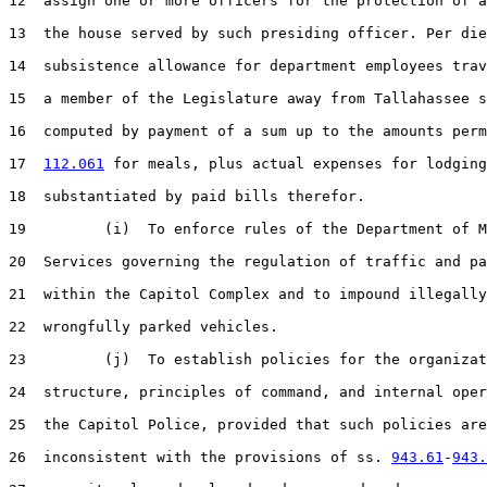
12  assign one or more officers for the protection of a
13  the house served by such presiding officer. Per die
14  subsistence allowance for department employees trav
15  a member of the Legislature away from Tallahassee s
16  computed by payment of a sum up to the amounts perm
17  
112.061
 for meals, plus actual expenses for lodging
18  substantiated by paid bills therefor.

19         (i)  To enforce rules of the Department of M
20  Services governing the regulation of traffic and pa
21  within the Capitol Complex and to impound illegally
22  wrongfully parked vehicles.

23         (j)  To establish policies for the organizat
24  structure, principles of command, and internal oper
25  the Capitol Police, provided that such policies are
26  inconsistent with the provisions of ss. 
943.61
-
943.