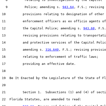
  9         Police; amending s. 
943.64
, F.S.; revising

10         provisions relating to designation of other 
11         enforcement officers as ex officio agents of

12         the Capitol Police; amending s. 
943.68
, F.S.
13         revising provisions relating to transportati
14         and protective services of the Capitol Polic
15         amending s. 
316.640
, F.S.; revising provisio
16         relating to enforcement of traffic laws;

17         providing an effective date.

18  

19  Be It Enacted by the Legislature of the State of Fl
20  

21         Section 1.  Subsections (1) and (4) of secti
22  Florida Statutes, are amended to read:
