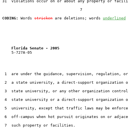
31  violations occur on or about any property or facili
                                  7

CODING:
 Words 
stricken
 are deletions; words 
underlined
Florida Senate - 2005                              
    5-727A-05                                          
 1  are under the guidance, supervision, regulation, or
 2  a state university, a direct-support organization o
 3  state university, or any other organization control
 4  state university or a direct-support organization o
 5  university, except that traffic laws may be enforce
 6  off-campus when hot pursuit originates on or adjace
 7  such property or facilities.
