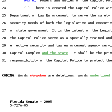
23         
943.61
  Powers and duties of the Capitol Pol
24         (1)  There is created the Capitol Police wit
25  Department of Law Enforcement, to serve the safety 
26  security needs of both the legislative and executiv
27  of state government. It is the intent of the Legisl
28  the Capitol Police serve as a specially trained and
29  effective security and law enforcement agency servi
30  Capitol Complex 
and the state
. It shall be the prim
31  responsibility of the Capitol Police to protect the
                                  1

CODING:
 Words 
stricken
 are deletions; words 
underlined
Florida Senate - 2005                              
    5-727A-05                                          