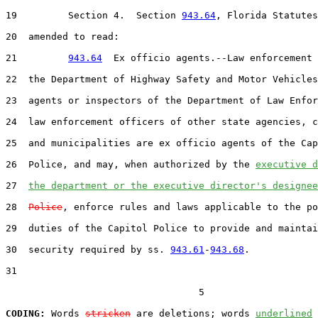
19         Section 4.  Section 
943.64
, Florida Statutes
20  amended to read:

21         
943.64
  Ex officio agents.--Law enforcement 
22  the Department of Highway Safety and Motor Vehicles
23  agents or inspectors of the Department of Law Enfor
24  law enforcement officers of other state agencies, c
25  and municipalities are ex officio agents of the Cap
26  Police, and may, when authorized by the 
executive d
27  
the department or the executive director's designee
28  
Police
, enforce rules and laws applicable to the po
29  duties of the Capitol Police to provide and maintai
30  security required by ss. 
943.61
-
943.68
.

31  

                                  5

CODING:
 Words 
stricken
 are deletions; words 
underlined