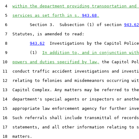
 4  
within the department providing transportation and 
 5  
services as set forth in s. 
943.68
.
 6         Section 3.  Subsection (1) of section 
943.62
 7  Statutes, is amended to read:

 8         
943.62
  Investigations by the Capitol Police
 9         (1)  
In addition to, and in conjunction with
10  
powers and duties specified by law,
 the Capitol Pol
11  conduct traffic accident investigations and investi
12  relating to felonies and misdemeanors occurring wit
13  Capitol Complex. Any matters may be referred to the

14  department's special agents or inspectors or anothe
15  appropriate law enforcement agency for further inve
16  Such referrals shall include transmittal of records
17  statements, and all other information relating to s
18  matters.
