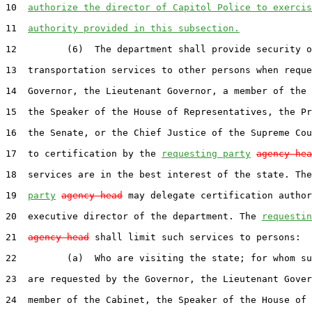
10  
authorize the director of Capitol Police to exercis
11  
authority provided in this subsection.
12         (6)  The department shall provide security o
13  transportation services to other persons when reque
14  Governor, the Lieutenant Governor, a member of the 
15  the Speaker of the House of Representatives, the Pr
16  the Senate, or the Chief Justice of the Supreme Cou
17  to certification by the 
requesting party
agency hea
18  services are in the best interest of the state. The
19  
party
agency head
 may delegate certification author
20  executive director of the department. The 
requestin
21  
agency head
 shall limit such services to persons:

22         (a)  Who are visiting the state; for whom su
23  are requested by the Governor, the Lieutenant Gover
24  member of the Cabinet, the Speaker of the House of
