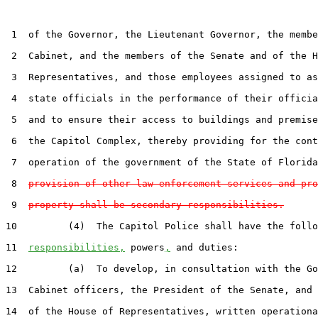
 1  of the Governor, the Lieutenant Governor, the membe
 2  Cabinet, and the members of the Senate and of the H
 3  Representatives, and those employees assigned to as
 4  state officials in the performance of their officia
 5  and to ensure their access to buildings and premise
 6  the Capitol Complex, thereby providing for the cont
 7  operation of the government of the State of Florida
 8  
provision of other law enforcement services and pro
 9  
property shall be secondary responsibilities.
10         (4)  The Capitol Police shall have the follo
11  
responsibilities,
 powers
,
 and duties:

12         (a)  To develop, in consultation with the Go
13  Cabinet officers, the President of the Senate, and 
14  of the House of Representatives, written operationa