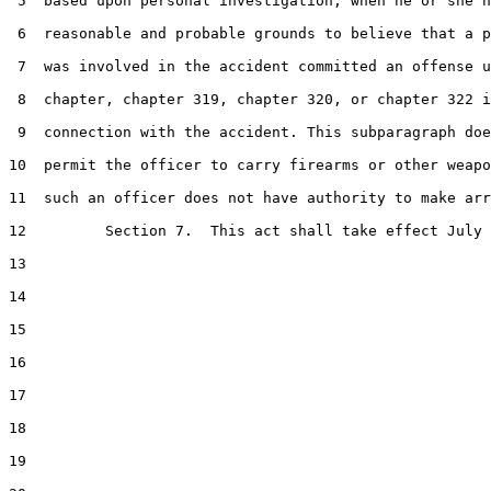
 5  based upon personal investigation, when he or she h
 6  reasonable and probable grounds to believe that a p
 7  was involved in the accident committed an offense u
 8  chapter, chapter 319, chapter 320, or chapter 322 i
 9  connection with the accident. This subparagraph doe
10  permit the officer to carry firearms or other weapo
11  such an officer does not have authority to make arr
12         Section 7.  This act shall take effect July 
13  

14  

15  

16  

17  

18  

19  
