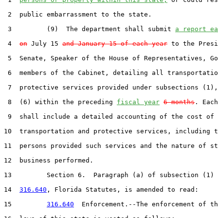
 2  public embarrassment to the state.

 3         (9)  The department shall submit 
a report ea
 4  
on
 July 15 
and January 15 of each year
 to the Presi
 5  Senate, Speaker of the House of Representatives, Go
 6  members of the Cabinet, detailing all transportatio
 7  protective services provided under subsections (1),
 8  (6) within the preceding 
fiscal year
6 months
. Each
 9  shall include a detailed accounting of the cost of 
10  transportation and protective services, including t
11  persons provided such services and the nature of st
12  business performed.

13         Section 6.  Paragraph (a) of subsection (1) 
14  
316.640
, Florida Statutes, is amended to read:

15         
316.640
  Enforcement.--The enforcement of th