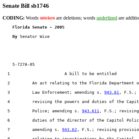
Senate Bill sb1746
CODING:
Words
stricken
are deletions; words
underlined
are additio
Florida Senate - 2005                              
By 
Senator Wise

    5-727A-05                                          
  1                      A bill to be entitled

  2         An act relating to the Florida Department o
  3         Law Enforcement; amending s. 
943.61
, F.S.;

  4         revising the powers and duties of the Capit
  5         Police; amending s. 
943.611
, F.S.; revising

  6         duties of the director of the Capitol Polic
  7         amending s. 
943.62
, F.S.; revising provisio
  8         relating to investigations by the Capitol
