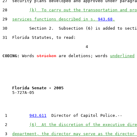
27  security plans developed and approved under paragra
28         
(k)  To carry out the transportation and pro
29  
services functions described in s. 
943.68
.
30         Section 2.  Subsection (6) is added to secti
31  Florida Statutes, to read:

                                  4

CODING:
 Words 
stricken
 are deletions; words 
underlined
Florida Senate - 2005                              
    5-727A-05                                          
 1         
943.611
  Director of Capitol Police.--

 2         
(6)  At the discretion of the executive dire
 3  
department, the director may serve as the director 