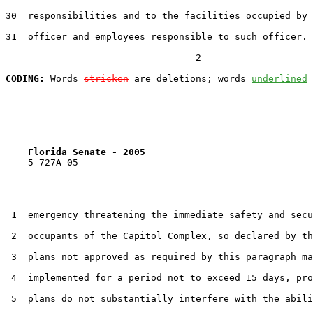
30  responsibilities and to the facilities occupied by 
31  officer and employees responsible to such officer. 
                                  2

CODING:
 Words 
stricken
 are deletions; words 
underlined
Florida Senate - 2005                              
    5-727A-05                                          
 1  emergency threatening the immediate safety and secu
 2  occupants of the Capitol Complex, so declared by th
 3  plans not approved as required by this paragraph ma
 4  implemented for a period not to exceed 15 days, pro
 5  plans do not substantially interfere with the abili