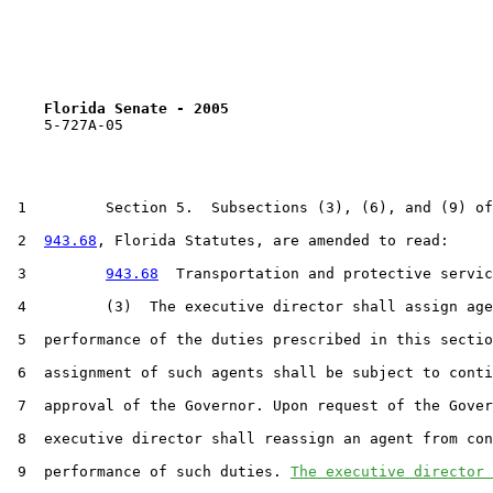
Florida Senate - 2005                              
    5-727A-05                                          
 1         Section 5.  Subsections (3), (6), and (9) of
 2  
943.68
, Florida Statutes, are amended to read:

 3         
943.68
  Transportation and protective servic
 4         (3)  The executive director shall assign age
 5  performance of the duties prescribed in this sectio
 6  assignment of such agents shall be subject to conti
 7  approval of the Governor. Upon request of the Gover
 8  executive director shall reassign an agent from con
 9  performance of such duties. 
The executive director 