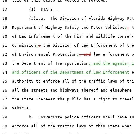
16  laws of this state is vested as follows:

17         (1)  STATE.--

18         (a)1.a.  The Division of Florida Highway Pat
19  Department of Highway Safety and Motor Vehicles
;
,
 t
20  of Law Enforcement of the Fish and Wildlife Conserv
21  Commission
;
,
 the Division of Law Enforcement of the
22  of Environmental Protection
;
, and
 law enforcement o
23  the Department of Transportation
; and the agents, i
24  
and officers of the Department of Law Enforcement
 e
25  authority to enforce all of the traffic laws of thi
26  all the streets and highways thereof and elsewhere 
27  the state wherever the public has a right to travel
28  vehicle.

29         b.  University police officers shall have au
30  enforce all of the traffic laws of this state when 