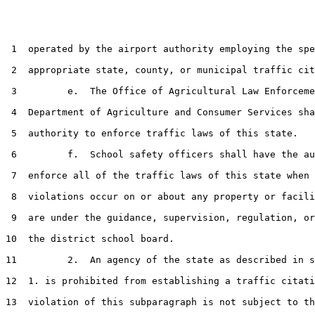
 1  operated by the airport authority employing the spe
 2  appropriate state, county, or municipal traffic cit
 3         e.  The Office of Agricultural Law Enforceme
 4  Department of Agriculture and Consumer Services sha
 5  authority to enforce traffic laws of this state.

 6         f.  School safety officers shall have the au
 7  enforce all of the traffic laws of this state when 
 8  violations occur on or about any property or facili
 9  are under the guidance, supervision, regulation, or
10  the district school board.

11         2.  An agency of the state as described in s
12  1. is prohibited from establishing a traffic citati
13  violation of this subparagraph is not subject to th