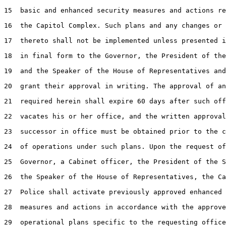
15  basic and enhanced security measures and actions re
16  the Capitol Complex. Such plans and any changes or 
17  thereto shall not be implemented unless presented i
18  in final form to the Governor, the President of the
19  and the Speaker of the House of Representatives and
20  grant their approval in writing. The approval of an
21  required herein shall expire 60 days after such off
22  vacates his or her office, and the written approval
23  successor in office must be obtained prior to the c
24  of operations under such plans. Upon the request of
25  Governor, a Cabinet officer, the President of the S
26  the Speaker of the House of Representatives, the Ca
27  Police shall activate previously approved enhanced 
28  measures and actions in accordance with the approve
29  operational plans specific to the requesting office