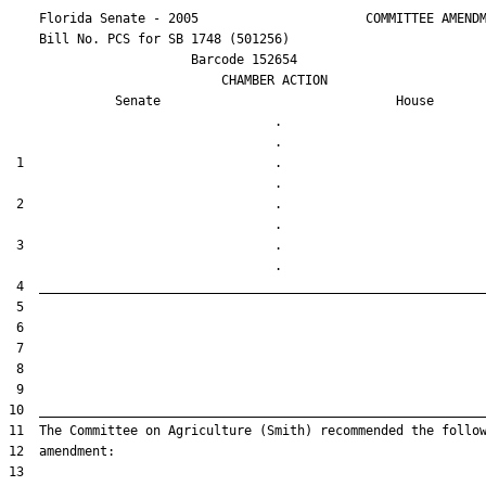
    Florida Senate - 2005                      COMMITTEE AMENDM
    Bill No. 
PCS for SB 1748 (501256)
                        Barcode 152654

                            CHAMBER ACTION

Senate
House
                                   .                    

 1                                 .                    

 2                                 .                    

 3                                 .                    
