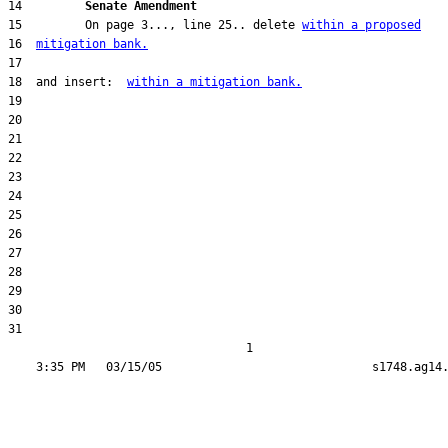
14         
Senate Amendment 
15         On page 3..., line 25.. delete 
within a proposed
16  
mitigation bank.
18  and insert:  
within a mitigation bank.
31  

                                  1
