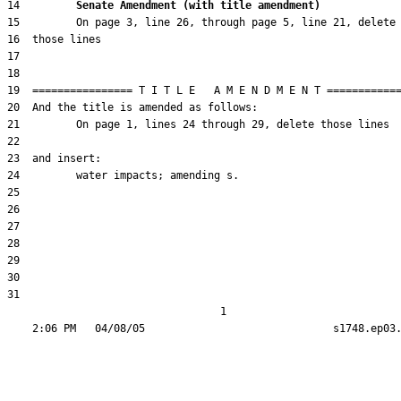
14         
Senate Amendment (with title amendment) 
31  

                                  1
