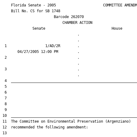
    Florida Senate - 2005                      COMMITTEE AMENDM
    Bill No. 
CS for SB 1748
                        Barcode 262070

                            CHAMBER ACTION

Senate
House
                                   .                    

 1                  1/AD/2R        .                    

 2                                 .                    

 3                                 .                    
