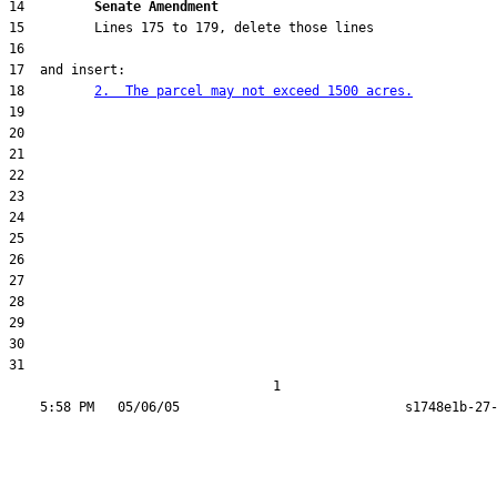
14         
Senate Amendment 
18         
2.  The parcel may not exceed 1500 acres.
31  

                                  1
