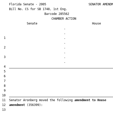
    Florida Senate - 2005                        SENATOR AMENDM
    Bill No. 
CS for SB 1748, 1st Eng.
                        Barcode 285562

                            CHAMBER ACTION

Senate
House
                                   .                    

 1                                 .                    

 2                                 .                    

 3                                 .                    

11  Senator Aronberg moved the following 
amendment to House
12  
amendment