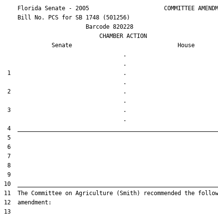
    Florida Senate - 2005                      COMMITTEE AMENDM
    Bill No. 
PCS for SB 1748 (501256)
                        Barcode 820228

                            CHAMBER ACTION

Senate
House
                                   .                    

 1                                 .                    

 2                                 .                    

 3                                 .                    
