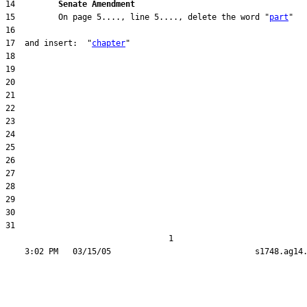
14         
Senate Amendment 
15         On page 5...., line 5...., delete the word "
part
17  and insert:  "
chapter
31  

                                  1
