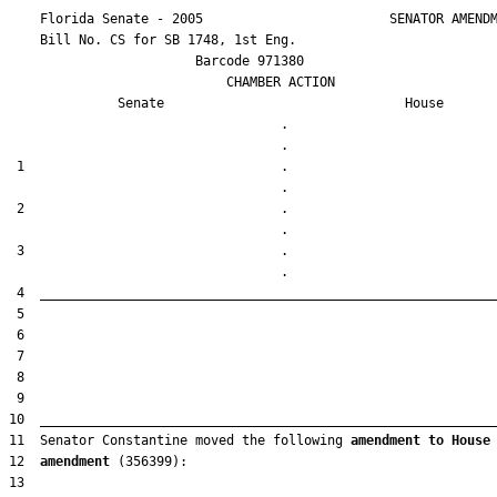
    Florida Senate - 2005                        SENATOR AMENDM
    Bill No. 
CS for SB 1748, 1st Eng.
                        Barcode 971380

                            CHAMBER ACTION

Senate
House
                                   .                    

 1                                 .                    

 2                                 .                    

 3                                 .                    

11  Senator Constantine moved the following 
amendment to House
12  
amendment