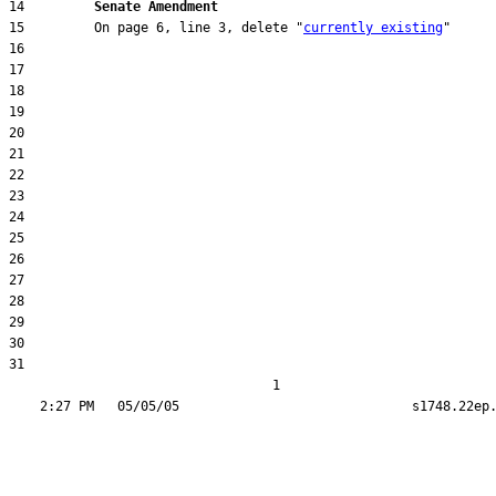
14         
Senate Amendment 
15         On page 6, line 3, delete "
currently existing
31  

                                  1
