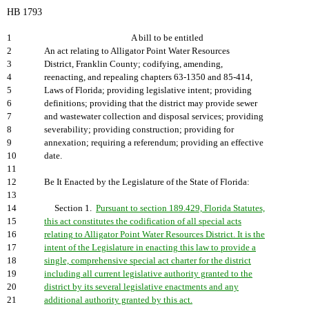
HB 1793
1
A bill to be entitled
2
An act relating to Alligator Point Water Resources
3
District, Franklin County; codifying, amending,
4
reenacting, and repealing chapters 63-1350 and 85-414,
5
Laws of Florida; providing legislative intent; providing
6
definitions; providing that the district may provide sewer
7
and wastewater collection and disposal services; providing
8
severability; providing construction; providing for
9
annexation; requiring a referendum; providing an effective
10
date.
11
12
Be It Enacted by the Legislature of the State of Florida:
13
14
Section 1.
Pursuant to section 189.429, Florida Statutes,
15
this act constitutes the codification of all special acts
16
relating to Alligator Point Water Resources District. It is the
17
intent of the Legislature in enacting this law to provide a
18
single, comprehensive special act charter for the district
19
including all current legislative authority granted to the
20
district by its several legislative enactments and any
21
additional authority granted by this act.