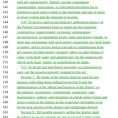
140
with any municipality, district, private corporation,
141
copartnership, association, or individual providing for or
142
relating to such water system or the purchase and sale of water
143
or sewer system and the disposal of sewage.
144
(14) To receive and accept from any authorized agency of
145
the Federal Government loans or grants for the planning,
146
construction, improvement, extension, enlargement,
147
reconstruction, or equipment of any water and sewer systems; to
148
enter into agreements with such agency respecting any such loans
149
or grants; and to receive and accept aid or contributions from
150
any source of either money, property, labor, or other things of
151
value, to be held, used, and applied only for the purposes for
152
which such loans, grants, or contributions be made.
153
(15) To do all acts and things necessary or convenient to
154
carry out the powers expressly granted in this act.
155
Section 7. No funds of the district shall be used for any
156
purpose other than those defined in section 6 and the
157
administration of the affairs and business of the district, or
158
the purpose, acquisition, construction, expansion, care,
159
maintenance, upkeep, and operation of a fresh water system and
160
sewer system in the district as the board may determine to be
161
for the best interest of the district and inhabitants thereof.
162
Section 8. All taxable property within the district shall
163
be subject to an ad valorem tax not to exceed 5 mills of the