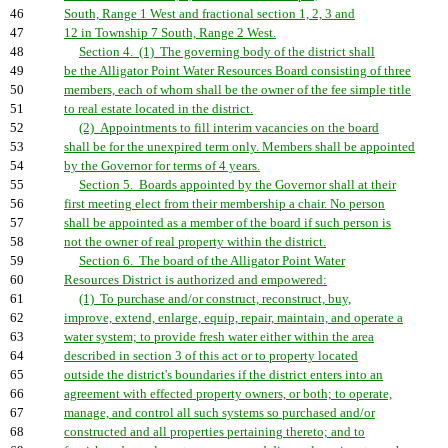
46
South, Range 1 West and fractional section 1, 2, 3 and
47
12 in Township 7 South, Range 2 West.
48
Section 4. (1) The governing body of the district shall
49
be the Alligator Point Water Resources Board consisting of three
50
members, each of whom shall be the owner of the fee simple title
51
to real estate located in the district.
52
(2) Appointments to fill interim vacancies on the board
53
shall be for the unexpired term only. Members shall be appointed
54
by the Governor for terms of 4 years.
55
Section 5. Boards appointed by the Governor shall at their
56
first meeting elect from their membership a chair. No person
57
shall be appointed as a member of the board if such person is
58
not the owner of real property within the district.
59
Section 6. The board of the Alligator Point Water
60
Resources District is authorized and empowered:
61
(1) To purchase and/or construct, reconstruct, buy,
62
improve, extend, enlarge, equip, repair, maintain, and operate a
63
water system; to provide fresh water either within the area
64
described in section 3 of this act or to property located
65
outside the district's boundaries if the district enters into an
66
agreement with effected property owners, or both; to operate,
67
manage, and control all such systems so purchased and/or
68
constructed and all properties pertaining thereto; and to