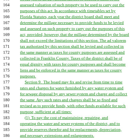
164
assessed valuation of such property to be used to carry out the
165
purposes of this act. In accordance with timetables set by
166
Florida Statutes, each year the district board shall meet and
167
determine the millage necessary to provide funds to be levied
168
and assessed on such property to carry out the purposes of this
169
act; provided, however, that the millage determined by the board
170
shall not exceed the limitations of this section. The ad valorem
171
tax authorized by this section shall be levied and collected in
172
the same manner as taxes for county purposes are assessed and
173
collected in Franklin County. Taxes of the district shall be of
174
equal dignity with taxes for county purposes and shall become
175
liens and be enforced in the same manner as taxes for county
176
purposes.
177
Section 9. The board may fix and revise from time to time
178
rates and charges for water furnished by any water system and
179
for sewage disposal by any sewer system and charge and collect
180
the same. Any such rates and charges shall be so fixed and
181
revised as to provide funds, with other funds available for such
182
purpose, sufficient at all times:
183
(1) To pay the cost of maintaining, repairing, and
184
operating the water and sewer systems of the district, and to
185
provide reserves therefor and for replacements, depreciation,
186
and necessary extensions and enlargements.