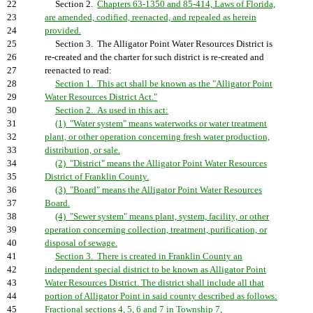
22
Section 2.
Chapters 63-1350 and 85-414, Laws of Florida,
23
are amended, codified, reenacted, and repealed as herein
24
provided.
25
Section 3. The Alligator Point Water Resources District is
26
re-created and the charter for such district is re-created and
27
reenacted to read:
28
Section 1. This act shall be known as the "Alligator Point
29
Water Resources District Act."
30
Section 2. As used in this act:
31
(1) "Water system" means waterworks or water treatment
32
plant, or other operation concerning fresh water production,
33
distribution, or sale.
34
(2) "District" means the Alligator Point Water Resources
35
District of Franklin County.
36
(3) "Board" means the Alligator Point Water Resources
37
Board.
38
(4) "Sewer system" means plant, system, facility, or other
39
operation concerning collection, treatment, purification, or
40
disposal of sewage.
41
Section 3. There is created in Franklin County an
42
independent special district to be known as Alligator Point
43
Water Resources District. The district shall include all that
44
portion of Alligator Point in said county described as follows:
45
Fractional sections 4, 5, 6 and 7 in Township 7,