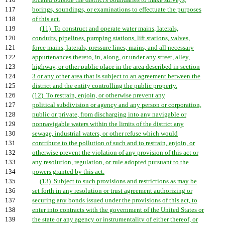
116
located outside the district's boundaries to make surveys,
117
borings, soundings, or examinations to effectuate the purposes
118
of this act.
119
(11) To construct and operate water mains, laterals,
120
conduits, pipelines, pumping stations, lift stations, valves,
121
force mains, laterals, pressure lines, mains, and all necessary
122
appurtenances thereto, in, along, or under any street, alley,
123
highway, or other public place in the area described in section
124
3 or any other area that is subject to an agreement between the
125
district and the entity controlling the public property.
126
(12) To restrain, enjoin, or otherwise prevent any
127
political subdivision or agency and any person or corporation,
128
public or private, from discharging into any navigable or
129
nonnavigable waters within the limits of the district any
130
sewage, industrial waters, or other refuse which would
131
contribute to the pollution of such and to restrain, enjoin, or
132
otherwise prevent the violation of any provision of this act or
133
any resolution, regulation, or rule adopted pursuant to the
134
powers granted by this act.
135
(13) Subject to such provisions and restrictions as may be
136
set forth in any resolution or trust agreement authorizing or
137
securing any bonds issued under the provisions of this act, to
138
enter into contracts with the government of the United States or
139
the state or any agency or instrumentality of either thereof, or