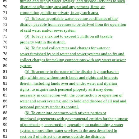
69
furnish and supply water, sewage, and disposal services to such
70
district or adjoining area and any persons, firms, or
71
corporation, public or private, in any such area.
72
(2) To issue negotiable water revenue certificates of the
73
district, payable from revenues to be derived from the operation
74
of said water and/or sewer system.
75
(3) To levy a tax not to exceed 5 mills on all taxable
76
property within the district.
77
(4) To fix and collect rates and charges for water or
78
sewer furnished by said water and sewer systems and to fix and
79
collect charges for making connections with any water or sewer
80
system.
81
(5) To acquire in the name of the district, by purchase or
82
gift, within and without such lands and rights and interests
83
therein, including lands over and under water and riparian
84
rights; to acquire such personal property as it may deem
85
necessary in connection with the construction or operation of
86
water and sewer systems; and to hold and dispose of all real and
87
personal property under its control.
88
(6) To enter into contracts with private parties or
89
interlocal agreements with governmental entities for the purpose
90
of purchasing, constructing, operating, or maintaining a water
91
system or providing water services in the area described in
92
section 3 of this act or to areas outside the district's