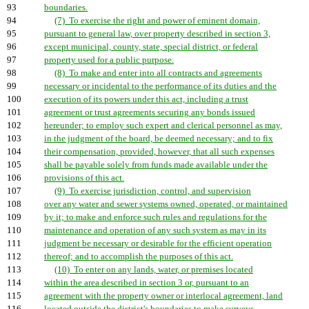
93
boundaries.
94
(7) To exercise the right and power of eminent domain,
95
pursuant to general law, over property described in section 3,
96
except municipal, county, state, special district, or federal
97
property used for a public purpose.
98
(8) To make and enter into all contracts and agreements
99
necessary or incidental to the performance of its duties and the
100
execution of its powers under this act, including a trust
101
agreement or trust agreements securing any bonds issued
102
hereunder; to employ such expert and clerical personnel as may,
103
in the judgment of the board, be deemed necessary; and to fix
104
their compensation, provided, however, that all such expenses
105
shall be payable solely from funds made available under the
106
provisions of this act.
107
(9) To exercise jurisdiction, control, and supervision
108
over any water and sewer systems owned, operated, or maintained
109
by it; to make and enforce such rules and regulations for the
110
maintenance and operation of any such system as may in its
111
judgment be necessary or desirable for the efficient operation
112
thereof; and to accomplish the purposes of this act.
113
(10) To enter on any lands, water, or premises located
114
within the area described in section 3 or, pursuant to an
115
agreement with the property owner or interlocal agreement, land