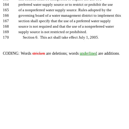
164
preferred water supply source or to restrict or prohibit the use
165
of a nonpreferred water supply source. Rules adopted by the
166
governing board of a water management district to implement this
167
section shall specify that the use of a preferred water supply
168
source is not required and that the use of a nonpreferred water
169
supply source is not restricted or prohibited.
170
Section 6. This act shall take effect July 1, 2005.
CODING: Words
stricken
are deletions; words
underlined
are additions.