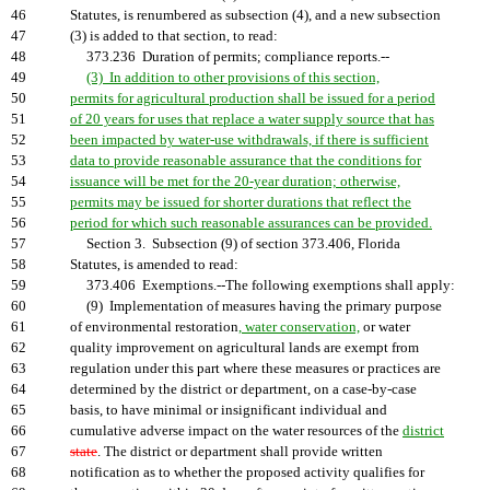
46
Statutes, is renumbered as subsection (4), and a new subsection
47
(3) is added to that section, to read:
48
373.236 Duration of permits; compliance reports.--
49
(3) In addition to other provisions of this section,
50
permits for agricultural production shall be issued for a period
51
of 20 years for uses that replace a water supply source that has
52
been impacted by water-use withdrawals, if there is sufficient
53
data to provide reasonable assurance that the conditions for
54
issuance will be met for the 20-year duration; otherwise,
55
permits may be issued for shorter durations that reflect the
56
period for which such reasonable assurances can be provided.
57
Section 3. Subsection (9) of section 373.406, Florida
58
Statutes, is amended to read:
59
373.406 Exemptions.--The following exemptions shall apply:
60
(9) Implementation of measures having the primary purpose
61
of environmental restoration
, water conservation,
or water
62
quality improvement on agricultural lands are exempt from
63
regulation under this part where these measures or practices are
64
determined by the district or department, on a case-by-case
65
basis, to have minimal or insignificant individual and
66
cumulative adverse impact on the water resources of the
district
67
state
. The district or department shall provide written
68
notification as to whether the proposed activity qualifies for