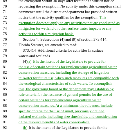
69
the exemption within 30 days after receipt of a written notice
70
requesting the exemption. No activity under this exemption shall
71
commence until the district or department has provided written
72
notice that the activity qualifies for the exemption.
This
73
exemption does not apply to any activities that are conducted as
74
mitigation for wetland or other surface water impacts or any
75
activities within a mitigation bank.
76
Section 4. Subsections (4) and (9) of section 373.414,
77
Florida Statutes, are amended to read:
78
373.414 Additional criteria for activities in surface
79
waters and wetlands.--
80
(4)
(a) It is the intent of the Legislature to provide for
81
the use of certain wetlands for implementing agricultural water
82
conservation measures, including the storage of irrigation
83
tailwater for future use, when such measures are compatible with
84
the ecological characteristics of such waters. To accomplish
85
this, the governing board or the department may establish by
86
rule criteria for the issuance of general permits for the use of
87
certain wetlands for implementing agricultural water
88
conservation measures. At a minimum, the rule must include
89
specific criteria for the use of small, previously drained
90
isolated wetlands, including size thresholds, and consideration
91
of the resource benefits of water conservation.
92
(b)
It is the intent of the Legislature to provide for the