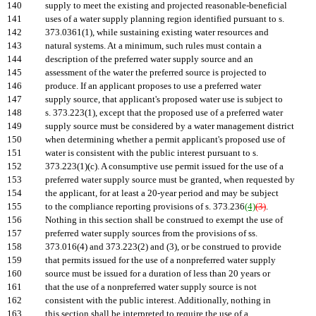
140
supply to meet the existing and projected reasonable-beneficial
141
uses of a water supply planning region identified pursuant to s.
142
373.0361(1), while sustaining existing water resources and
143
natural systems. At a minimum, such rules must contain a
144
description of the preferred water supply source and an
145
assessment of the water the preferred source is projected to
146
produce. If an applicant proposes to use a preferred water
147
supply source, that applicant's proposed water use is subject to
148
s. 373.223(1), except that the proposed use of a preferred water
149
supply source must be considered by a water management district
150
when determining whether a permit applicant's proposed use of
151
water is consistent with the public interest pursuant to s.
152
373.223(1)(c). A consumptive use permit issued for the use of a
153
preferred water supply source must be granted, when requested by
154
the applicant, for at least a 20-year period and may be subject
155
to the compliance reporting provisions of s. 373.236
(4)
(3)
.
156
Nothing in this section shall be construed to exempt the use of
157
preferred water supply sources from the provisions of ss.
158
373.016(4) and 373.223(2) and (3), or be construed to provide
159
that permits issued for the use of a nonpreferred water supply
160
source must be issued for a duration of less than 20 years or
161
that the use of a nonpreferred water supply source is not
162
consistent with the public interest. Additionally, nothing in
163
this section shall be interpreted to require the use of a