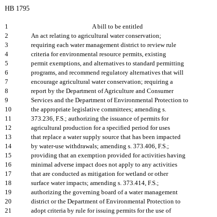
HB 1795
1
A bill to be entitled
2
An act relating to agricultural water conservation;
3
requiring each water management district to review rule
4
criteria for environmental resource permits, existing
5
permit exemptions, and alternatives to standard permitting
6
programs, and recommend regulatory alternatives that will
7
encourage agricultural water conservation; requiring a
8
report by the Department of Agriculture and Consumer
9
Services and the Department of Environmental Protection to
10
the appropriate legislative committees; amending s.
11
373.236, F.S.; authorizing the issuance of permits for
12
agricultural production for a specified period for uses
13
that replace a water supply source that has been impacted
14
by water-use withdrawals; amending s. 373.406, F.S.;
15
providing that an exemption provided for activities having
16
minimal adverse impact does not apply to any activities
17
that are conducted as mitigation for wetland or other
18
surface water impacts; amending s. 373.414, F.S.;
19
authorizing the governing board of a water management
20
district or the Department of Environmental Protection to
21
adopt criteria by rule for issuing permits for the use of