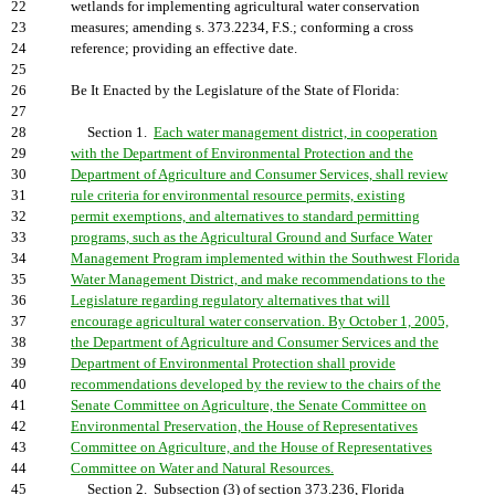
22
wetlands for implementing agricultural water conservation
23
measures; amending s. 373.2234, F.S.; conforming a cross
24
reference; providing an effective date.
25
26
Be It Enacted by the Legislature of the State of Florida:
27
28
Section 1.
Each water management district, in cooperation
29
with the Department of Environmental Protection and the
30
Department of Agriculture and Consumer Services, shall review
31
rule criteria for environmental resource permits, existing
32
permit exemptions, and alternatives to standard permitting
33
programs, such as the Agricultural Ground and Surface Water
34
Management Program implemented within the Southwest Florida
35
Water Management District, and make recommendations to the
36
Legislature regarding regulatory alternatives that will
37
encourage agricultural water conservation. By October 1, 2005,
38
the Department of Agriculture and Consumer Services and the
39
Department of Environmental Protection shall provide
40
recommendations developed by the review to the chairs of the
41
Senate Committee on Agriculture, the Senate Committee on
42
Environmental Preservation, the House of Representatives
43
Committee on Agriculture, and the House of Representatives
44
Committee on Water and Natural Resources.
45
Section 2. Subsection (3) of section 373.236, Florida