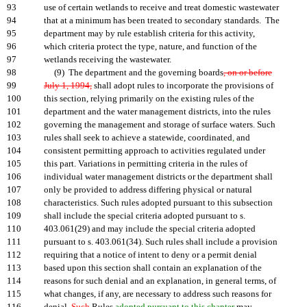
93
use of certain wetlands to receive and treat domestic wastewater
94
that at a minimum has been treated to secondary standards. The
95
department may by rule establish criteria for this activity,
96
which criteria protect the type, nature, and function of the
97
wetlands receiving the wastewater.
98
(9) The department and the governing boards
, on or before
99
July 1, 1994,
shall adopt rules to incorporate the provisions of
100
this section, relying primarily on the existing rules of the
101
department and the water management districts, into the rules
102
governing the management and storage of surface waters. Such
103
rules shall seek to achieve a statewide, coordinated
,
and
104
consistent permitting approach to activities regulated under
105
this part. Variations in permitting criteria in the rules of
106
individual water management districts or the department shall
107
only be provided to address differing physical or natural
108
characteristics. Such rules adopted pursuant to this subsection
109
shall include the special criteria adopted pursuant to s.
110
403.061(29) and may include the special criteria adopted
111
pursuant to s. 403.061(34). Such rules shall include a provision
112
requiring that a notice of intent to deny or a permit denial
113
based upon this section shall contain an explanation of the
114
reasons for such denial and an explanation, in general terms, of
115
what changes, if any, are necessary to address such reasons for