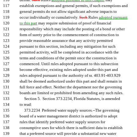
116
denial.
Such
Rules
adopted pursuant to this chapter
may
117
establish exemptions and general permits, if such exemptions and
118
general permits do not allow significant adverse impacts to
119
occur individually or cumulatively.
Such
Rules
adopted pursuant
120
to this part
may require submission of proof of financial
121
responsibility which may include the posting of a bond or other
122
form of surety prior to the commencement of construction to
123
provide reasonable assurance that any activity permitted
124
pursuant to this section, including any mitigation for such
125
permitted activity, will be completed in accordance with the
126
terms and conditions of the permit once the construction is
127
commenced. Until rules adopted pursuant to this subsection
128
become effective, existing rules adopted under this part and
129
rules adopted pursuant to the authority of ss. 403.91-403.929
130
shall be deemed authorized under this part and shall remain in
131
full force and effect. Neither the department nor the governing
132
boards are limited or prohibited from amending any such rules.
133
Section 5. Section 373.2234, Florida Statutes, is amended
134
to read:
135
373.2234 Preferred water supply sources.--The governing
136
board of a water management district is authorized to adopt
137
rules that identify preferred water supply sources for
138
consumptive uses for which there is sufficient data to establish
139
that a preferred source will provide a substantial new water