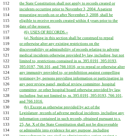
112
the State Constitution shall not apply to records created or
113
incidents occurring prior to November 3, 2004. A patient
114
requesting records on or after November 3, 2008, shall be
115
eligible to receive records created within 4 years prior to the
116
date of the request.
117
(6) USES OF RECORDS.--
118
(a) Nothing in this section shall be construed to repeal
119
or otherwise alter any existing restrictions on the
120
discoverability or admissibility of records relating to adverse
121
medical incidents otherwise provided by law, including, but not
122
limited to, restrictions contained in ss. 395.0191, 395.0193,
123
395.0197, 766.101, and 766.1016, or to repeal or otherwise alter
124
any immunity provided to, or prohibition against compelling
125
testimony by, persons providing information or participating in
126
any peer review panel, medical review committee, hospital
127
committee, or other hospital board otherwise provided by law,
128
including, but not limited to, ss. 395.0191, 395.0193, 766.101,
129
and 766.1016.
130
(b) Except as otherwise provided by act of the
131
Legislature, records of adverse medical incidents, including any
132
information contained in such records, obtained pursuant to s.
133
25, Art. X of the State Constitution shall not be discoverable
134
or admissible into evidence for any purpose, including