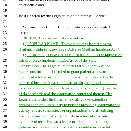
18
an effective date.
19
20
Be It Enacted by the Legislature of the State of Florida:
21
22
Section 1. Section 381.028, Florida Statutes, is created
23
to read:
24
381.028 Adverse medical incidents.--
25
(1) POPULAR NAME.--This section may be cited as the
26
"Patients' Right to Know about Adverse Medical Incidents Act."
27
(2) PURPOSE; LEGISLATIVE FINDINGS.--It is the purpose of
28
this section to implement s. 25, Art. X of the State
29
Constitution. The Legislature finds that s. 25, Art. X of the
30
State Constitution is intended to grant patient access to
31
records of adverse medical incidents made or received in the
32
course of business by a health care facility or provider and not
33
to repeal or otherwise modify existing laws regulating the use
34
of these records and the information contained therein. The
35
Legislature further finds that all existing laws extending
36
criminal and civil immunity to persons providing information to
37
quality-of-care committees or organizations and all existing
38
laws concerning the discoverability or admissibility into
39
evidence of records of an adverse medical incident in any
40
judicial or administrative proceeding should remain in full