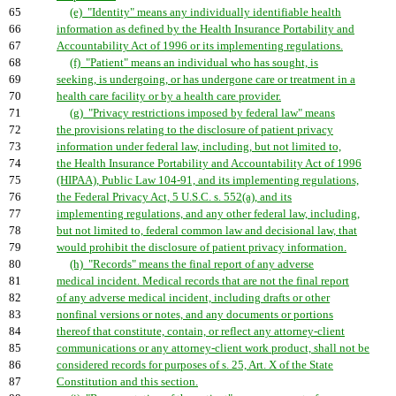
65
(e) "Identity" means any individually identifiable health
66
information as defined by the Health Insurance Portability and
67
Accountability Act of 1996 or its implementing regulations.
68
(f) "Patient" means an individual who has sought, is
69
seeking, is undergoing, or has undergone care or treatment in a
70
health care facility or by a health care provider.
71
(g) "Privacy restrictions imposed by federal law" means
72
the provisions relating to the disclosure of patient privacy
73
information under federal law, including, but not limited to,
74
the Health Insurance Portability and Accountability Act of 1996
75
(HIPAA), Public Law 104-91, and its implementing regulations,
76
the Federal Privacy Act, 5 U.S.C. s. 552(a), and its
77
implementing regulations, and any other federal law, including,
78
but not limited to, federal common law and decisional law, that
79
would prohibit the disclosure of patient privacy information.
80
(h) "Records" means the final report of any adverse
81
medical incident. Medical records that are not the final report
82
of any adverse medical incident, including drafts or other
83
nonfinal versions or notes, and any documents or portions
84
thereof that constitute, contain, or reflect any attorney-client
85
communications or any attorney-client work product, shall not be
86
considered records for purposes of s. 25, Art. X of the State
87
Constitution and this section.