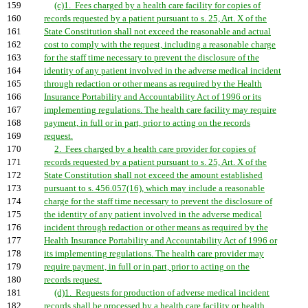
159
(c)1. Fees charged by a health care facility for copies of
160
records requested by a patient pursuant to s. 25, Art. X of the
161
State Constitution shall not exceed the reasonable and actual
162
cost to comply with the request, including a reasonable charge
163
for the staff time necessary to prevent the disclosure of the
164
identity of any patient involved in the adverse medical incident
165
through redaction or other means as required by the Health
166
Insurance Portability and Accountability Act of 1996 or its
167
implementing regulations. The health care facility may require
168
payment, in full or in part, prior to acting on the records
169
request.
170
2. Fees charged by a health care provider for copies of
171
records requested by a patient pursuant to s. 25, Art. X of the
172
State Constitution shall not exceed the amount established
173
pursuant to s. 456.057(16), which may include a reasonable
174
charge for the staff time necessary to prevent the disclosure of
175
the identity of any patient involved in the adverse medical
176
incident through redaction or other means as required by the
177
Health Insurance Portability and Accountability Act of 1996 or
178
its implementing regulations. The health care provider may
179
require payment, in full or in part, prior to acting on the
180
records request.
181
(d)1. Requests for production of adverse medical incident
182
records shall be processed by a health care facility or health