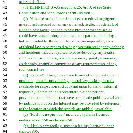
41
force and effect.
42
(3) DEFINITIONS.--As used in s. 25, Art. X of the State
43
Constitution and for purposes of this section:
44
(a) "Adverse medical incident" means medical negligence,
45
intentional misconduct, or any other act, neglect, or default of
46
a health care facility or health care provider that caused or
47
could have caused injury to or death of a patient, including,
48
but not limited to, those incidents that are required by state
49
or federal law to be reported to any governmental agency or body
50
and incidents that are reported to or reviewed by any health
51
care facility peer review, risk management, quality assurance,
52
credentials, or similar committee or any representative of any
53
such committee.
54
(b) "Access" means, in addition to any other procedure for
55
producing records provided by general law, making records
56
available for inspection and copying upon formal or informal
57
request by the patient or representative of the patient,
58
provided current records that have been made publicly available
59
by publication or on the Internet may be provided by reference
60
to the location at which the records are publicly available.
61
(c) "Health care provider" means a physician licensed
62
under chapter 458 or chapter 459.
63
(d) "Health care facility" means a facility licensed under
64
chapter 395.