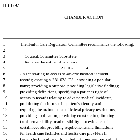
HB 1797
CHAMBER ACTION
1
The Health Care Regulation Committee recommends the following:
2
3
Council/Committee Substitute
4
Remove the entire bill and insert:
5
A bill to be entitled
6
An act relating to access to adverse medical incident
7
records; creating s. 381.028, F.S.; providing a popular
8
name; providing a purpose; providing legislative findings;
9
providing definitions; specifying a patient's right of
10
access to records relating to adverse medical incidents;
11
prohibiting disclosure of a patient's identity and
12
requiring the maintenance of federal privacy restrictions;
13
providing application; providing construction; limiting
14
the discoverability or admissibility into evidence of
15
certain records; providing requirements and limitations
16
for health care facilities and health care providers in
17
the production of records, including copy fees; providing