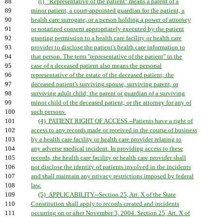
88
(i) "Representative of the patient" means a parent of a
89
minor patient, a court-appointed guardian for the patient, a
90
health care surrogate, or a person holding a power of attorney
91
or notarized consent appropriately executed by the patient
92
granting permission to a health care facility or health care
93
provider to disclose the patient's health care information to
94
that person. The term "representative of the patient" in the
95
case of a deceased patient also means the personal
96
representative of the estate of the deceased patient; the
97
deceased patient's surviving spouse, surviving parent, or
98
surviving adult child; the parent or guardian of a surviving
99
minor child of the deceased patient; or the attorney for any of
100
such persons.
101
(4) PATIENT RIGHT OF ACCESS.--Patients have a right of
102
access to any records made or received in the course of business
103
by a health care facility or health care provider relating to
104
any adverse medical incident. In providing access to these
105
records, the health care facility or health care provider shall
106
not disclose the identity of patients involved in the incidents
107
and shall maintain any privacy restrictions imposed by federal
108
law.
109
(5) APPLICABILITY.--Section 25, Art. X of the State
110
Constitution shall apply to records created and incidents
111
occurring on or after November 3, 2004. Section 25, Art. X of