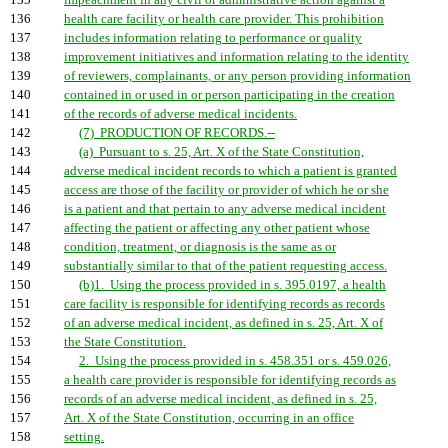
135
impeachment in any civil or administrative action against a
136
health care facility or health care provider. This prohibition
137
includes information relating to performance or quality
138
improvement initiatives and information relating to the identity
139
of reviewers, complainants, or any person providing information
140
contained in or used in or person participating in the creation
141
of the records of adverse medical incidents.
142
(7) PRODUCTION OF RECORDS.--
143
(a) Pursuant to s. 25, Art. X of the State Constitution,
144
adverse medical incident records to which a patient is granted
145
access are those of the facility or provider of which he or she
146
is a patient and that pertain to any adverse medical incident
147
affecting the patient or affecting any other patient whose
148
condition, treatment, or diagnosis is the same as or
149
substantially similar to that of the patient requesting access.
150
(b)1. Using the process provided in s. 395.0197, a health
151
care facility is responsible for identifying records as records
152
of an adverse medical incident, as defined in s. 25, Art. X of
153
the State Constitution.
154
2. Using the process provided in s. 458.351 or s. 459.026,
155
a health care provider is responsible for identifying records as
156
records of an adverse medical incident, as defined in s. 25,
157
Art. X of the State Constitution, occurring in an office
158
setting.