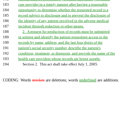
183
care provider in a timely manner after having a reasonable
184
opportunity to determine whether the requested record is a
185
record subject to disclosure and to prevent the disclosure of
186
the identity of any patient involved in the adverse medical
187
incident through redaction or other means.
188
2. A request for production of records must be submitted
189
in writing and identify the patient requesting access to the
190
records by name, address, and the last four digits of the
191
patient's social security number, describe the patient's
192
condition, treatment, or diagnosis, and provide the name of the
193
health care providers whose records are being sought.
194
Section 2. This act shall take effect July 1, 2005.
CODING: Words
stricken
are deletions; words
underlined
are additions.