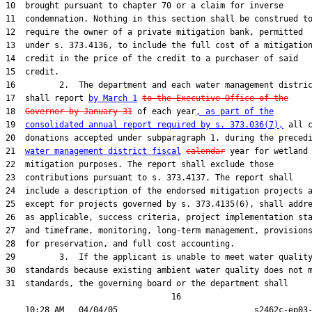
10  brought pursuant to chapter 70 or a claim for inverse

11  condemnation. Nothing in this section shall be construed to
12  require the owner of a private mitigation bank, permitted

13  under s. 373.4136, to include the full cost of a mitigation
14  credit in the price of the credit to a purchaser of said

15  credit.

16         2.  The department and each water management distric
17  shall report 
by March 1
to the Executive Office of the
18  
Governor by January 31
 of each year
, as part of the
19  
consolidated annual report required by s. 373.036(7),
 all c
20  donations accepted under subparagraph 1. during the precedi
21  
water management district fiscal
calendar
 year for wetland

22  mitigation purposes. The report shall exclude those

23  contributions pursuant to s. 373.4137. The report shall

24  include a description of the endorsed mitigation projects a
25  except for projects governed by s. 373.4135(6), shall addre
26  as applicable, success criteria, project implementation sta
27  and timeframe, monitoring, long-term management, provisions
28  for preservation, and full cost accounting.

29         3.  If the applicant is unable to meet water quality
30  standards because existing ambient water quality does not m
31  standards, the governing board or the department shall

                                  16
