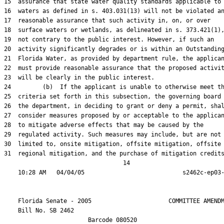
15  assurance that state water quality standards applicable to

16  waters as defined in s. 403.031(13) will not be violated an
17  reasonable assurance that such activity in, on, or over

18  surface waters or wetlands, as delineated in s. 373.421(1),
19  not contrary to the public interest. However, if such an

20  activity significantly degrades or is within an Outstanding
21  Florida Water, as provided by department rule, the applican
22  must provide reasonable assurance that the proposed activit
23  will be clearly in the public interest.

24         (b)  If the applicant is unable to otherwise meet th
25  criteria set forth in this subsection, the governing board 
26  the department, in deciding to grant or deny a permit, shal
27  consider measures proposed by or acceptable to the applican
28  to mitigate adverse effects that may be caused by the

29  regulated activity. Such measures may include, but are not

30  limited to, onsite mitigation, offsite mitigation, offsite

31  regional mitigation, and the purchase of mitigation credits
                                  14

    Florida Senate - 2005                      COMMITTEE AMENDM
    Bill No. 
SB 2462
                        Barcode 080520
