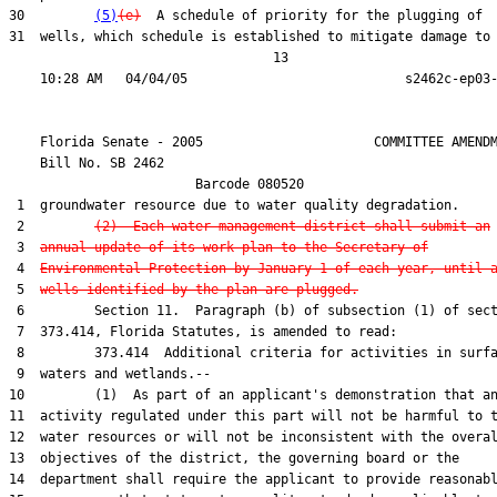
30         
(5)
(e)
  A schedule of priority for the plugging of

31  wells, which schedule is established to mitigate damage to 
                                  13

    Florida Senate - 2005                      COMMITTEE AMENDM
    Bill No. 
SB 2462
                        Barcode 080520

 1  groundwater resource due to water quality degradation.

 2         
(2)  Each water management district shall submit an
 3  
annual update of its work plan to the Secretary of
 4  
Environmental Protection by January 1 of each year, until 
 5  
wells identified by the plan are plugged.
 6         Section 11.  Paragraph (b) of subsection (1) of sect
 7  373.414, Florida Statutes, is amended to read:

 8         373.414  Additional criteria for activities in surfa
 9  waters and wetlands.--

10         (1)  As part of an applicant's demonstration that an
11  activity regulated under this part will not be harmful to t
12  water resources or will not be inconsistent with the overal
13  objectives of the district, the governing board or the

14  department shall require the applicant to provide reasonabl