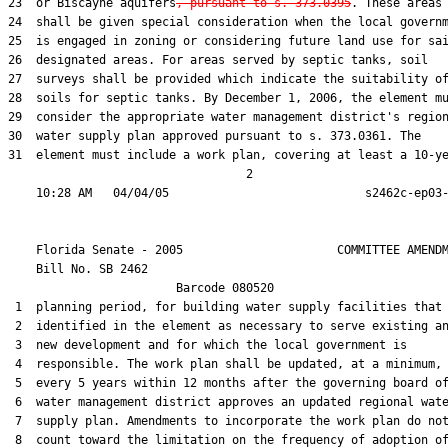
23  or Biscayne aquifers
, pursuant to s. 373.0395
. These areas

24  shall be given special consideration when the local governm
25  is engaged in zoning or considering future land use for sai
26  designated areas. For areas served by septic tanks, soil

27  surveys shall be provided which indicate the suitability of
28  soils for septic tanks. By December 1, 2006, the element mu
29  consider the appropriate water management district's region
30  water supply plan approved pursuant to s. 373.0361. The

31  element must include a work plan, covering at least a 10-ye
                                  2

    Florida Senate - 2005                      COMMITTEE AMENDM
    Bill No. 
SB 2462
                        Barcode 080520

 1  planning period, for building water supply facilities that 
 2  identified in the element as necessary to serve existing an
 3  new development and for which the local government is

 4  responsible. The work plan shall be updated, at a minimum,

 5  every 5 years within 12 months after the governing board of
 6  water management district approves an updated regional wate
 7  supply plan. Amendments to incorporate the work plan do not
 8  count toward the limitation on the frequency of adoption of