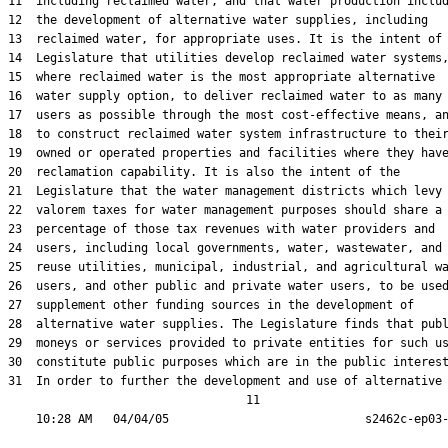
11  including reclaimed water, and that water production includ
12  the development of alternative water supplies, including

13  reclaimed water, for appropriate uses. It is the intent of 
14  Legislature that utilities develop reclaimed water systems,
15  where reclaimed water is the most appropriate alternative

16  water supply option, to deliver reclaimed water to as many

17  users as possible through the most cost-effective means, an
18  to construct reclaimed water system infrastructure to their
19  owned or operated properties and facilities where they have
20  reclamation capability. It is also the intent of the

21  Legislature that the water management districts which levy 
22  valorem taxes for water management purposes should share a

23  percentage of those tax revenues with water providers and

24  users, including local governments, water, wastewater, and

25  reuse utilities, municipal, industrial, and agricultural wa
26  users, and other public and private water users, to be used
27  supplement other funding sources in the development of

28  alternative water supplies. The Legislature finds that publ
29  moneys or services provided to private entities for such us
30  constitute public purposes which are in the public interest
31  In order to further the development and use of alternative

                                  11
