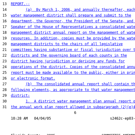
13  
REPORT.--
14         
(a)  By March 1, 2006, and annually thereafter, eac
15  
water management district shall prepare and submit to the
16  
department, the Governor, the President of the Senate, and
17  
Speaker of the House of Representatives a consolidated wat
18  
management district annual report on the management of wat
19  
resources. In addition, copies must be provided by the wat
20  
management districts to the chairs of all legislative
21  
committees having substantive or fiscal jurisdiction over 
22  
districts and the governing board of each county in the
23  
district having jurisdiction or deriving any funds for
24  
operations of the district. Copies of the consolidated ann
25  
report must be made available to the public, either in pri
26  
or electronic format.
27         
(b)  The consolidated annual report shall contain t
28  
following elements, as appropriate to that water managemen
29  
district:
30         
1.  A district water management plan annual report 
31  
the annual work plan report allowed in subparagraph (2)(e)
                                  6
