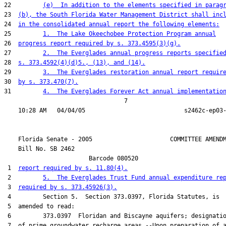
22         
(e)  In addition to the elements specified in parag
23  
(b), the South Florida Water Management District shall inc
24  
in the consolidated annual report the following elements:
25         
1.  The Lake Okeechobee Protection Program annual
26  
progress report required by s. 373.4595(3)(g).
27         
2.  The Everglades annual progress reports specifie
28  
s. 373.4592(4)(d)5., (13), and (14).
29         
3.  The Everglades restoration annual report requir
30  
by s. 373.470(7).
31         
4.  The Everglades Forever Act annual implementatio
                                  7

    Florida Senate - 2005                      COMMITTEE AMENDM
    Bill No. 
SB 2462
                        Barcode 080520

 1  
report required by s. 11.80(4).
 2         
5.  The Everglades Trust Fund annual expenditure re
 3  
required by s. 373.45926(3).
 4         Section 5.  Section 373.0397, Florida Statutes, is

 5  amended to read:

 6         373.0397  Floridan and Biscayne aquifers; designatio
 7  of prime groundwater recharge areas.--Upon preparation of a