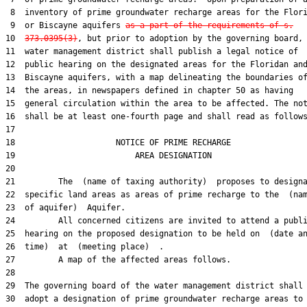
 8  inventory of prime groundwater recharge areas for the Flori
 9  or Biscayne aquifers 
as a part of the requirements of s.
10  
373.0395(3)
, but prior to adoption by the governing board, 
11  water management district shall publish a legal notice of

12  public hearing on the designated areas for the Floridan and
13  Biscayne aquifers, with a map delineating the boundaries of
14  the areas, in newspapers defined in chapter 50 as having

15  general circulation within the area to be affected. The not
16  shall be at least one-fourth page and shall read as follows
17  

18                     NOTICE OF PRIME RECHARGE

19                         AREA DESIGNATION

20  

21         The  (name of taxing authority)  proposes to designa
22  specific land areas as areas of prime recharge to the  (nam
23  of aquifer)  Aquifer.

24         All concerned citizens are invited to attend a publi
25  hearing on the proposed designation to be held on  (date an
26  time)  at  (meeting place)  .

27         A map of the affected areas follows.

28  

29  The governing board of the water management district shall

30  adopt a designation of prime groundwater recharge areas to 