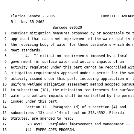
    Florida Senate - 2005                      COMMITTEE AMENDM
    Bill No. 
SB 2462
                        Barcode 080520

 1  consider mitigation measures proposed by or acceptable to t
 2  applicant that cause net improvement of the water quality i
 3  the receiving body of water for those parameters which do n
 4  meet standards.

 5         4.  If mitigation requirements imposed by a local

 6  government for surface water and wetland impacts of an

 7  activity regulated under this part cannot be reconciled wit
 8  mitigation requirements approved under a permit for the sam
 9  activity issued under this part, including application of t
10  uniform wetland mitigation assessment method adopted pursua
11  to subsection (18), the mitigation requirements for surface
12  water and wetland impacts shall be controlled by the permit
13  issued under this part.

14         Section 12.  Paragraph (d) of subsection (4) and

15  subsections (13) and (14) of section 373.4592, Florida

16  Statutes, are amended to read:

17         373.4592  Everglades improvement and management.--

18         (4)  EVERGLADES PROGRAM.--
