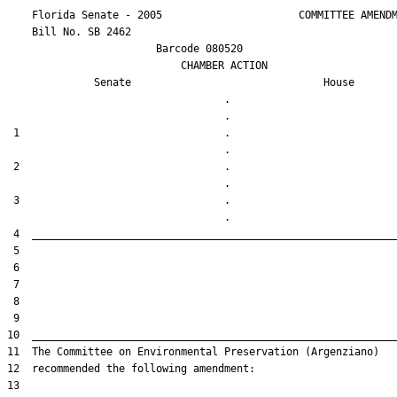
    Florida Senate - 2005                      COMMITTEE AMENDM
    Bill No. 
SB 2462
                        Barcode 080520

                            CHAMBER ACTION

Senate
House
                                   .                    

 1                                 .                    

 2                                 .                    

 3                                 .                    
