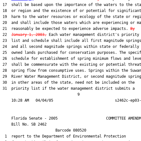
17  shall be based upon the importance of the waters to the sta
18  or region and the existence of or potential for significant
19  harm to the water resources or ecology of the state or regi
20  and shall include those waters which are experiencing or ma
21  reasonably be expected to experience adverse impacts. 
By
22  
January 1, 2003,
 Each water management district's priority

23  list and schedule shall include all first magnitude springs
24  and all second magnitude springs within state or federally

25  owned lands purchased for conservation purposes. The specif
26  schedule for establishment of spring minimum flows and leve
27  shall be commensurate with the existing or potential threat
28  spring flow from consumptive uses. Springs within the Suwan
29  River Water Management District, or second magnitude spring
30  in other areas of the state, need not be included on the

31  priority list if the water management district submits a

                                  9

    Florida Senate - 2005                      COMMITTEE AMENDM
    Bill No. 
SB 2462
                        Barcode 080520

 1  report to the Department of Environmental Protection
