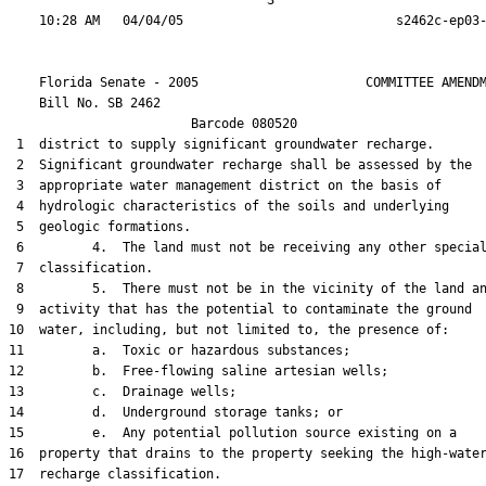
                                  3

    Florida Senate - 2005                      COMMITTEE AMENDM
    Bill No. 
SB 2462
                        Barcode 080520

 1  district to supply significant groundwater recharge.

 2  Significant groundwater recharge shall be assessed by the

 3  appropriate water management district on the basis of

 4  hydrologic characteristics of the soils and underlying

 5  geologic formations.

 6         4.  The land must not be receiving any other special
 7  classification.

 8         5.  There must not be in the vicinity of the land an
 9  activity that has the potential to contaminate the ground

10  water, including, but not limited to, the presence of:

11         a.  Toxic or hazardous substances;

12         b.  Free-flowing saline artesian wells;

13         c.  Drainage wells;

14         d.  Underground storage tanks; or

15         e.  Any potential pollution source existing on a

16  property that drains to the property seeking the high-water
17  recharge classification.
