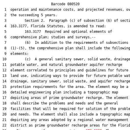
                        Barcode 080520

 1  operation and maintenance costs, and projected revenues, ov
 2  the succeeding 5 years.

 3         Section 2.  Paragraph (c) of subsection (6) of secti
 4  163.3177, Florida Statutes, is amended to read:

 5         163.3177  Required and optional elements of

 6  comprehensive plan; studies and surveys.--

 7         (6)  In addition to the requirements of subsections

 8  (1)-(5), the comprehensive plan shall include the following
 9  elements:

10         (c)  A general sanitary sewer, solid waste, drainage
11  potable water, and natural groundwater aquifer recharge

12  element correlated to principles and guidelines for future

13  land use, indicating ways to provide for future potable wat
14  drainage, sanitary sewer, solid waste, and aquifer recharge
15  protection requirements for the area. The element may be a

16  detailed engineering plan including a topographic map

17  depicting areas of prime groundwater recharge. The element

18  shall describe the problems and needs and the general

19  facilities that will be required for solution of the proble
20  and needs. The element shall also include a topographic map
21  depicting any areas adopted by a regional water management

22  district as prime groundwater recharge areas for the Florid