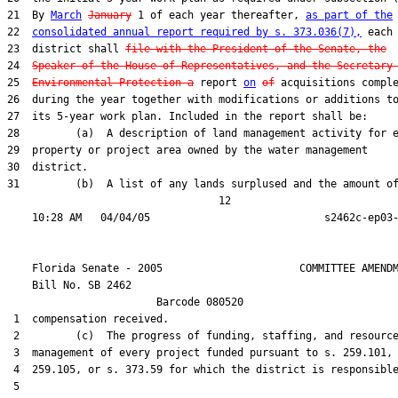
21  By 
March
January
 1 of each year thereafter, 
as part of the
22  
consolidated annual report required by s. 373.036(7),
 each

23  district shall 
file with the President of the Senate, the
24  
Speaker of the House of Representatives, and the Secretary
25  
Environmental Protection a
 report 
on
of
 acquisitions comple
26  during the year together with modifications or additions to
27  its 5-year work plan. Included in the report shall be:

28         (a)  A description of land management activity for e
29  property or project area owned by the water management

30  district.

31         (b)  A list of any lands surplused and the amount of
                                  12

    Florida Senate - 2005                      COMMITTEE AMENDM
    Bill No. 
SB 2462
                        Barcode 080520

 1  compensation received.

 2         (c)  The progress of funding, staffing, and resource
 3  management of every project funded pursuant to s. 259.101, 
 4  259.105, or s. 373.59 for which the district is responsible
 5  
