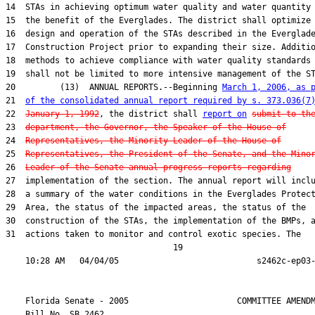
14  STAs in achieving optimum water quality and water quantity 
15  the benefit of the Everglades. The district shall optimize 
16  design and operation of the STAs described in the Everglade
17  Construction Project prior to expanding their size. Additio
18  methods to achieve compliance with water quality standards

19  shall not be limited to more intensive management of the ST
20         (13)  ANNUAL REPORTS.--Beginning 
March 1, 2006, as 
21  
of the consolidated annual report required by s. 373.036(7
22  
January 1, 1992
, the district shall 
report on
submit to th
23  
department, the Governor, the Speaker of the House of
24  
Representatives, the Minority Leader of the House of
25  
Representatives, the President of the Senate, and the Mino
26  
Leader of the Senate annual progress reports regarding
27  implementation of the section. The annual report will inclu
28  a summary of the water conditions in the Everglades Protect
29  Area, the status of the impacted areas, the status of the

30  construction of the STAs, the implementation of the BMPs, a
31  actions taken to monitor and control exotic species. The

                                  19

    Florida Senate - 2005                      COMMITTEE AMENDM
    Bill No. 
SB 2462