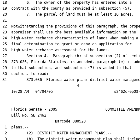
18         6.  The owner of the property has entered into a

19  contract with the county as provided in subsection (5).

20         7.  The parcel of land must be at least 10 acres.

21  

22  Notwithstanding the provisions of this paragraph, the prope
23  appraiser shall use the best available information on the

24  high-water recharge characteristics of lands when making a

25  final determination to grant or deny an application for

26  high-water recharge assessment for the lands.

27         Section 4.  Paragraph (b) of subsection (2) of secti
28  373.036, Florida Statutes, is amended, paragraph (e) is add
29  to that subsection, and subsection (7) is added to that

30  section, to read:

31         373.036  Florida water plan; district water manageme
                                  4

    Florida Senate - 2005                      COMMITTEE AMENDM
    Bill No. 
SB 2462
                        Barcode 080520

 1  plans.--

 2         (2)  DISTRICT WATER MANAGEMENT PLANS.--

 3         (b)  The district water management plan shall includ