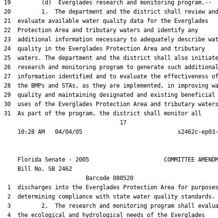
19         (d)  Everglades research and monitoring program.--

20         1.  The department and the district shall review and
21  evaluate available water quality data for the Everglades

22  Protection Area and tributary waters and identify any

23  additional information necessary to adequately describe wat
24  quality in the Everglades Protection Area and tributary

25  waters. The department and the district shall also initiate
26  research and monitoring program to generate such additional
27  information identified and to evaluate the effectiveness of
28  the BMPs and STAs, as they are implemented, in improving wa
29  quality and maintaining designated and existing beneficial

30  uses of the Everglades Protection Area and tributary waters
31  As part of the program, the district shall monitor all

                                  17

    Florida Senate - 2005                      COMMITTEE AMENDM
    Bill No. 
SB 2462
                        Barcode 080520

 1  discharges into the Everglades Protection Area for purposes
 2  determining compliance with state water quality standards.

 3         2.  The research and monitoring program shall evalua
 4  the ecological and hydrological needs of the Everglades
