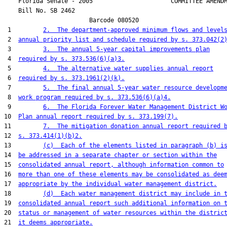
    Florida Senate - 2005                      COMMITTEE AMENDM
    Bill No. 
SB 2462
                        Barcode 080520

 1         
2.  The department-approved minimum flows and level
 2  
annual priority list and schedule required by s. 373.042(2
 3         
3.  The annual 5-year capital improvements plan
 4  
required by s. 373.536(6)(a)3.
 5         
4.  The alternative water supplies annual report
 6  
required by s. 373.1961(2)(k).
 7         
5.  The final annual 5-year water resource developm
 8  
work program required by s. 373.536(6)(a)4.
 9         
6.  The Florida Forever Water Management District W
10  
Plan annual report required by s. 373.199(7).
11         
7.  The mitigation donation annual report required 
12  
s. 373.414(1)(b)2.
13         
(c)  Each of the elements listed in paragraph (b) i
14  
be addressed in a separate chapter or section within the
15  
consolidated annual report, although information common to
16  
more than one of these elements may be consolidated as dee
17  
appropriate by the individual water management district.
18         
(d)  Each water management district may include in 
19  
consolidated annual report such additional information on 
20  
status or management of water resources within the distric
21  
it deems appropriate.