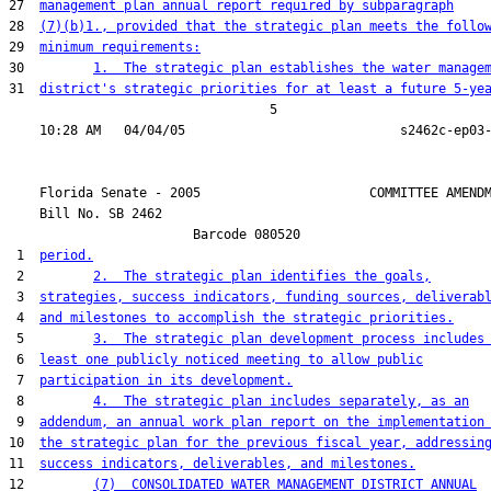
27  
management plan annual report required by subparagraph
28  
(7)(b)1., provided that the strategic plan meets the follo
29  
minimum requirements:
30         
1.  The strategic plan establishes the water manage
31  
district's strategic priorities for at least a future 5-ye
                                  5

    Florida Senate - 2005                      COMMITTEE AMENDM
    Bill No. 
SB 2462
                        Barcode 080520

 1  
period.
 2         
2.  The strategic plan identifies the goals,
 3  
strategies, success indicators, funding sources, deliverab
 4  
and milestones to accomplish the strategic priorities.
 5         
3.  The strategic plan development process includes
 6  
least one publicly noticed meeting to allow public
 7  
participation in its development.
 8         
4.  The strategic plan includes separately, as an
 9  
addendum, an annual work plan report on the implementation
10  
the strategic plan for the previous fiscal year, addressin
11  
success indicators, deliverables, and milestones.
12         
(7)  CONSOLIDATED WATER MANAGEMENT DISTRICT ANNUAL