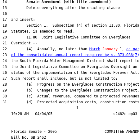
14         
Senate Amendment (with title amendment) 
22         (4)  Annually, no later than 
March
January
 1, 
as pa
23  
of the consolidated annual report required by s. 373.036(7
31         (d)  Projected acquisition costs, construction costs
                                  1

    Florida Senate - 2005                      COMMITTEE AMENDM
    Bill No. 
SB 2462