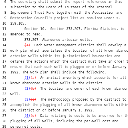
 6  The secretary shall submit the report referenced in this

 7  subsection to the Board of Trustees of the Internal

 8  Improvement Trust Fund together with the Acquisition and

 9  Restoration Council's project list as required under s.

10  259.105.

11         Section 10.  Section 373.207, Florida Statutes, is

12  amended to read:

13         373.207  Abandoned artesian wells.--

14         
(1)
  Each water management district shall develop a

15  work plan which identifies the location of all known abando
16  artesian wells within its jurisdictional boundaries and

17  defines the actions which the district must take in order t
18  ensure that each such well is plugged on or before January 
19  1992. The work plan shall include the following:

20         
(1)
(a)
  An initial inventory which accounts for all

21  known abandoned artesian wells in the district.

22         
(2)
(b)
  The location and owner of each known abandon
23  well.

24         
(3)
(c)
  The methodology proposed by the district to

25  accomplish the plugging of all known abandoned wells within
26  the district on or before January 1, 1992.

27         
(4)
(d)
  Data relating to costs to be incurred for th
28  plugging of all wells, including the per-well cost and

29  personnel costs.
