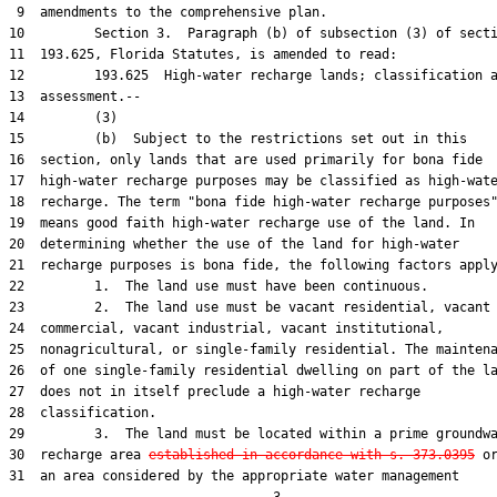
 9  amendments to the comprehensive plan.

10         Section 3.  Paragraph (b) of subsection (3) of secti
11  193.625, Florida Statutes, is amended to read:

12         193.625  High-water recharge lands; classification a
13  assessment.--

14         (3)

15         (b)  Subject to the restrictions set out in this

16  section, only lands that are used primarily for bona fide

17  high-water recharge purposes may be classified as high-wate
18  recharge. The term "bona fide high-water recharge purposes"
19  means good faith high-water recharge use of the land. In

20  determining whether the use of the land for high-water

21  recharge purposes is bona fide, the following factors apply
22         1.  The land use must have been continuous.

23         2.  The land use must be vacant residential, vacant

24  commercial, vacant industrial, vacant institutional,

25  nonagricultural, or single-family residential. The maintena
26  of one single-family residential dwelling on part of the la
27  does not in itself preclude a high-water recharge

28  classification.

29         3.  The land must be located within a prime groundwa
30  recharge area 
established in accordance with s. 373.0395
 or
31  an area considered by the appropriate water management
