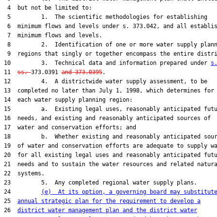
 4  but not be limited to:

 5         1.  The scientific methodologies for establishing

 6  minimum flows and levels under s. 373.042, and all establis
 7  minimum flows and levels.

 8         2.  Identification of one or more water supply plann
 9  regions that singly or together encompass the entire distri
10         3.  Technical data and information prepared under 
s
11  
ss. 
373.0391 
and 373.0395
.

12         4.  A districtwide water supply assessment, to be

13  completed no later than July 1, 1998, which determines for

14  each water supply planning region:

15         a.  Existing legal uses, reasonably anticipated futu
16  needs, and existing and reasonably anticipated sources of

17  water and conservation efforts; and

18         b.  Whether existing and reasonably anticipated sour
19  of water and conservation efforts are adequate to supply wa
20  for all existing legal uses and reasonably anticipated futu
21  needs and to sustain the water resources and related natura
22  systems.

23         5.  Any completed regional water supply plans.

24         
(e)  At its option, a governing board may substitut
25  
annual strategic plan for the requirement to develop a
26  
district water management plan and the district water