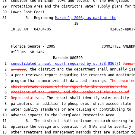
28  consider the minimum flows and levels for the Everglades

29  Protection Area and the district's water supply plans for t
30  Lower East Coast.

31         5.  Beginning 
March 1, 2006, as part of the
                                  18

    Florida Senate - 2005                      COMMITTEE AMENDM
    Bill No. 
SB 2462
                        Barcode 080520

 1  
consolidated annual report required by s. 373.036(7)
Janua
 2  
1, 2000
, the district and the department shall annually iss
 3  a peer-reviewed report regarding the research and monitorin
 4  program that summarizes all data and findings. 
The departm
 5  
shall provide copies of the report to the Governor, the
 6  
President of the Senate, and the Speaker of the House of
 7  
Representatives.
 The report shall identify water quality

 8  parameters, in addition to phosphorus, which exceed state

 9  water quality standards or are causing or contributing to

10  adverse impacts in the Everglades Protection Area.

11         6.  The district shall continue research seeking to

12  optimize the design and operation of STAs and to identify

13  other treatment and management methods that are superior to