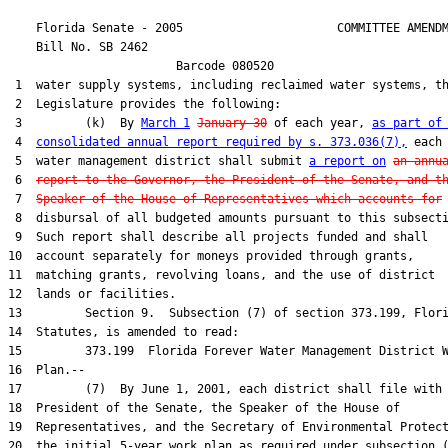
    Florida Senate - 2005                      COMMITTEE AMENDM
    Bill No. 
SB 2462
                        Barcode 080520

 1  water supply systems, including reclaimed water systems, th
 2  Legislature provides the following:

 3         (k)  By 
March 1
January 30
 of each year, 
as part of
 4  
consolidated annual report required by s. 373.036(7),
 each

 5  water management district shall submit 
a report on
an annu
 6  
report to the Governor, the President of the Senate, and t
 7  
Speaker of the House of Representatives which accounts for
 
 8  disbursal of all budgeted amounts pursuant to this subsecti
 9  Such report shall describe all projects funded and shall

10  account separately for moneys provided through grants,

11  matching grants, revolving loans, and the use of district

12  lands or facilities.

13         Section 9.  Subsection (7) of section 373.199, Flori
14  Statutes, is amended to read:

15         373.199  Florida Forever Water Management District W
16  Plan.--

17         (7)  By June 1, 2001, each district shall file with 
18  President of the Senate, the Speaker of the House of

19  Representatives, and the Secretary of Environmental Protect
20  the initial 5-year work plan as required under subsection (