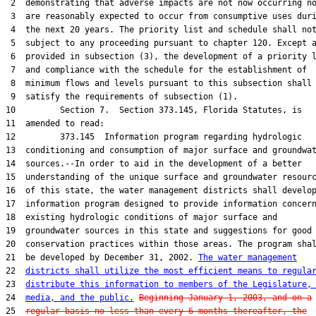
 2  demonstrating that adverse impacts are not now occurring no
 3  are reasonably expected to occur from consumptive uses duri
 4  the next 20 years. The priority list and schedule shall not
 5  subject to any proceeding pursuant to chapter 120. Except a
 6  provided in subsection (3), the development of a priority l
 7  and compliance with the schedule for the establishment of

 8  minimum flows and levels pursuant to this subsection shall

 9  satisfy the requirements of subsection (1).

10         Section 7.  Section 373.145, Florida Statutes, is

11  amended to read:

12         373.145  Information program regarding hydrologic

13  conditioning and consumption of major surface and groundwat
14  sources.--In order to aid in the development of a better

15  understanding of the unique surface and groundwater resourc
16  of this state, the water management districts shall develop
17  information program designed to provide information concern
18  existing hydrologic conditions of major surface and

19  groundwater sources in this state and suggestions for good

20  conservation practices within those areas. The program shal
21  be developed by December 31, 2002. 
The water management
22  
districts shall utilize the most efficient means to regula
23  
distribute this information to members of the Legislature,
24  
media, and the public.
Beginning January 1, 2003, and on a
25  
regular basis no less than every 6 months thereafter, the