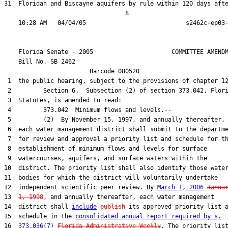
31  Floridan and Biscayne aquifers by rule within 120 days afte
                                  8

    Florida Senate - 2005                      COMMITTEE AMENDM
    Bill No. 
SB 2462
                        Barcode 080520

 1  the public hearing, subject to the provisions of chapter 12
 2         Section 6.  Subsection (2) of section 373.042, Flori
 3  Statutes, is amended to read:

 4         373.042  Minimum flows and levels.--

 5         (2)  By November 15, 1997, and annually thereafter,

 6  each water management district shall submit to the departme
 7  for review and approval a priority list and schedule for th
 8  establishment of minimum flows and levels for surface

 9  watercourses, aquifers, and surface waters within the

10  district. The priority list shall also identify those water
11  bodies for which the district will voluntarily undertake

12  independent scientific peer review. By 
March 1, 2006
Janua
13  
1, 1998
, and annually thereafter, each water management

14  district shall 
include
publish
 its approved priority list a
15  schedule in the 
consolidated annual report required by s.
16  
373.036(7)
Florida Administrative Weekly
. The priority list