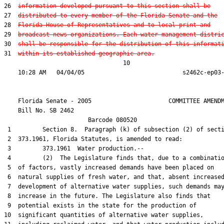
26  
information developed pursuant to this section shall be
27  
distributed to every member of the Florida Senate and the
28  
Florida House of Representatives and to local print and
29  
broadcast news organizations. Each water management distri
30  
shall be responsible for the distribution of this informat
31  
within its established geographic area.
                                  10

    Florida Senate - 2005                      COMMITTEE AMENDM
    Bill No. 
SB 2462
                        Barcode 080520

 1         Section 8.  Paragraph (k) of subsection (2) of secti
 2  373.1961, Florida Statutes, is amended to read:

 3         373.1961  Water production.--

 4         (2)  The Legislature finds that, due to a combinatio
 5  of factors, vastly increased demands have been placed on

 6  natural supplies of fresh water, and that, absent increased
 7  development of alternative water supplies, such demands may
 8  increase in the future. The Legislature also finds that

 9  potential exists in the state for the production of

10  significant quantities of alternative water supplies,
