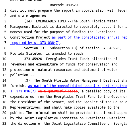
                        Barcode 080520

 1  district must prepare the report in coordination with feder
 2  and state agencies.

 3         (14)  EVERGLADES FUND.--The South Florida Water

 4  Management District is directed to separately account for a
 5  moneys used for the purpose of funding the Everglades

 6  Construction Project 
as part of the consolidated annual re
 7  
required by s. 373.036(7)
.

 8         Section 13.  Subsection (3) of section 373.45926,

 9  Florida Statutes, is amended to read:

10         373.45926  Everglades Trust Fund; allocation of

11  revenues and expenditure of funds for conservation and

12  protection of natural resources and abatement of water

13  pollution.--

14         (3)  The South Florida Water Management District sha
15  furnish, 
as part of the consolidated annual report require
16  
s. 373.036(7)
on a quarterly basis
, a detailed copy of its

17  expenditures from the Everglades Trust Fund to the Governor
18  the President of the Senate, and the Speaker of the House o
19  Representatives, and shall make copies available to the

20  public. The information shall be provided in a format appro
21  by the Joint Legislative Committee on Everglades Oversight.
22  the direction of the Joint Legislative Committee on Evergla