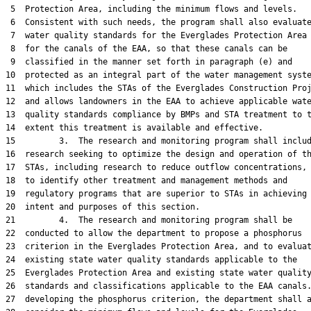
 5  Protection Area, including the minimum flows and levels.

 6  Consistent with such needs, the program shall also evaluate
 7  water quality standards for the Everglades Protection Area 
 8  for the canals of the EAA, so that these canals can be

 9  classified in the manner set forth in paragraph (e) and

10  protected as an integral part of the water management syste
11  which includes the STAs of the Everglades Construction Proj
12  and allows landowners in the EAA to achieve applicable wate
13  quality standards compliance by BMPs and STA treatment to t
14  extent this treatment is available and effective.

15         3.  The research and monitoring program shall includ
16  research seeking to optimize the design and operation of th
17  STAs, including research to reduce outflow concentrations, 
18  to identify other treatment and management methods and

19  regulatory programs that are superior to STAs in achieving 
20  intent and purposes of this section.

21         4.  The research and monitoring program shall be

22  conducted to allow the department to propose a phosphorus

23  criterion in the Everglades Protection Area, and to evaluat
24  existing state water quality standards applicable to the

25  Everglades Protection Area and existing state water quality
26  standards and classifications applicable to the EAA canals.
27  developing the phosphorus criterion, the department shall a