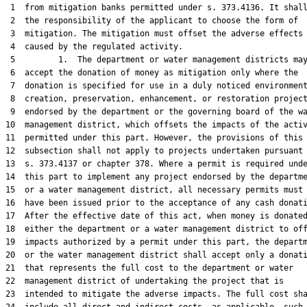
 1  from mitigation banks permitted under s. 373.4136. It shall
 2  the responsibility of the applicant to choose the form of

 3  mitigation. The mitigation must offset the adverse effects

 4  caused by the regulated activity.

 5         1.  The department or water management districts may
 6  accept the donation of money as mitigation only where the

 7  donation is specified for use in a duly noticed environment
 8  creation, preservation, enhancement, or restoration project
 9  endorsed by the department or the governing board of the wa
10  management district, which offsets the impacts of the activ
11  permitted under this part. However, the provisions of this

12  subsection shall not apply to projects undertaken pursuant 
13  s. 373.4137 or chapter 378. Where a permit is required unde
14  this part to implement any project endorsed by the departme
15  or a water management district, all necessary permits must

16  have been issued prior to the acceptance of any cash donati
17  After the effective date of this act, when money is donated
18  either the department or a water management district to off
19  impacts authorized by a permit under this part, the departm
20  or the water management district shall accept only a donati
21  that represents the full cost to the department or water

22  management district of undertaking the project that is

23  intended to mitigate the adverse impacts. The full cost sha