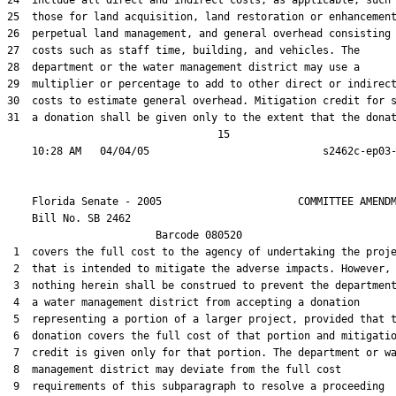
24  include all direct and indirect costs, as applicable, such 
25  those for land acquisition, land restoration or enhancement
26  perpetual land management, and general overhead consisting 
27  costs such as staff time, building, and vehicles. The

28  department or the water management district may use a

29  multiplier or percentage to add to other direct or indirect
30  costs to estimate general overhead. Mitigation credit for s
31  a donation shall be given only to the extent that the donat
                                  15

    Florida Senate - 2005                      COMMITTEE AMENDM
    Bill No. 
SB 2462
                        Barcode 080520

 1  covers the full cost to the agency of undertaking the proje
 2  that is intended to mitigate the adverse impacts. However,

 3  nothing herein shall be construed to prevent the department
 4  a water management district from accepting a donation

 5  representing a portion of a larger project, provided that t
 6  donation covers the full cost of that portion and mitigatio
 7  credit is given only for that portion. The department or wa
 8  management district may deviate from the full cost

 9  requirements of this subparagraph to resolve a proceeding
