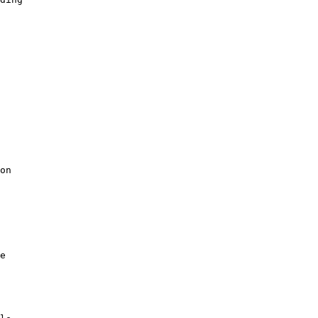
on

e
