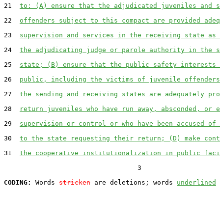
21  
to: (A) ensure that the adjudicated juveniles and s
22  
offenders subject to this compact are provided adeq
23  
supervision and services in the receiving state as 
24  
the adjudicating judge or parole authority in the s
25  
state; (B) ensure that the public safety interests 
26  
public, including the victims of juvenile offenders
27  
the sending and receiving states are adequately pro
28  
return juveniles who have run away, absconded, or e
29  
supervision or control or who have been accused of 
30  
to the state requesting their return; (D) make cont
31  
the cooperative institutionalization in public faci
                                  3

CODING:
 Words 
stricken
 are deletions; words 
underlined