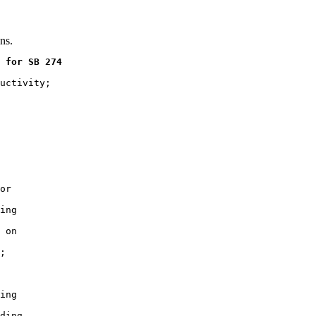
ns.
 for SB 274
uctivity;

or

ing

 on

;

ing

ding
