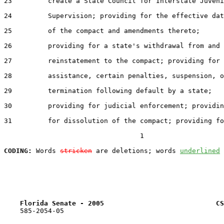
23         create a State Council for Interstate Juveni
24         Supervision; providing for the effective dat
25         of the compact and amendments thereto;

26         providing for a state's withdrawal from and

27         reinstatement to the compact; providing for

28         assistance, certain penalties, suspension, o
29         termination following default by a state;

30         providing for judicial enforcement; providin
31         for dissolution of the compact; providing fo
                                  1

CODING:
 Words 
stricken
 are deletions; words 
underlined
Florida Senate - 2005                            CS
    585-2054-05
