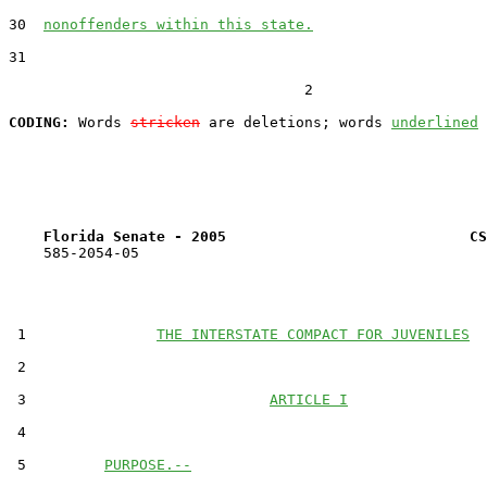
30  
nonoffenders within this state.
31  

                                  2

CODING:
 Words 
stricken
 are deletions; words 
underlined
Florida Senate - 2005                            CS
    585-2054-05

 1               
THE INTERSTATE COMPACT FOR JUVENILES
 2  

 3                            
ARTICLE I
 4  

 5         
PURPOSE.--