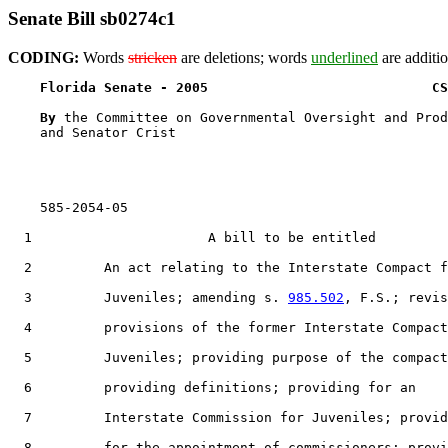
Senate Bill sb0274c1
CODING:
Words
stricken
are deletions; words
underlined
are additio
Florida Senate - 2005                            CS
By 
the Committee on Governmental Oversight and Prod
    and Senator Crist

    585-2054-05

  1                      A bill to be entitled

  2         An act relating to the Interstate Compact f
  3         Juveniles; amending s. 
985.502
, F.S.; revis
  4         provisions of the former Interstate Compact
  5         Juveniles; providing purpose of the compact
  6         providing definitions; providing for an

  7         Interstate Commission for Juveniles; provid
  8         for the appointment of commissioners; provi