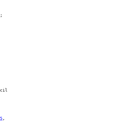
;

cil

5
,
