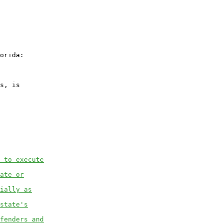
orida:

s, is

 to execute
ate or
ially as
state's
fenders and