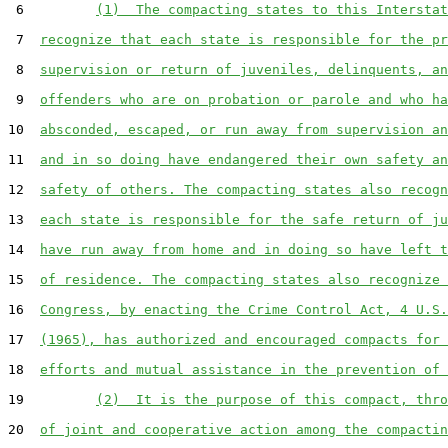
 6         
(1)  The compacting states to this Interstat
 7  
recognize that each state is responsible for the pr
 8  
supervision or return of juveniles, delinquents, an
 9  
offenders who are on probation or parole and who ha
10  
absconded, escaped, or run away from supervision an
11  
and in so doing have endangered their own safety an
12  
safety of others. The compacting states also recogn
13  
each state is responsible for the safe return of ju
14  
have run away from home and in doing so have left t
15  
of residence. The compacting states also recognize 
16  
Congress, by enacting the Crime Control Act, 4 U.S.
17  
(1965), has authorized and encouraged compacts for 
18  
efforts and mutual assistance in the prevention of 
19         
(2)  It is the purpose of this compact, thro
20  
of joint and cooperative action among the compactin