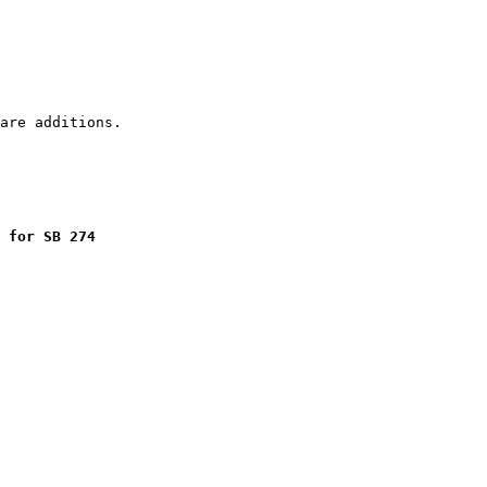
 for SB 274