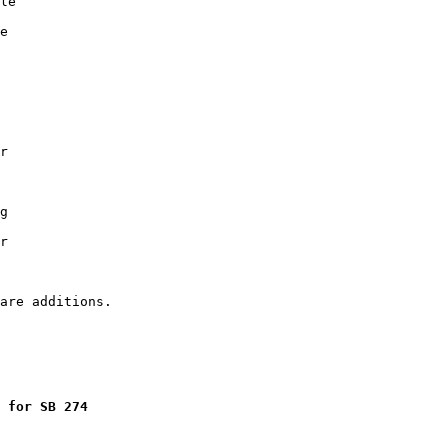
le

e

r

g

r

 for SB 274