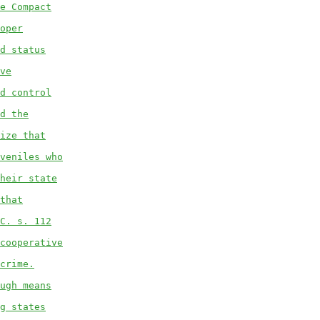
e Compact
oper
d status
ve
d control
d the
ize that
veniles who
heir state
that
C. s. 112
cooperative
crime.
ugh means
g states