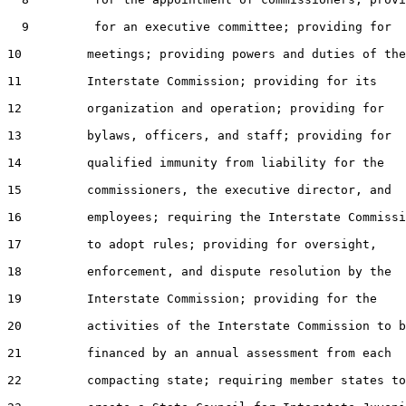
  9         for an executive committee; providing for

10         meetings; providing powers and duties of the

11         Interstate Commission; providing for its

12         organization and operation; providing for

13         bylaws, officers, and staff; providing for

14         qualified immunity from liability for the

15         commissioners, the executive director, and

16         employees; requiring the Interstate Commissi
17         to adopt rules; providing for oversight,

18         enforcement, and dispute resolution by the

19         Interstate Commission; providing for the

20         activities of the Interstate Commission to b
21         financed by an annual assessment from each

22         compacting state; requiring member states to
