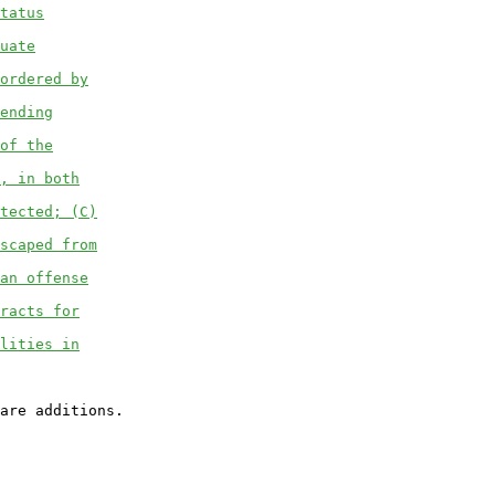
tatus
uate
ordered by
ending
of the
, in both
tected; (C)
scaped from
an offense
racts for
lities in