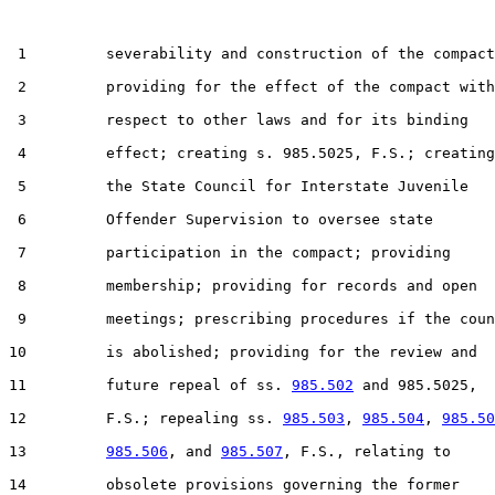
 1         severability and construction of the compact
 2         providing for the effect of the compact with

 3         respect to other laws and for its binding

 4         effect; creating s. 985.5025, F.S.; creating

 5         the State Council for Interstate Juvenile

 6         Offender Supervision to oversee state

 7         participation in the compact; providing

 8         membership; providing for records and open

 9         meetings; prescribing procedures if the coun
10         is abolished; providing for the review and

11         future repeal of ss. 
985.502
 and 985.5025,

12         F.S.; repealing ss. 
985.503
, 
985.504
, 
985.50
13         
985.506
, and 
985.507
, F.S., relating to

14         obsolete provisions governing the former
