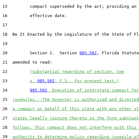
15         compact superseded by the act; providing an

16         effective date.

17  

18  Be It Enacted by the Legislature of the State of Fl
19  

20         Section 1.  Section 
985.502
, Florida Statute
21  amended to read:

22         
(Substantial rewording of section. See
23         
s. 
985.502
, F.S., for present text.)
24         
985.502
  Execution of interstate compact for
25  
juveniles.--The Governor is authorized and directed
26  
a compact on behalf of this state with any other st
27  
states legally joining thereto in the form substant
28  
follows. This compact does not interfere with this 
29  
authority to determine policy regarding juvenile of