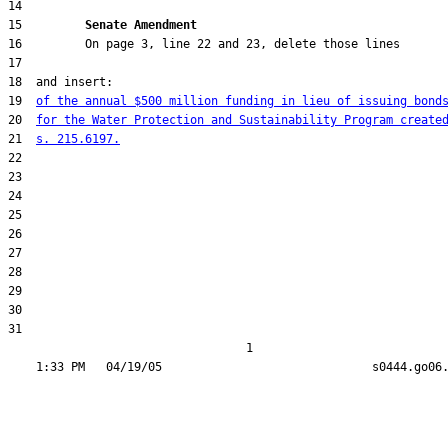
15         
Senate Amendment 
19  
of the annual $500 million funding in lieu of issuing bond
20  
for the Water Protection and Sustainability Program create
21  
s. 215.6197.
31  

                                  1
