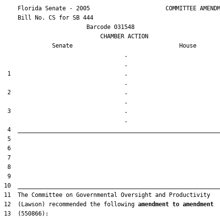
    Florida Senate - 2005                      COMMITTEE AMENDM
    Bill No. 
CS for SB 444
                        Barcode 031548

                            CHAMBER ACTION

Senate
House
                                   .                    

 1                                 .                    

 2                                 .                    

 3                                 .                    

12  (Lawson) recommended the following 
amendment to amendment