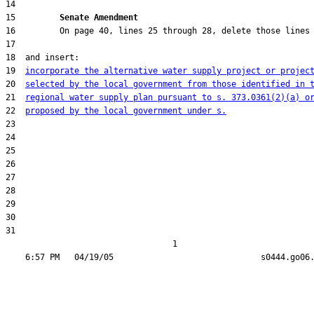
15         
Senate Amendment 
19  
incorporate the alternative water supply project or projec
20  
selected by the local government from those identified in 
21  
regional water supply plan pursuant to s. 373.0361(2)(a) o
22  
proposed by the local government under s.
31  

                                  1
