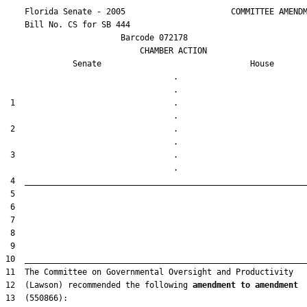
    Florida Senate - 2005                      COMMITTEE AMENDM
    Bill No. 
CS for SB 444
                        Barcode 072178

                            CHAMBER ACTION

Senate
House
                                   .                    

 1                                 .                    

 2                                 .                    

 3                                 .                    

12  (Lawson) recommended the following 
amendment to amendment