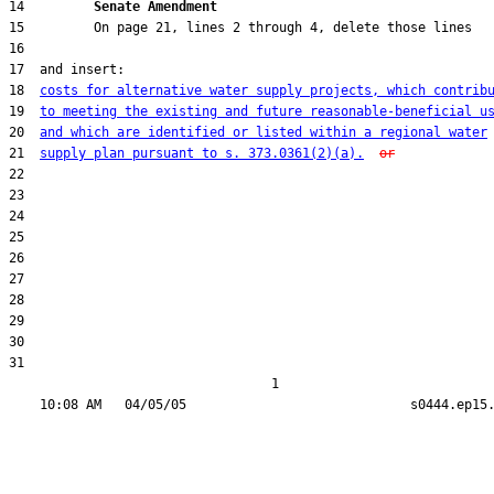
14         
Senate Amendment 
18  
costs for alternative water supply projects, which contrib
19  
to meeting the existing and future reasonable-beneficial u
20  
and which are identified or listed within a regional water
21  
supply plan pursuant to s. 373.0361(2)(a).
or
31  

                                  1
