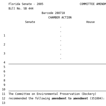
    Florida Senate - 2005                      COMMITTEE AMENDM
    Bill No. 
SB 444
                        Barcode 280718

                            CHAMBER ACTION

Senate
House
                                   .                    

 1                                 .                    

 2                                 .                    

 3                                 .                    

12  recommended the following 
amendment to amendment