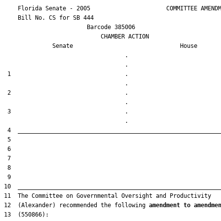
    Florida Senate - 2005                      COMMITTEE AMENDM
    Bill No. 
CS for SB 444
                        Barcode 385006

                            CHAMBER ACTION

Senate
House
                                   .                    

 1                                 .                    

 2                                 .                    

 3                                 .                    

12  (Alexander) recommended the following 
amendment to amendme