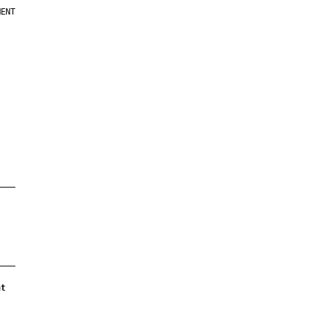
ENT

nt