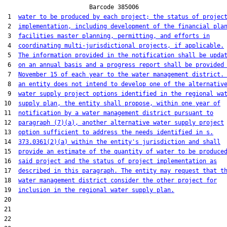
                        Barcode 385006

 1  
water to be produced by each project; the status of projec
 2  
implementation, including development of the financial pla
 3  
facilities master planning, permitting, and efforts in
 4  
coordinating multi-jurisdictional projects, if applicable.
 5  
The information provided in the notification shall be upda
 6  
on an annual basis and a progress report shall be provided
 7  
November 15 of each year to the water management district.
 8  
an entity does not intend to develop one of the alternativ
 9  
water supply project options identified in the regional wa
10  
supply plan, the entity shall propose, within one year of
11  
notification by a water management district pursuant to
12  
paragraph (7)(a), another alternative water supply project
13  
option sufficient to address the needs identified in s.
14  
373.0361(2)(a) within the entity's jurisdiction and shall
15  
provide an estimate of the quantity of water to be produce
16  
said project and the status of project implementation as
17  
described in this paragraph. The entity may request that t
18  
water management district consider the other project for
19  
inclusion in the regional water supply plan.
20  

21  

22  
