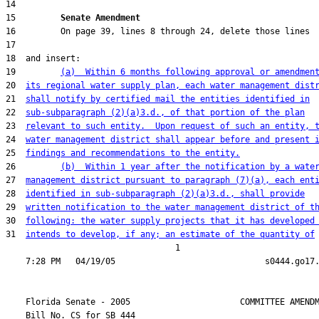
15         
Senate Amendment 
19         
(a)  Within 6 months following approval or amendmen
20  
its regional water supply plan, each water management dist
21  
shall notify by certified mail the entities identified in
22  
sub-subparagraph (2)(a)3.d., of that portion of the plan
23  
relevant to such entity.  Upon request of such an entity, 
24  
water management district shall appear before and present 
25  
findings and recommendations to the entity.
26         
(b)  Within 1 year after the notification by a wate
27  
management district pursuant to paragraph (7)(a), each ent
28  
identified in sub-subparagraph (2)(a)3.d., shall provide
29  
written notification to the water management district of t
30  
following: the water supply projects that it has developed
31  
intends to develop, if any; an estimate of the quantity of
                                  1

    Florida Senate - 2005                      COMMITTEE AMENDM
    Bill No. 
CS for SB 444