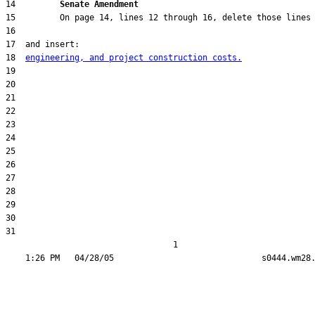
14         
Senate Amendment 
18  
engineering, and project construction costs.
31  

                                  1
