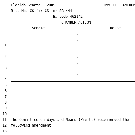
    Florida Senate - 2005                      COMMITTEE AMENDM
    Bill No. 
CS for CS for SB 444
                        Barcode 462142

                            CHAMBER ACTION

Senate
House
                                   .                    

 1                                 .                    

 2                                 .                    

 3                                 .                    
