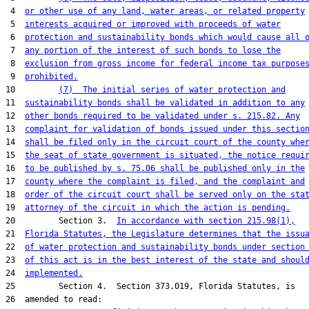
 4  
or other use of any land, water areas, or related property
 5  
interests acquired or improved with proceeds of water
 6  
protection and sustainability bonds which would cause all 
 7  
any portion of the interest of such bonds to lose the
 8  
exclusion from gross income for federal income tax purpose
 9  
prohibited.
10         
(7)  The initial series of water protection and
11  
sustainability bonds shall be validated in addition to any
12  
other bonds required to be validated under s. 215.82. Any
13  
complaint for validation of bonds issued under this sectio
14  
shall be filed only in the circuit court of the county whe
15  
the seat of state government is situated, the notice requi
16  
to be published by s. 75.06 shall be published only in the
17  
county where the complaint is filed, and the complaint and
18  
order of the circuit court shall be served only on the sta
19  
attorney of the circuit in which the action is pending.
20         Section 3.  
In accordance with section 215.98(1),
21  
Florida Statutes, the Legislature determines that the issu
22  
of water protection and sustainability bonds under section
23  
of this act is in the best interest of the state and shoul
24  
implemented.
25         Section 4.  Section 373.019, Florida Statutes, is

26  amended to read:
