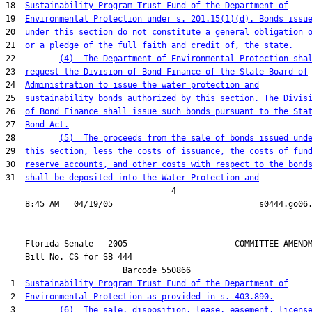
18  
Sustainability Program Trust Fund of the Department of
19  
Environmental Protection under s. 201.15(1)(d). Bonds issu
20  
under this section do not constitute a general obligation 
21  
or a pledge of the full faith and credit of, the state.
22         
(4)  The Department of Environmental Protection sha
23  
request the Division of Bond Finance of the State Board of
24  
Administration to issue the water protection and
25  
sustainability bonds authorized by this section. The Divis
26  
of Bond Finance shall issue such bonds pursuant to the Sta
27  
Bond Act.
28         
(5)  The proceeds from the sale of bonds issued und
29  
this section, less the costs of issuance, the costs of fun
30  
reserve accounts, and other costs with respect to the bond
31  
shall be deposited into the Water Protection and
                                  4

    Florida Senate - 2005                      COMMITTEE AMENDM
    Bill No. 
CS for SB 444
                        Barcode 550866

 1  
Sustainability Program Trust Fund of the Department of
 2  
Environmental Protection as provided in s. 403.890.
 3         
(6)  The sale, disposition, lease, easement, licens