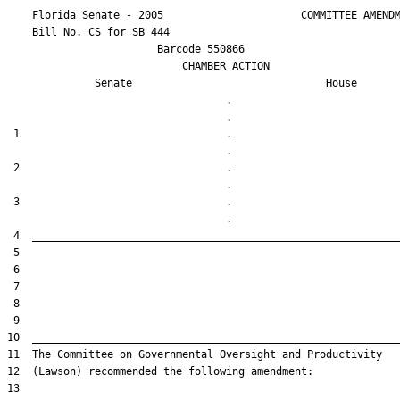
    Florida Senate - 2005                      COMMITTEE AMENDM
    Bill No. 
CS for SB 444
                        Barcode 550866

                            CHAMBER ACTION

Senate
House
                                   .                    

 1                                 .                    

 2                                 .                    

 3                                 .                    
