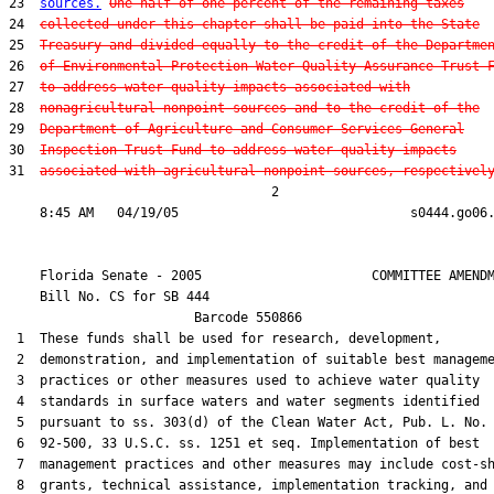
23  
sources.
One-half of one percent of the remaining taxes
24  
collected under this chapter shall be paid into the State
25  
Treasury and divided equally to the credit of the Departme
26  
of Environmental Protection Water Quality Assurance Trust 
27  
to address water quality impacts associated with
28  
nonagricultural nonpoint sources and to the credit of the
29  
Department of Agriculture and Consumer Services General
30  
Inspection Trust Fund to address water quality impacts
31  
associated with agricultural nonpoint sources, respectivel
                                  2

    Florida Senate - 2005                      COMMITTEE AMENDM
    Bill No. 
CS for SB 444
                        Barcode 550866

 1  These funds shall be used for research, development,

 2  demonstration, and implementation of suitable best manageme
 3  practices or other measures used to achieve water quality

 4  standards in surface waters and water segments identified

 5  pursuant to ss. 303(d) of the Clean Water Act, Pub. L. No.

 6  92-500, 33 U.S.C. ss. 1251 et seq. Implementation of best

 7  management practices and other measures may include cost-sh
 8  grants, technical assistance, implementation tracking, and
