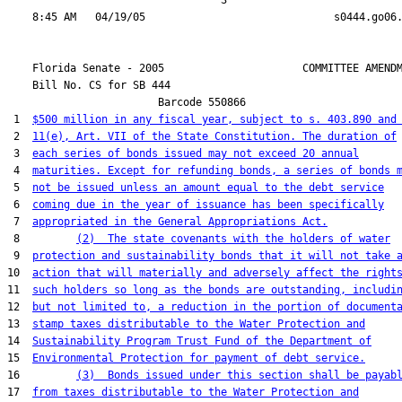
                                  3

    Florida Senate - 2005                      COMMITTEE AMENDM
    Bill No. 
CS for SB 444
                        Barcode 550866

 1  
$500 million in any fiscal year, subject to s. 403.890 and
 2  
11(e), Art. VII of the State Constitution. The duration of
 3  
each series of bonds issued may not exceed 20 annual
 4  
maturities. Except for refunding bonds, a series of bonds 
 5  
not be issued unless an amount equal to the debt service
 6  
coming due in the year of issuance has been specifically
 7  
appropriated in the General Appropriations Act.
 8         
(2)  The state covenants with the holders of water
 9  
protection and sustainability bonds that it will not take 
10  
action that will materially and adversely affect the right
11  
such holders so long as the bonds are outstanding, includi
12  
but not limited to, a reduction in the portion of document
13  
stamp taxes distributable to the Water Protection and
14  
Sustainability Program Trust Fund of the Department of
15  
Environmental Protection for payment of debt service.
16         
(3)  Bonds issued under this section shall be payab
17  
from taxes distributable to the Water Protection and