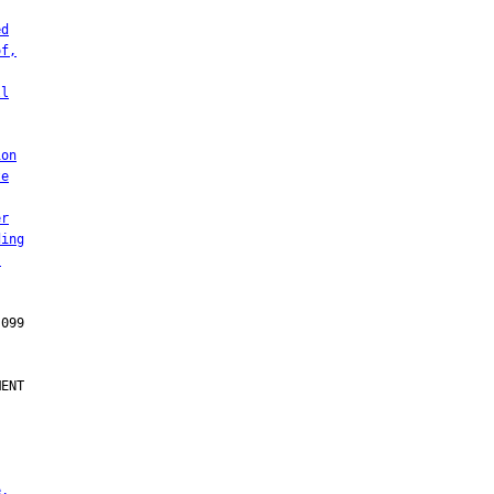
ed
of,
ll
ion
te
er
ding
s
ENT

e,