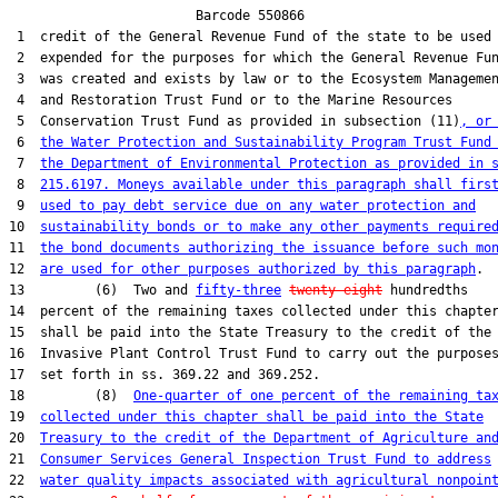
                        Barcode 550866

 1  credit of the General Revenue Fund of the state to be used 
 2  expended for the purposes for which the General Revenue Fun
 3  was created and exists by law or to the Ecosystem Managemen
 4  and Restoration Trust Fund or to the Marine Resources

 5  Conservation Trust Fund as provided in subsection (11)
, or
 6  
the Water Protection and Sustainability Program Trust Fund
 7  
the Department of Environmental Protection as provided in 
 8  
215.6197. Moneys available under this paragraph shall firs
 9  
used to pay debt service due on any water protection and
10  
sustainability bonds or to make any other payments require
11  
the bond documents authorizing the issuance before such mo
12  
are used for other purposes authorized by this paragraph
.

13         (6)  Two and 
fifty-three
twenty-eight
 hundredths

14  percent of the remaining taxes collected under this chapter
15  shall be paid into the State Treasury to the credit of the

16  Invasive Plant Control Trust Fund to carry out the purposes
17  set forth in ss. 369.22 and 369.252.

18         (8)  
One-quarter of one percent of the remaining ta
19  
collected under this chapter shall be paid into the State
20  
Treasury to the credit of the Department of Agriculture an
21  
Consumer Services General Inspection Trust Fund to address
22  
water quality impacts associated with agricultural nonpoin