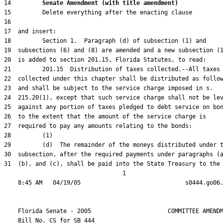
14         
Senate Amendment (with title amendment) 
31  (b), and (c), shall be paid into the State Treasury to the

                                  1

    Florida Senate - 2005                      COMMITTEE AMENDM
    Bill No. 
CS for SB 444