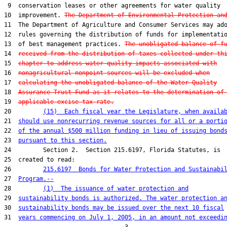
 9  conservation leases or other agreements for water quality

10  improvement. 
The Department of Environmental Protection an
11  The Department of Agriculture and Consumer Services may ado
12  rules governing the distribution of funds for implementatio
13  of best management practices. 
The unobligated balance of f
14  
received from the distribution of taxes collected under th
15  
chapter to address water quality impacts associated with
16  
nonagricultural nonpoint sources will be excluded when
17  
calculating the unobligated balance of the Water Quality
18  
Assurance Trust Fund as it relates to the determination of
19  
applicable excise tax rate.
20         
(15)  Each fiscal year the Legislature, when availa
21  
should use nonrecurring revenue sources for all or a porti
22  
of the annual $500 million funding in lieu of issuing bond
23  
pursuant to this section.
24         Section 2.  Section 215.6197, Florida Statutes, is

25  created to read:

26         
215.6197  Bonds for Water Protection and Sustainabi
27  
Program.--
28         
(1)  The issuance of water protection and
29  
sustainability bonds is authorized. The water protection a
30  
sustainability bonds may be issued over the next 10 fiscal
31  
years commencing on July 1, 2005, in an amount not exceedi