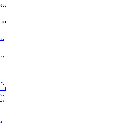
ENT

 s.
may
any
s of
ng,
ary
le