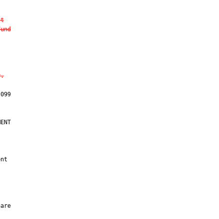
nt
Fund
y.
ENT

nt

are
