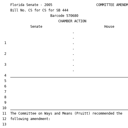
    Florida Senate - 2005                      COMMITTEE AMENDM
    Bill No. 
CS for CS for SB 444
                        Barcode 570680

                            CHAMBER ACTION

Senate
House
                                   .                    

 1                                 .                    

 2                                 .                    

 3                                 .                    
