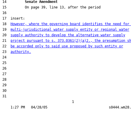
14         
Senate Amendment 
18  
However, where the governing board identifies the need for
19  
multi-jurisdictional water supply entity or regional water
20  
supply authority to develop the alternative water supply
21  
project pursuant to s. 373.0361(2)(a)2., the presumption s
22  
be accorded only to said use proposed by such entity or
23  
authority.
31  

                                  1
