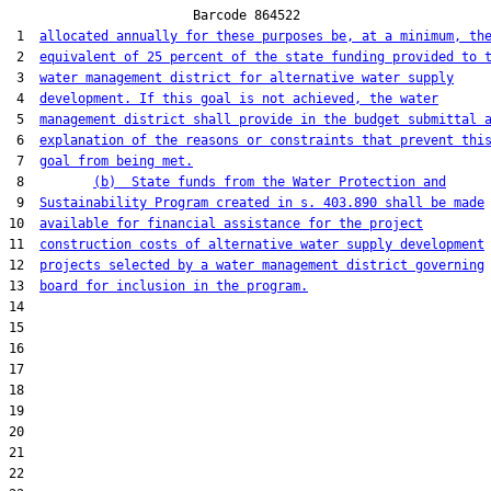
                        Barcode 864522

 1  
allocated annually for these purposes be, at a minimum, th
 2  
equivalent of 25 percent of the state funding provided to 
 3  
water management district for alternative water supply
 4  
development. If this goal is not achieved, the water
 5  
management district shall provide in the budget submittal 
 6  
explanation of the reasons or constraints that prevent thi
 7  
goal from being met.
 8         
(b)  State funds from the Water Protection and
 9  
Sustainability Program created in s. 403.890 shall be made
10  
available for financial assistance for the project
11  
construction costs of alternative water supply development
12  
projects selected by a water management district governing
13  
board for inclusion in the program.
14  

15  

16  

17  

18  

19  

20  

21  

22  
