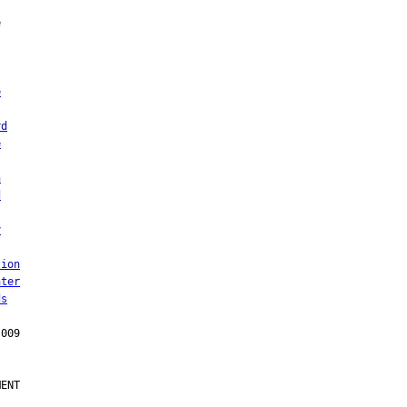
e
rd
e
n
d
y
tion
ater
ds
ENT
