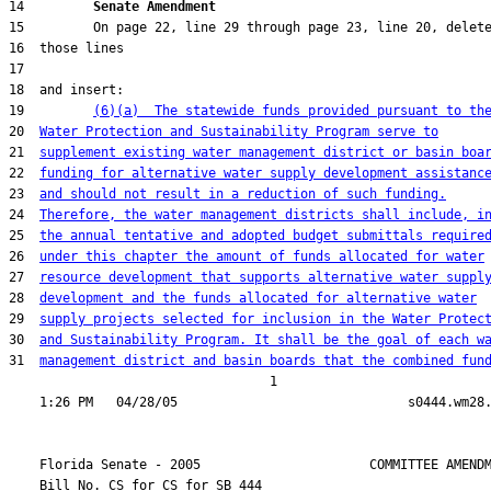
14         
Senate Amendment 
19         
(6)(a)  The statewide funds provided pursuant to th
20  
Water Protection and Sustainability Program serve to
21  
supplement existing water management district or basin boa
22  
funding for alternative water supply development assistanc
23  
and should not result in a reduction of such funding.
24  
Therefore, the water management districts shall include, i
25  
the annual tentative and adopted budget submittals require
26  
under this chapter the amount of funds allocated for water
27  
resource development that supports alternative water suppl
28  
development and the funds allocated for alternative water
29  
supply projects selected for inclusion in the Water Protec
30  
and Sustainability Program. It shall be the goal of each w
31  
management district and basin boards that the combined fun
                                  1

    Florida Senate - 2005                      COMMITTEE AMENDM
    Bill No. 
CS for CS for SB 444