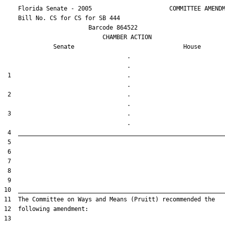
    Florida Senate - 2005                      COMMITTEE AMENDM
    Bill No. 
CS for CS for SB 444
                        Barcode 864522

                            CHAMBER ACTION

Senate
House
                                   .                    

 1                                 .                    

 2                                 .                    

 3                                 .                    
