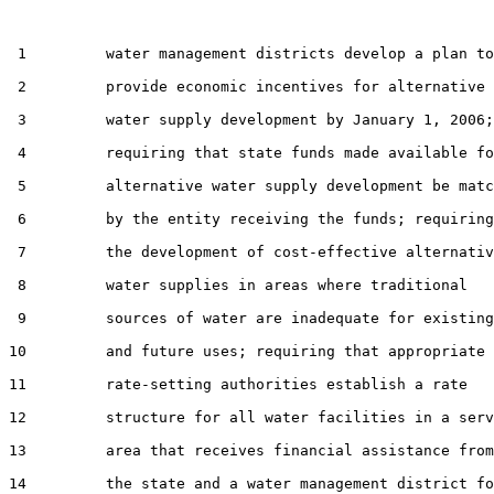
 1         water management districts develop a plan to

 2         provide economic incentives for alternative

 3         water supply development by January 1, 2006;

 4         requiring that state funds made available fo
 5         alternative water supply development be matc
 6         by the entity receiving the funds; requiring

 7         the development of cost-effective alternativ
 8         water supplies in areas where traditional

 9         sources of water are inadequate for existing

10         and future uses; requiring that appropriate

11         rate-setting authorities establish a rate

12         structure for all water facilities in a serv
13         area that receives financial assistance from

14         the state and a water management district fo