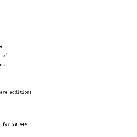
e

 of

es

 for SB 444