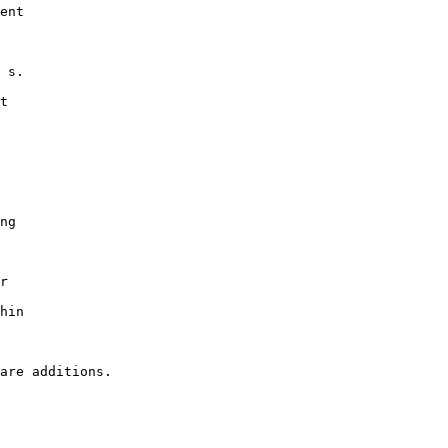
ent

 s.

t

ng

r

hin
