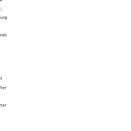
;

ing

nds

f

ter

ter
