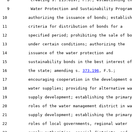
  9         Water Protection and Sustainability Program
10         authorizing the issuance of bonds; establish
11         criteria for distribution of bonds for a

12         specified period; prohibiting the sale of bo
13         under certain conditions; authorizing the

14         issuance of the water protection and

15         sustainability bonds in the best interest of

16         the state; amending s. 
373.196
, F.S.;

17         encouraging cooperation in the development o
18         water supplies; providing for alternative wa
19         supply development; establishing the primary

20         roles of the water management district in wa
21         supply development; establishing the primary

22         roles of local governments, regional water
