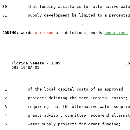
30         that funding assistance for alternative wate
31         supply development be limited to a percentag
                                  2

CODING:
 Words 
stricken
 are deletions; words 
underlined
Florida Senate - 2005                            CS
    592-1948A-05

 1         of the local capital costs of an approved

 2         project; defining the term "capital costs";

 3         requiring that the alternative water supplie
 4         grants advisory committee recommend alternat
 5         water supply projects for grant funding;
