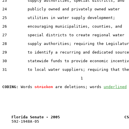
23         supply authorities, special districts, and

24         publicly owned and privately owned water

25         utilities in water supply development;

26         encouraging municipalities, counties, and

27         special districts to create regional water

28         supply authorities; requiring the Legislatur
29         to identify a recurring and dedicated source
30         statewide funds to provide economic incentiv
31         to local water suppliers; requiring that the

                                  1

CODING:
 Words 
stricken
 are deletions; words 
underlined
Florida Senate - 2005                            CS
    592-1948A-05
