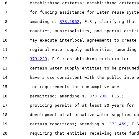
 6         establishing criteria; establishing criteria

 7         for funding assistance for water reuse syste
 8         amending s. 
373.1962
, F.S.; clarifying that

 9         counties, municipalities, and special distri
10         may execute interlocal agreements to create

11         regional water supply authorities; amending 
12         
373.223
, F.S.; establishing criteria for

13         certain water supply entities to be presumed
14         have a use consistent with the public intere
15         for requirements for consumptive use

16         permitting; amending s. 
373.236
, F.S.;

17         providing permits of at least 20 years for

18         development of alternative water supplies un
19         certain conditions; amending s. 
373.459
, F.S
20         requiring that entities receiving state fund