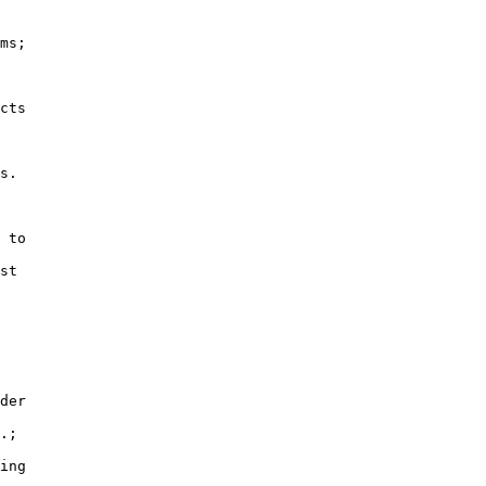
ms;

cts

s.

 to

st

der

.;

ing
