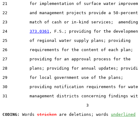
21         for implementation of surface water improvem
22         and management projects provide a 50-percent

23         match of cash or in-kind services;  amending
24         
373.0361
, F.S.; providing for the developmen
25         of regional water supply plans; providing

26         requirements for the content of each plan;

27         providing for an approval process for the

28         plans; providing for annual updates; providi
29         for local government use of the plans;

30         providing notification requirements for wate
31         management districts concerning findings wit
                                  3

CODING:
 Words 
stricken
 are deletions; words 
underlined