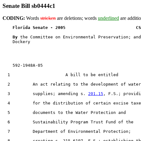
Senate Bill sb0444c1
CODING:
Words
stricken
are deletions; words
underlined
are additio
Florida Senate - 2005                            CS
By 
the Committee on Environmental Preservation; and
    Dockery

    592-1948A-05

  1                      A bill to be entitled

  2         An act relating to the development of water

  3         supplies; amending s. 
201.15
, F.S.; providi
  4         for the distribution of certain excise taxe
  5         documents to the Water Protection and

  6         Sustainability Program Trust Fund of the

  7         Department of Environmental Protection;

  8         creating s. 215.6197, F.S.; establishing th