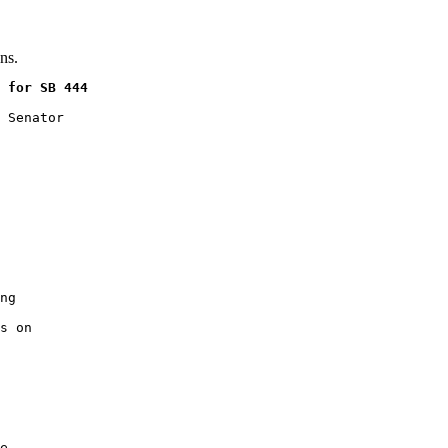
ns.
 for SB 444
 Senator

ng

s on

e
