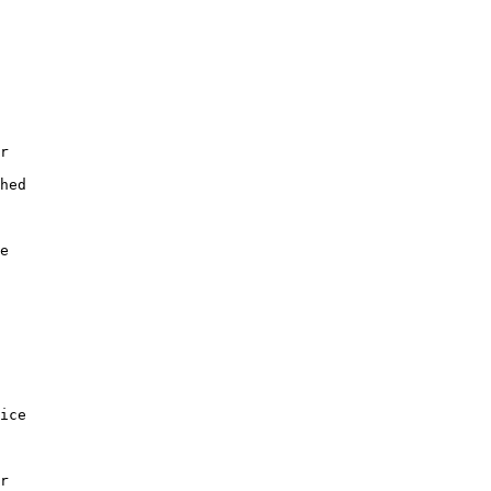
r

hed

e

ice

r
