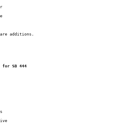
r

e

 for SB 444
s

ive
