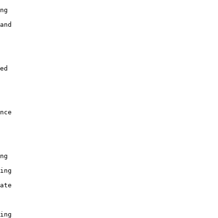
ng

and

ed

nce

ng

ing

ate

ing
