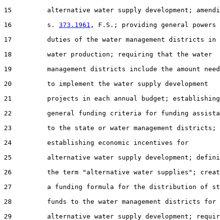
15         alternative water supply development; amendi
16         s. 
373.1961
, F.S.; providing general powers 
17         duties of the water management districts in

18         water production; requiring that the water

19         management districts include the amount need
20         to implement the water supply development

21         projects in each annual budget; establishing

22         general funding criteria for funding assista
23         to the state or water management districts;

24         establishing economic incentives for

25         alternative water supply development; defini
26         the term "alternative water supplies"; creat
27         a funding formula for the distribution of st
28         funds to the water management districts for

29         alternative water supply development; requir