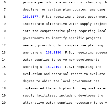
 6         provide periodic status reports; changing th
 7         deadline for certain plan updates; amending 
 8         
163.3177
, F.S.; requiring a local government
 9         incorporate alternative water supply project
10         into the comprehensive plan; requiring local

11         governments to identify specific projects

12         needed; providing for cooperative planning;

13         amending s. 
163.3180
, F.S.; requiring adequa
14         water supplies to serve new development;

15         amending s. 
163.3191
, F.S.; requiring the

16         evaluation and appraisal report to evaluate 
17         degree to which the local government has

18         implemented the work plan for regional water

19         supply facilities, including development of

20         alternative water supplies necessary to serv