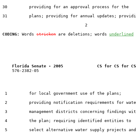
30         providing for an approval process for the

31         plans; providing for annual updates; providi
                                  2

CODING:
 Words 
stricken
 are deletions; words 
underlined
Florida Senate - 2005              CS for CS for CS
    576-2382-05

 1         for local government use of the plans;

 2         providing notification requirements for wate
 3         management districts concerning findings wit
 4         the plan; requiring identified entities to

 5         select alternative water supply projects and
