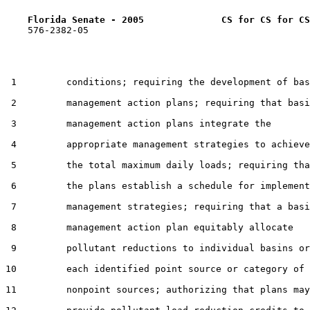
Florida Senate - 2005              CS for CS for CS
    576-2382-05

 1         conditions; requiring the development of bas
 2         management action plans; requiring that basi
 3         management action plans integrate the

 4         appropriate management strategies to achieve

 5         the total maximum daily loads; requiring tha
 6         the plans establish a schedule for implement
 7         management strategies; requiring that a basi
 8         management action plan equitably allocate

 9         pollutant reductions to individual basins or
10         each identified point source or category of

11         nonpoint sources; authorizing that plans may
