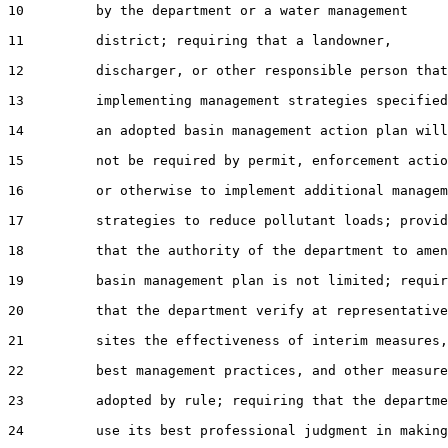
10         by the department or a water management

11         district; requiring that a landowner,

12         discharger, or other responsible person that
13         implementing management strategies specified
14         an adopted basin management action plan will

15         not be required by permit, enforcement actio
16         or otherwise to implement additional managem
17         strategies to reduce pollutant loads; provid
18         that the authority of the department to amen
19         basin management plan is not limited; requir
20         that the department verify at representative

21         sites the effectiveness of interim measures,

22         best management practices, and other measure
23         adopted by rule; requiring that the departme
24         use its best professional judgment in making
