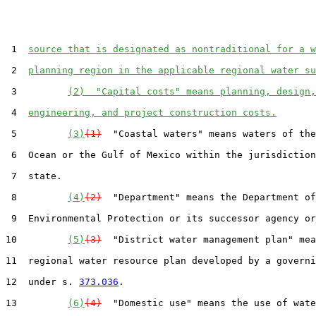
 1  
source that is designated as nontraditional for a w
 2  
planning region in the applicable regional water su
 3         
(2)  "Capital costs" means planning, design,
 4  
engineering, and project construction costs.
 5         
(3)
(1)
  "Coastal waters" means waters of the
 6  Ocean or the Gulf of Mexico within the jurisdiction
 7  state.

 8         
(4)
(2)
  "Department" means the Department of

 9  Environmental Protection or its successor agency or
10         
(5)
(3)
  "District water management plan" mea
11  regional water resource plan developed by a governi
12  under s. 
373.036
.

13         
(6)
(4)
  "Domestic use" means the use of wate