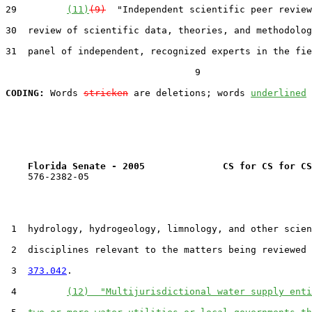
29         
(11)
(9)
  "Independent scientific peer review
30  review of scientific data, theories, and methodolog
31  panel of independent, recognized experts in the fie
                                  9

CODING:
 Words 
stricken
 are deletions; words 
underlined
Florida Senate - 2005              CS for CS for CS
    576-2382-05

 1  hydrology, hydrogeology, limnology, and other scien
 2  disciplines relevant to the matters being reviewed 
 3  
373.042
.

 4         
(12)  "Multijurisdictional water supply enti