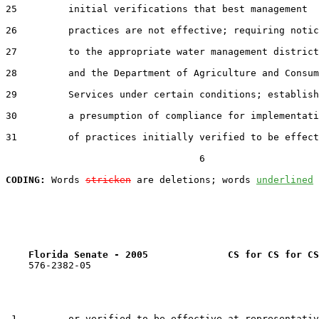
25         initial verifications that best management

26         practices are not effective; requiring notic
27         to the appropriate water management district

28         and the Department of Agriculture and Consum
29         Services under certain conditions; establish
30         a presumption of compliance for implementati
31         of practices initially verified to be effect
                                  6

CODING:
 Words 
stricken
 are deletions; words 
underlined
Florida Senate - 2005              CS for CS for CS
    576-2382-05

 1         or verified to be effective at representativ