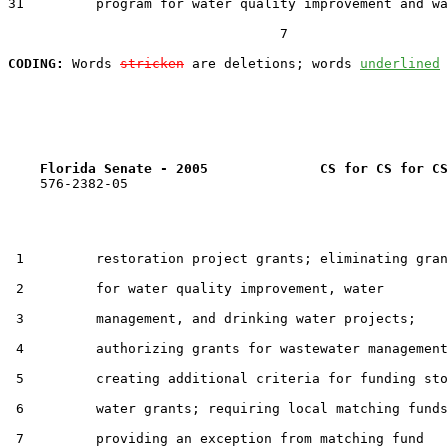
31         program for water quality improvement and wa
                                  7

CODING:
 Words 
stricken
 are deletions; words 
underlined
Florida Senate - 2005              CS for CS for CS
    576-2382-05

 1         restoration project grants; eliminating gran
 2         for water quality improvement, water

 3         management, and drinking water projects;

 4         authorizing grants for wastewater management
 5         creating additional criteria for funding sto
 6         water grants; requiring local matching funds
 7         providing an exception from matching fund
