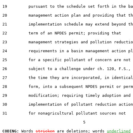
19         pursuant to the schedule set forth in the ba
20         management action plan and providing that th
21         implementation schedule may extend beyond th
22         term of an NPDES permit; providing that

23         management strategies and pollution reductio
24         requirements in a basin management action pl
25         for a specific pollutant of concern are not

26         subject to a challenge under ch. 120, F.S., 
27         the time they are incorporated, in identical

28         form, into a subsequent NPDES permit or perm
29         modification; requiring timely adoption and

30         implementation of pollutant reduction action
31         for nonagricultural pollutant sources not

                                  5

CODING:
 Words 
stricken
 are deletions; words 
underlined