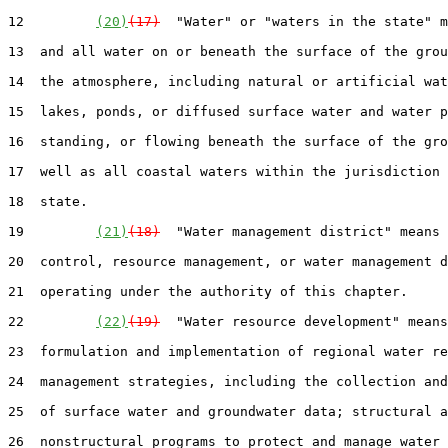
12         
(20)
(17)
  "Water" or "waters in the state" m
13  and all water on or beneath the surface of the grou
14  the atmosphere, including natural or artificial wat
15  lakes, ponds, or diffused surface water and water p
16  standing, or flowing beneath the surface of the gro
17  well as all coastal waters within the jurisdiction 
18  state.

19         
(21)
(18)
  "Water management district" means 
20  control, resource management, or water management d
21  operating under the authority of this chapter.

22         
(22)
(19)
  "Water resource development" means
23  formulation and implementation of regional water re
24  management strategies, including the collection and
25  of surface water and groundwater data; structural a
26  nonstructural programs to protect and manage water 