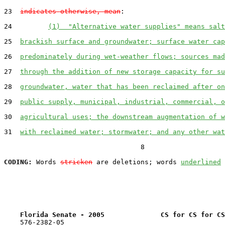
23  
indicates otherwise, mean
:

24         
(1)  "Alternative water supplies" means salt
25  
brackish surface and groundwater; surface water cap
26  
predominately during wet-weather flows; sources mad
27  
through the addition of new storage capacity for su
28  
groundwater, water that has been reclaimed after on
29  
public supply, municipal, industrial, commercial, o
30  
agricultural uses; the downstream augmentation of w
31  
with reclaimed water; stormwater; and any other wat
                                  8

CODING:
 Words 
stricken
 are deletions; words 
underlined
Florida Senate - 2005              CS for CS for CS
    576-2382-05
