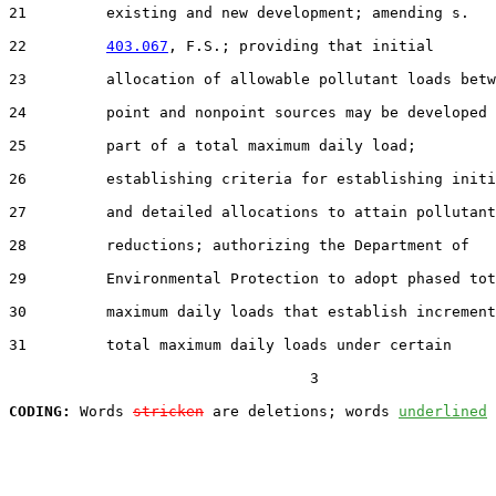
21         existing and new development; amending s.

22         
403.067
, F.S.; providing that initial

23         allocation of allowable pollutant loads betw
24         point and nonpoint sources may be developed 
25         part of a total maximum daily load;

26         establishing criteria for establishing initi
27         and detailed allocations to attain pollutant

28         reductions; authorizing the Department of

29         Environmental Protection to adopt phased tot
30         maximum daily loads that establish increment
31         total maximum daily loads under certain

                                  3

CODING:
 Words 
stricken
 are deletions; words 
underlined