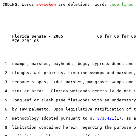
CODING:
 Words 
stricken
 are deletions; words 
underlined
Florida Senate - 2005              CS for CS for CS
    576-2382-05

 1  swamps, marshes, bayheads, bogs, cypress domes and 
 2  sloughs, wet prairies, riverine swamps and marshes,
 3  seepage slopes, tidal marshes, mangrove swamps and 
 4  similar areas.  Florida wetlands generally do not i
 5  longleaf or slash pine flatwoods with an understory
 6  by saw palmetto. Upon legislative ratification of t
 7  methodology adopted pursuant to s. 
373.421
(1), as a
 8  limitation contained herein regarding the purpose o