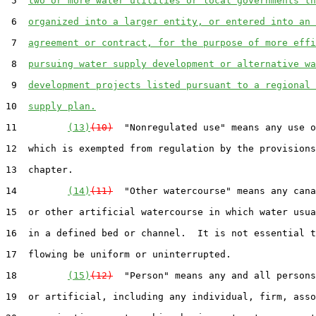
 5  
two or more water utilities or local governments th
 6  
organized into a larger entity, or entered into an 
 7  
agreement or contract, for the purpose of more effi
 8  
pursuing water supply development or alternative wa
 9  
development projects listed pursuant to a regional 
10  
supply plan.
11         
(13)
(10)
  "Nonregulated use" means any use o
12  which is exempted from regulation by the provisions
13  chapter.

14         
(14)
(11)
  "Other watercourse" means any cana
15  or other artificial watercourse in which water usua
16  in a defined bed or channel.  It is not essential t
17  flowing be uniform or uninterrupted.

18         
(15)
(12)
  "Person" means any and all persons
19  or artificial, including any individual, firm, asso