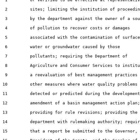
 2         sites; limiting the institution of proceedin
 3         by the department against the owner of a sou
 4         of pollution to recover costs or damages

 5         associated with the contamination of surface

 6         water or groundwater caused by those

 7         pollutants; requiring the Department of

 8         Agriculture and Consumer Services to institu
 9         a reevaluation of best management practices 
10         other measures where water quality problems 
11         detected or predicted during the development
12         amendment of a basin management action plan;

13         providing for rule revisions; providing the

14         department with rulemaking authority; requir
15         that a report be submitted to the Governor, 