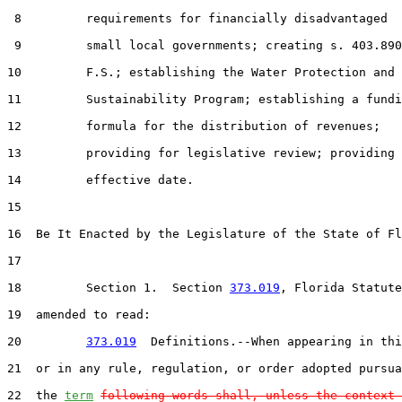
 8         requirements for financially disadvantaged

 9         small local governments; creating s. 403.890
10         F.S.; establishing the Water Protection and

11         Sustainability Program; establishing a fundi
12         formula for the distribution of revenues;

13         providing for legislative review; providing 
14         effective date.

15  

16  Be It Enacted by the Legislature of the State of Fl
17  

18         Section 1.  Section 
373.019
, Florida Statute
19  amended to read:

20         
373.019
  Definitions.--When appearing in thi
21  or in any rule, regulation, or order adopted pursua
22  the 
term
following words shall, unless the context 