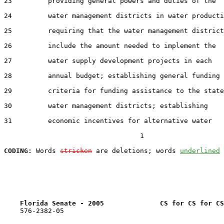
23         providing general powers and duties of the

24         water management districts in water producti
25         requiring that the water management district
26         include the amount needed to implement the

27         water supply development projects in each

28         annual budget; establishing general funding

29         criteria for funding assistance to the state
30         water management districts; establishing

31         economic incentives for alternative water

                                  1

CODING:
 Words 
stricken
 are deletions; words 
underlined
Florida Senate - 2005              CS for CS for CS
    576-2382-05
