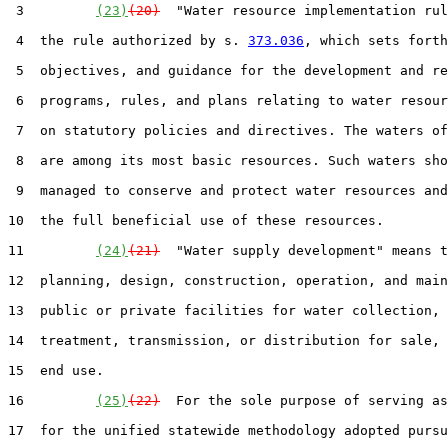
 3         
(23)
(20)
  "Water resource implementation rul
 4  the rule authorized by s. 
373.036
, which sets forth
 5  objectives, and guidance for the development and re
 6  programs, rules, and plans relating to water resour
 7  on statutory policies and directives. The waters of
 8  are among its most basic resources. Such waters sho
 9  managed to conserve and protect water resources and
10  the full beneficial use of these resources.

11         
(24)
(21)
  "Water supply development" means t
12  planning, design, construction, operation, and main
13  public or private facilities for water collection, 
14  treatment, transmission, or distribution for sale, 
15  end use.

16         
(25)
(22)
  For the sole purpose of serving as
17  for the unified statewide methodology adopted pursu