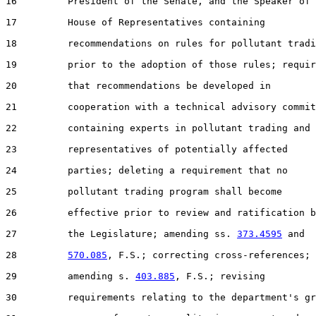
16         President of the Senate, and the Speaker of 
17         House of Representatives containing

18         recommendations on rules for pollutant tradi
19         prior to the adoption of those rules; requir
20         that recommendations be developed in

21         cooperation with a technical advisory commit
22         containing experts in pollutant trading and

23         representatives of potentially affected

24         parties; deleting a requirement that no

25         pollutant trading program shall become

26         effective prior to review and ratification b
27         the Legislature; amending ss. 
373.4595
 and

28         
570.085
, F.S.; correcting cross-references;

29         amending s. 
403.885
, F.S.; revising

30         requirements relating to the department's gr