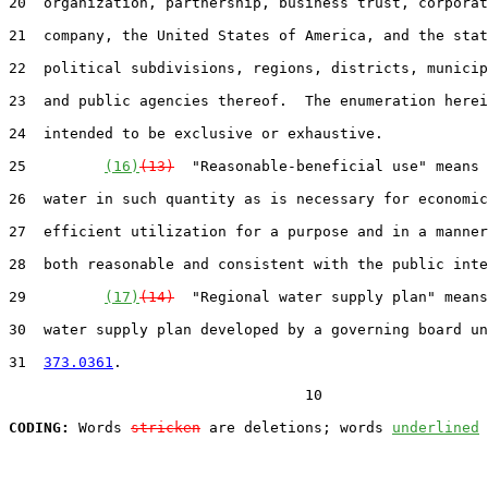
20  organization, partnership, business trust, corporat
21  company, the United States of America, and the stat
22  political subdivisions, regions, districts, municip
23  and public agencies thereof.  The enumeration herei
24  intended to be exclusive or exhaustive.

25         
(16)
(13)
  "Reasonable-beneficial use" means 
26  water in such quantity as is necessary for economic
27  efficient utilization for a purpose and in a manner
28  both reasonable and consistent with the public inte
29         
(17)
(14)
  "Regional water supply plan" means
30  water supply plan developed by a governing board un
31  
373.0361
.

                                  10

CODING:
 Words 
stricken
 are deletions; words 
underlined