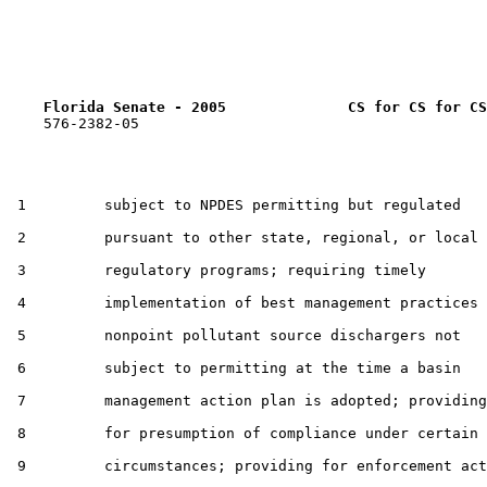
Florida Senate - 2005              CS for CS for CS
    576-2382-05

 1         subject to NPDES permitting but regulated

 2         pursuant to other state, regional, or local

 3         regulatory programs; requiring timely

 4         implementation of best management practices 
 5         nonpoint pollutant source dischargers not

 6         subject to permitting at the time a basin

 7         management action plan is adopted; providing

 8         for presumption of compliance under certain

 9         circumstances; providing for enforcement act