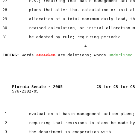
27         F.S.; requiring that basin management action

28         plans that alter that calculation or initial

29         allocation of a total maximum daily load, th
30         revised calculation, or initial allocation m
31         be adopted by rule; requiring periodic

                                  4

CODING:
 Words 
stricken
 are deletions; words 
underlined
Florida Senate - 2005              CS for CS for CS
    576-2382-05

 1         evaluation of basin management action plans;

 2         requiring that revisions to plans be made by

 3         the department in cooperation with
