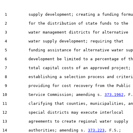
 1         supply development; creating a funding formu
 2         for the distribution of state funds to the

 3         water management districts for alternative

 4         water supply development; requiring that

 5         funding assistance for alternative water sup
 6         development be limited to a percentage of th
 7         total capital costs of an approved project;

 8         establishing a selection process and criteri
 9         providing for cost recovery from the Public

10         Service Commission; amending s. 
373.1962
, F.
11         clarifying that counties, municipalities, an
12         special districts may execute interlocal

13         agreements to create regional water supply

14         authorities; amending s. 
373.223
, F.S.;
