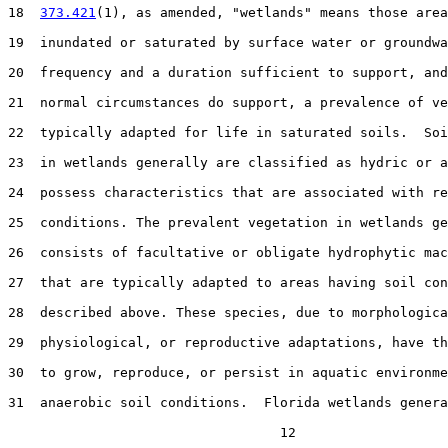
18  
373.421
(1), as amended, "wetlands" means those area
19  inundated or saturated by surface water or groundwa
20  frequency and a duration sufficient to support, and
21  normal circumstances do support, a prevalence of ve
22  typically adapted for life in saturated soils.  Soi
23  in wetlands generally are classified as hydric or a
24  possess characteristics that are associated with re
25  conditions. The prevalent vegetation in wetlands ge
26  consists of facultative or obligate hydrophytic mac
27  that are typically adapted to areas having soil con
28  described above. These species, due to morphologica
29  physiological, or reproductive adaptations, have th
30  to grow, reproduce, or persist in aquatic environme
31  anaerobic soil conditions.  Florida wetlands genera
                                  12
