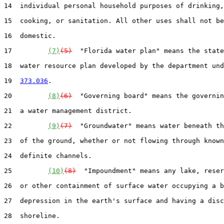
14  individual personal household purposes of drinking,
15  cooking, or sanitation. All other uses shall not be
16  domestic.

17         
(7)
(5)
  "Florida water plan" means the state
18  water resource plan developed by the department und
19  
373.036
.

20         
(8)
(6)
  "Governing board" means the governin
21  a water management district.

22         
(9)
(7)
  "Groundwater" means water beneath th
23  of the ground, whether or not flowing through known
24  definite channels.

25         
(10)
(8)
  "Impoundment" means any lake, reser
26  or other containment of surface water occupying a b
27  depression in the earth's surface and having a disc
28  shoreline.
