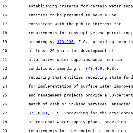
15         establishing criteria for certain water supp
16         entities to be presumed to have a use

17         consistent with the public interest for

18         requirements for consumptive use permitting;

19         amending s. 
373.236
, F.S.; providing permits
20         at least 20 years for development of

21         alternative water supplies under certain

22         conditions; amending s. 
373.459
, F.S.;

23         requiring that entities receiving state fund
24         for implementation of surface water improvem
25         and management projects provide a 50-percent

26         match of cash or in-kind services; amending 
27         
373.0361
, F.S.; providing for the developmen
28         of regional water supply plans; providing

29         requirements for the content of each plan;
