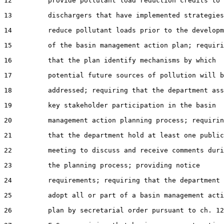
12         provide pollutant load reduction credits to

13         dischargers that have implemented strategies
14         reduce pollutant loads prior to the developm
15         of the basin management action plan; requiri
16         that the plan identify mechanisms by which

17         potential future sources of pollution will b
18         addressed; requiring that the department ass
19         key stakeholder participation in the basin

20         management action planning process; requirin
21         that the department hold at least one public

22         meeting to discuss and receive comments duri
23         the planning process; providing notice

24         requirements; requiring that the department

25         adopt all or part of a basin management acti
26         plan by secretarial order pursuant to ch. 12