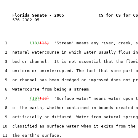
Florida Senate - 2005              CS for CS for CS
    576-2382-05

 1         
(18)
(15)
  "Stream" means any river, creek, s
 2  natural watercourse in which water usually flows in
 3  bed or channel.  It is not essential that the flowi
 4  uniform or uninterrupted. The fact that some part o
 5  or channel has been dredged or improved does not pr
 6  watercourse from being a stream.

 7         
(19)
(16)
  "Surface water" means water upon t
 8  of the earth, whether contained in bounds created n
 9  artificially or diffused. Water from natural spring
10  classified as surface water when it exits from the 
11  the earth's surface.
