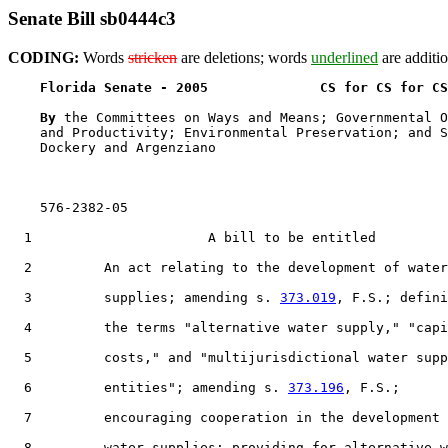
Senate Bill sb0444c3
CODING:
Words
stricken
are deletions; words
underlined
are additio
Florida Senate - 2005              CS for CS for CS
By 
the Committees on Ways and Means; Governmental O
    and Productivity; Environmental Preservation; and S
    Dockery and Argenziano

    576-2382-05

  1                      A bill to be entitled

  2         An act relating to the development of water

  3         supplies; amending s. 
373.019
, F.S.; defini
  4         the terms "alternative water supply," "capi
  5         costs," and "multijurisdictional water supp
  6         entities"; amending s. 
373.196
, F.S.;

  7         encouraging cooperation in the development 
  8         water supplies; providing for alternative w