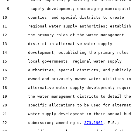
  9         supply development; encouraging municipalit
10         counties, and special districts to create

11         regional water supply authorities; establish
12         the primary roles of the water management

13         district in alternative water supply

14         development; establishing the primary roles 
15         local governments, regional water supply

16         authorities, special districts, and publicly

17         owned and privately owned water utilities in

18         alternative water supply development; requir
19         the water management districts to detail the

20         specific allocations to be used for alternat
21         water supply development in their annual bud
22         submission; amending s. 
373.1961
, F.S.;
