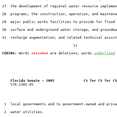
27  the development of regional water resource implemen
28  programs; the construction, operation, and maintena
29  major public works facilities to provide for flood 
30  surface and underground water storage, and groundwa
31  recharge augmentation; and related technical assist
                                  11

CODING:
 Words 
stricken
 are deletions; words 
underlined
Florida Senate - 2005              CS for CS for CS
    576-2382-05

 1  local governments and to government-owned and priva
 2  water utilities.
