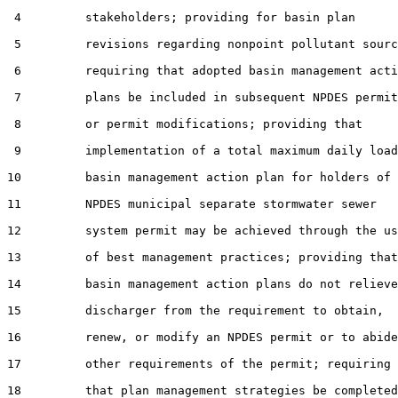
 4         stakeholders; providing for basin plan

 5         revisions regarding nonpoint pollutant sourc
 6         requiring that adopted basin management acti
 7         plans be included in subsequent NPDES permit
 8         or permit modifications; providing that

 9         implementation of a total maximum daily load
10         basin management action plan for holders of 
11         NPDES municipal separate stormwater sewer

12         system permit may be achieved through the us
13         of best management practices; providing that

14         basin management action plans do not relieve
15         discharger from the requirement to obtain,

16         renew, or modify an NPDES permit or to abide
17         other requirements of the permit; requiring

18         that plan management strategies be completed
