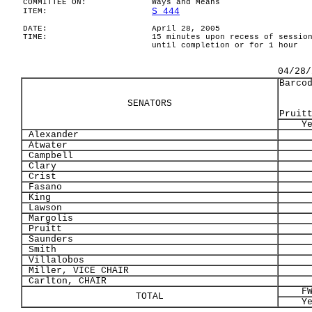
COMMITTEE ON:
Ways and Means
S 444
ITEM:
DATE:
April 28, 2005
TIME:
15 minutes upon recess of sessio
until completion or for 1 hour
04/28/
Barco
SENATORS
Pruit
Y
Alexander
Atwater
Campbell
Clary
Crist
Fasano
King
Lawson
Margolis
Pruitt
Saunders
Smith
Villalobos
Miller, VICE CHAIR
Carlton, CHAIR
F
TOTAL
Y