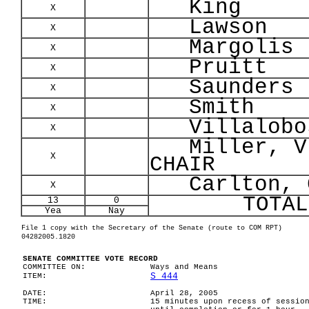
King
X
Lawson
X
Margolis
X
Pruitt
X
Saunders
X
Smith
X
Villalobo
X
Miller, V
X
CHAIR
Carlton, C
X
TOTAL
13
0
Yea
Nay
File 1 copy with the Secretary of the Senate (route to COM RPT)
04282005.1820
SENATE COMMITTEE VOTE RECORD
COMMITTEE ON:
Ways and Means
S 444
ITEM:
DATE:
April 28, 2005
TIME:
15 minutes upon recess of sessio