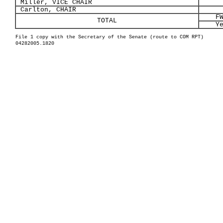
Miller, VICE CHAIR
Carlton, CHAIR
F
TOTAL
Y
File 1 copy with the Secretary of the Senate (route to COM RPT)
04282005.1820