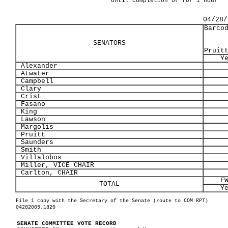
until completion or for 1 hour
04/28/
Barco
SENATORS
Pruit
Y
Alexander
Atwater
Campbell
Clary
Crist
Fasano
King
Lawson
Margolis
Pruitt
Saunders
Smith
Villalobos
Miller, VICE CHAIR
Carlton, CHAIR
F
TOTAL
Y
File 1 copy with the Secretary of the Senate (route to COM RPT)
04282005.1820
SENATE COMMITTEE VOTE RECORD