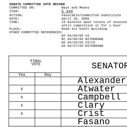
SENATE COMMITTEE VOTE RECORD
COMMITTEE ON:
Ways and Means
S 444
ITEM:
ACTION:
Favorable/Committee Substitute
DATE:
April 28, 2005
TIME:
15 minutes upon recess of session
until completion or for 1 hour
PLACE:
Room 412 Knott Building
OTHER COMMITTEE REFERENCES:
EP 04/05/05 CS
RC 04/06/05 WITHDRAWN
GO 04/20/05 CS/CS
GA 04/27/05 WITHDRAWN
FINAL
SENATO
VOTE
Yea
Nay
Alexander
Atwater
X
Campbell
X
Clary
X
Crist
X
Fasano