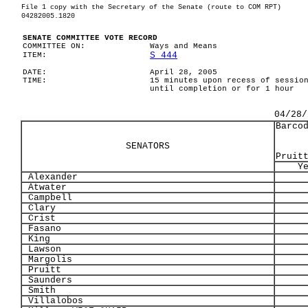
File 1 copy with the Secretary of the Senate (route to COM RPT)
04282005.1820
SENATE COMMITTEE VOTE RECORD
COMMITTEE ON:
Ways and Means
S 444
ITEM:
DATE:
April 28, 2005
TIME:
15 minutes upon recess of sessio
until completion or for 1 hour
04/28/
Barco
SENATORS
Pruit
Y
Alexander
Atwater
Campbell
Clary
Crist
Fasano
King
Lawson
Margolis
Pruitt
Saunders
Smith
Villalobos