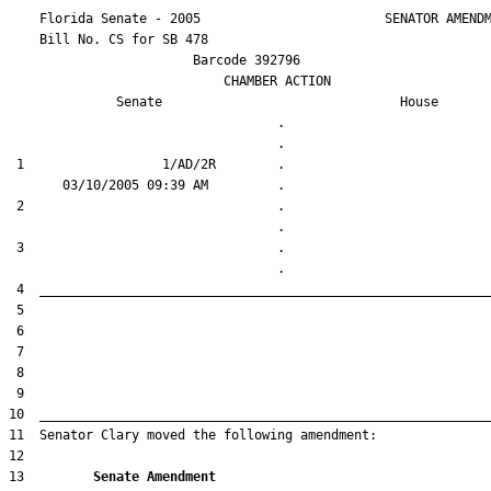
    Florida Senate - 2005                        SENATOR AMENDM
    Bill No. 
CS for SB 478
                        Barcode 392796

                            CHAMBER ACTION

Senate
House
                                   .                    

 1                  1/AD/2R        .                    

 2                                 .                    

 3                                 .                    

13         
Senate Amendment 