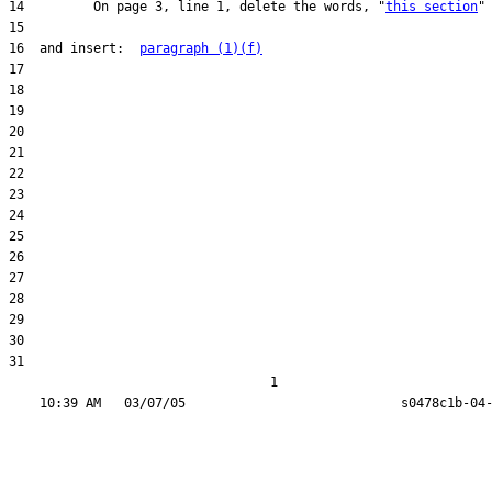
14         On page 3, line 1, delete the words, "
this section
16  and insert:  
paragraph (1)(f)
31  

                                  1
