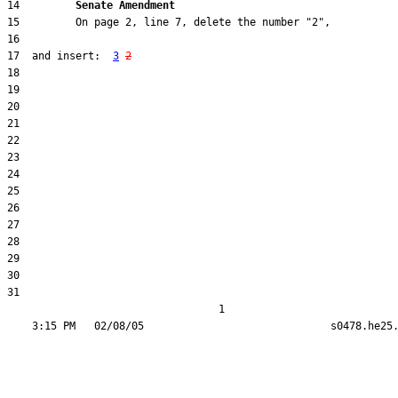
14         
Senate Amendment 
17  and insert:  
3
2
31  

                                  1
