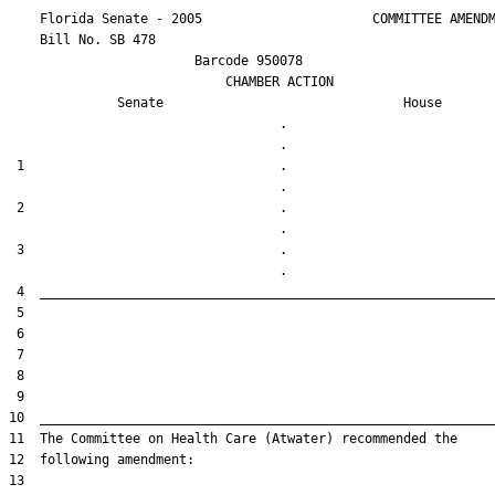
    Florida Senate - 2005                      COMMITTEE AMENDM
    Bill No. 
SB 478
                        Barcode 950078

                            CHAMBER ACTION

Senate
House
                                   .                    

 1                                 .                    

 2                                 .                    

 3                                 .                    
